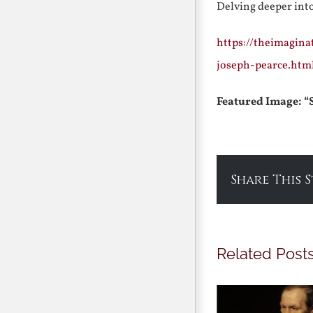
Delving deeper int
https://theimagina
joseph-pearce.htm
Featured Image: “
Share This 
Related Post