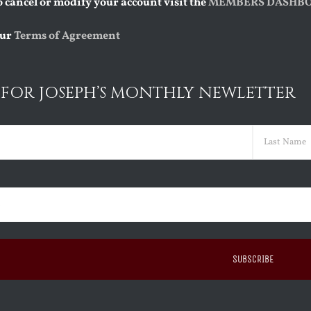
o cancel or modify your account visit the
MEMBERS DASHB
our
Terms of Agreement
 FOR JOSEPH’S MONTHLY NEWLETTER
red)
Last
ed)