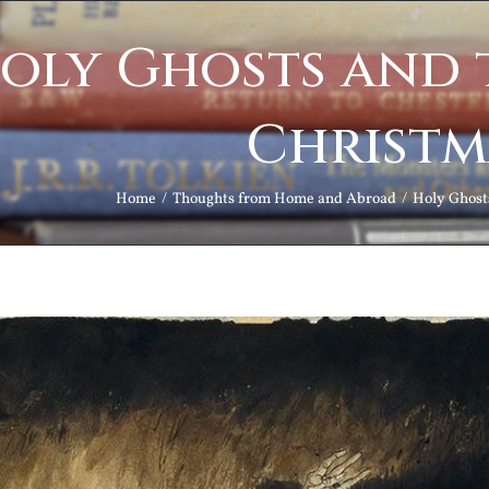
oly Ghosts and t
Christm
Home
Thoughts from Home and Abroad
Holy Ghosts