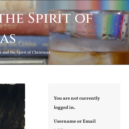
he Spirit of
as
 and the Spirit of Christmas
You are not currently
logged in.
Username or Email