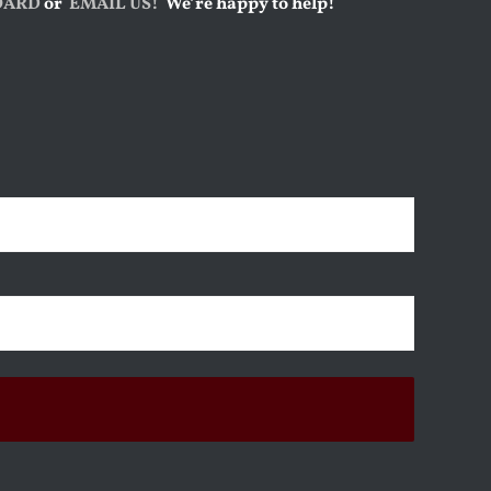
OARD
or
EMAIL US!
We’re happy to help!