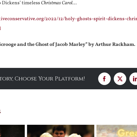
o Dickens’ timeless
Christmas Carol
…
tiveconservative.org/2022/12/holy-ghosts-spirit-dickens-chri
l
Scrooge and the Ghost of Jacob Marley” by Arthur Rackham.
Story, Choose Your Platform!
Facebook
X
s