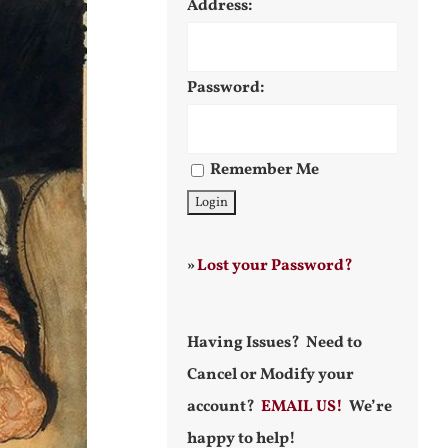
Address:
Password:
Remember Me
»
Lost your Password?
Having Issues? Need to
Cancel or Modify your
account?
EMAIL US!
We’re
happy to help!