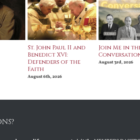
St. John Paul II and
Join Me in th
Benedict XVI:
Conversatio
Defenders of the
August 3rd, 2026
Faith
August 6th, 2026
ONS?