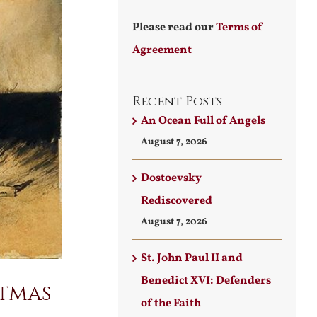
Please read our
Terms of
Agreement
Recent Posts
An Ocean Full of Angels
August 7, 2026
Dostoevsky
Rediscovered
August 7, 2026
St. John Paul II and
Benedict XVI: Defenders
stmas
of the Faith