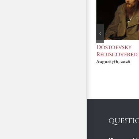
An Ocean Full of
Dostoevsky
Angels
Rediscovered
August 7th, 2026
August 7th, 2026
QUESTI