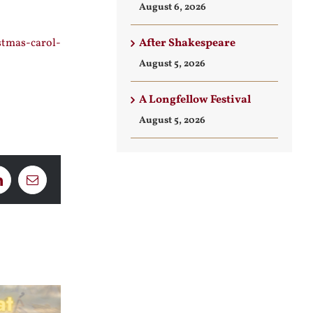
August 6, 2026
After Shakespeare
stmas-carol-
August 5, 2026
A Longfellow Festival
August 5, 2026
LinkedIn
Email