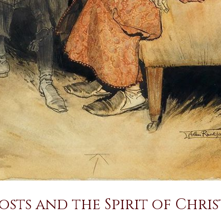
sts and the Spirit of Chri