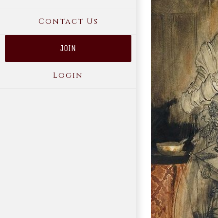
Contact Us
JOIN
Login