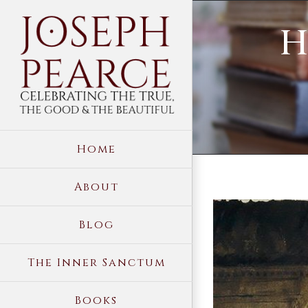
Skip
H
to
content
Home
About
View
Blog
Larger
Image
The Inner Sanctum
Books