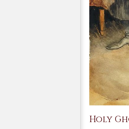
Holy Gho