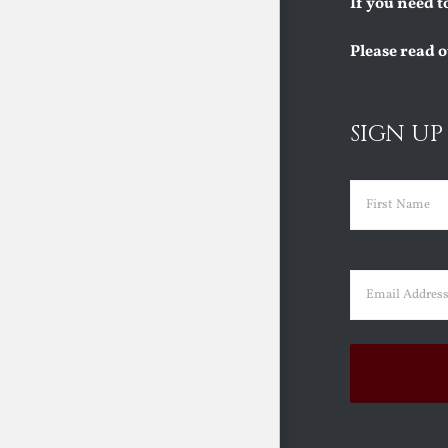
If you need t
Please read 
SIGN UP
Name
(Requi
First
Email
(Requir