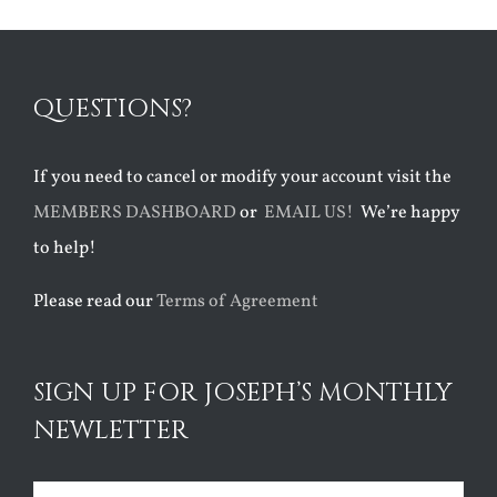
QUESTIONS?
If you need to cancel or modify your account visit the
MEMBERS DASHBOARD
or
EMAIL US!
We’re happy
to help!
Please read our
Terms of Agreement
SIGN UP FOR JOSEPH’S MONTHLY
NEWLETTER