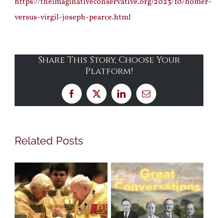
https://theimaginativeconservative.org/2023/10/homer-
versus-virgil-joseph-pearce.html
Share This Story, Choose Your
Platform!
Facebook
X
LinkedIn
Email
Related Posts