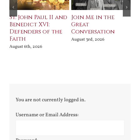
St. John Paul II and
Join Me in the
Sa
Benedict XVI:
Great
Bu
Defenders of the
Conversation
Aug
Faith
August 3rd, 2026
August 6th, 2026
You are not currently logged in.
Username or Email Address: