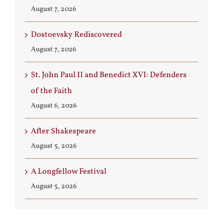
August 7, 2026
Dostoevsky Rediscovered
August 7, 2026
St. John Paul II and Benedict XVI: Defenders
of the Faith
August 6, 2026
After Shakespeare
August 5, 2026
A Longfellow Festival
August 5, 2026