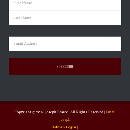
Name
(Required)
First
Last
Email
(Required)
Copyright ©
2026 Joseph Pearce | All Rights Reserved |
Email
Joseph
Admin Login
|