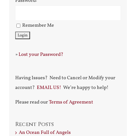
Password:
Remember Me
»
Lost your Password?
Having Issues? Need to Cancel or Modify your
account?
EMAIL US!
We’re happy to help!
Please read our
Terms of Agreement
Recent Posts
An Ocean Full of Angels