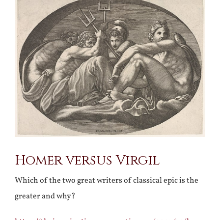
Larger
Image
Homer versus Virgil
Which of the two great writers of classical epic is the
greater and why?