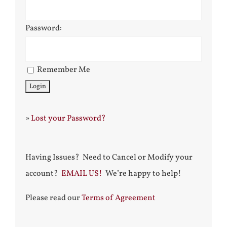
Password:
Remember Me
»
Lost your Password?
Having Issues? Need to Cancel or Modify your
account?
EMAIL US!
We’re happy to help!
Please read our
Terms of Agreement