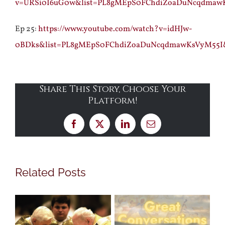
v=URSi0I6uG0w&list=PL8gMEpS0FChdiZoaDuNcqdmaw
Ep 25:
https://www.youtube.com/watch?v=idHJw-
0BDks&list=PL8gMEpS0FChdiZoaDuNcqdmawKsVyM55I
Share This Story, Choose Your
Platform!
Facebook
X
LinkedIn
Email
Related Posts