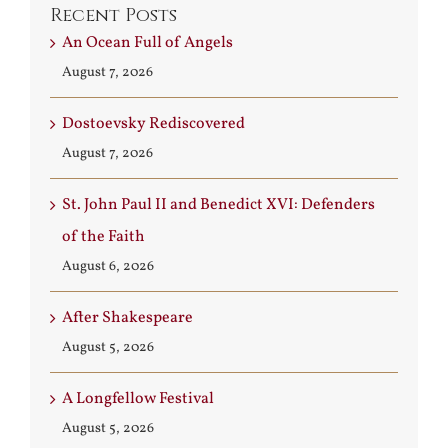
Recent Posts
An Ocean Full of Angels
August 7, 2026
Dostoevsky Rediscovered
August 7, 2026
St. John Paul II and Benedict XVI: Defenders
of the Faith
August 6, 2026
After Shakespeare
August 5, 2026
A Longfellow Festival
August 5, 2026