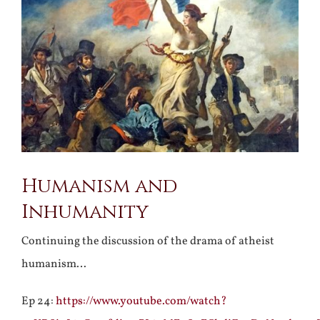
Larger
Image
Humanism and
Inhumanity
Continuing the discussion of the drama of atheist
humanism…
Ep 24:
https://www.youtube.com/watch?