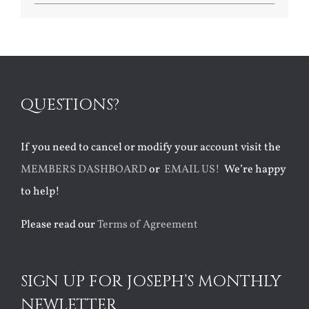
QUESTIONS?
If you need to cancel or modify your account visit the
MEMBERS DASHBOARD
or
EMAIL US!
We’re happy
to help!
Please read our
Terms of Agreement
SIGN UP FOR JOSEPH’S MONTHLY
NEWLETTER