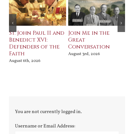
St. John Paul II and
Join Me in the
Sa
Benedict XVI:
Great
Bu
Defenders of the
Conversation
Aug
Faith
August 3rd, 2026
August 6th, 2026
You are not currently logged in.
Username or Email Address: