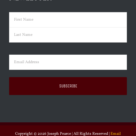
Name
(Required)
First
Last
Email
(Required)
Copyright ©
2026 Joseph Pearce | All Rights Reserved |
Email