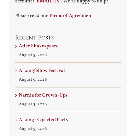
account?
EMAIL US!
We’re happy to help!
Please read our
Terms of Agreement
Recent Posts
After Shakespeare
August 5, 2026
A Longfellow Festival
August 5, 2026
Narnia for Grown-Ups
August 5, 2026
A Long-Expected Party
August 5, 2026