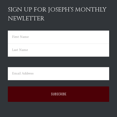
SIGN UP FOR JOSEPH’S MONTHLY
NEWLETTER
Name
(Required)
First
Last
Email
(Required)