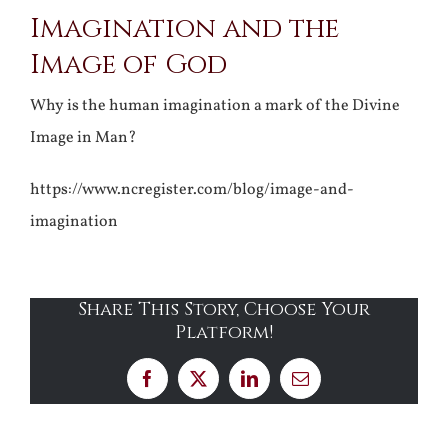
Imagination and the
Larger
Image of God
Image
Why is the human imagination a mark of the Divine
Image in Man?
https://www.ncregister.com/blog/image-and-
imagination
Share This Story, Choose Your
Platform!
Facebook
X
LinkedIn
Email