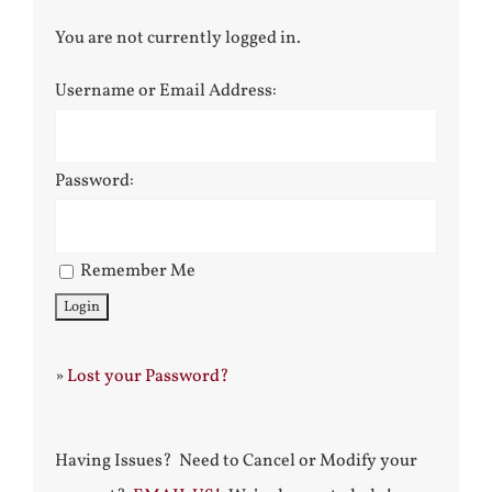
You are not currently logged in.
Username or Email Address:
Password:
Remember Me
»
Lost your Password?
Having Issues? Need to Cancel or Modify your