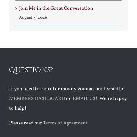
Join Me in the Great Conversation
August 3, 2026
QUESTIONS?
If you need to cancel or modify your account visit the
MEMBERS DASHBOARD
or
EMAIL US!
We’re happy
to help!
Please read our
Terms of Agreement