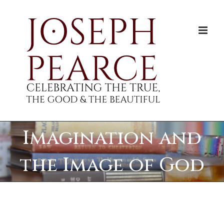
Skip
to
content
Imagination and
the Image of God
View