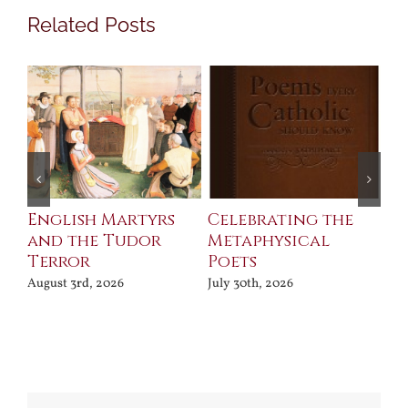
Related Posts
ll
English Martyrs
Celebrating the
Th
and the Tudor
Metaphysical
B
Terror
Poets
Jul
August 3rd, 2026
July 30th, 2026