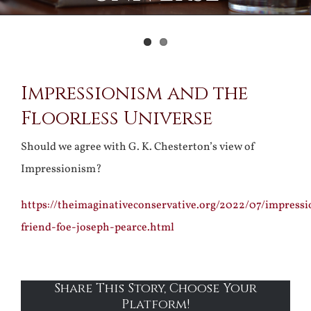
View
Impressionism and the
Larger
Floorless Universe
Image
Should we agree with G. K. Chesterton’s view of
Impressionism?
https://theimaginativeconservative.org/2022/07/impress
friend-foe-joseph-pearce.html
Share This Story, Choose Your
Platform!