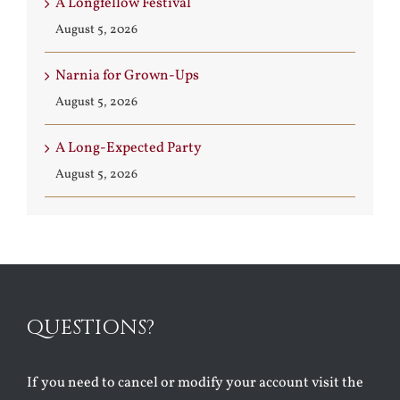
A Longfellow Festival
August 5, 2026
Narnia for Grown-Ups
August 5, 2026
A Long-Expected Party
August 5, 2026
QUESTIONS?
If you need to cancel or modify your account visit the