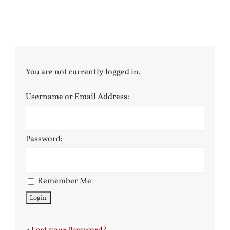
You are not currently logged in.
Username or Email Address:
Password:
Remember Me