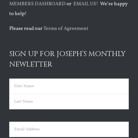
MEMBERS DASHBOARD
or
EMAIL US!
We’re happy
to help!
Please read our
Terms of Agreement
SIGN UP FOR JOSEPH’S MONTHLY
NEWLETTER
Name
(Required)
First
Last
Email
(Required)