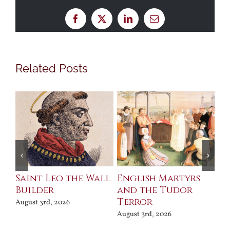
Facebook
X
LinkedIn
Email
Related Posts
Saint Leo the Wall
English Martyrs
Ce
Builder
and the Tudor
Me
Terror
Po
August 3rd, 2026
August 3rd, 2026
Jul