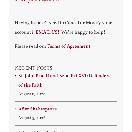
»
Lost your Password?
Having Issues? Need to Cancel or Modify your
account?
EMAIL US!
We’re happy to help!
Please read our
Terms of Agreement
Recent Posts
St. John Paul II and Benedict XVI: Defenders
of the Faith
August 6, 2026
After Shakespeare
August 5, 2026