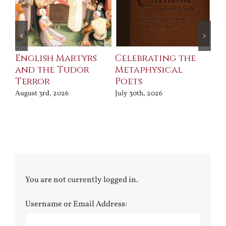
ll
English Martyrs
Celebrating the
Th
and the Tudor
Metaphysical
B
Terror
Poets
Jul
August 3rd, 2026
July 30th, 2026
You are not currently logged in.
Username or Email Address: