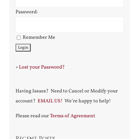
Password:
Remember Me
»
Lost your Password?
Having Issues? Need to Cancel or Modify your
account?
EMAIL US!
We’re happy to help!
Please read our
Terms of Agreement
Recent Posts