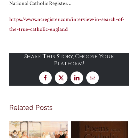
National Catholic Register…
https://www.ncregister.com/interview/in-search-of-
the-true-catholic-england
Share This Story, Choose Your
Platform!
Facebook
X
LinkedIn
Email
Related Posts