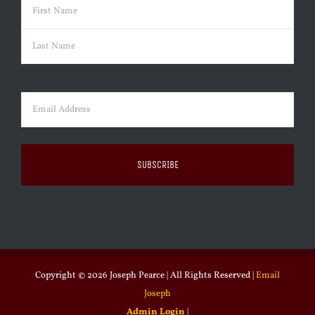
Name
(Required)
First
Last
Email
(Required)
Copyright ©
2026 Joseph Pearce | All Rights Reserved |
Email
Joseph
Admin Login
|