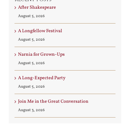
After Shakespeare
August 5, 2026
A Longfellow Festival
August 5, 2026
Narnia for Grown-Ups
August 5, 2026
A Long-Expected Party
August 5, 2026
Join Me in the Great Conversation
August 3, 2026