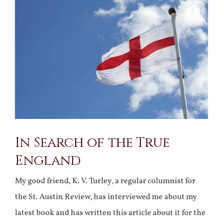
Larger
Image
In Search of the True
England
My good friend, K. V. Turley, a regular columnist for
the St. Austin Review, has interviewed me about my
latest book and has written this article about it for the