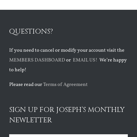
QUESTIONS?
If you need to cancel or modify your account visit the
MEMBERS DASHBOARD
or
EMAIL US!
We’re happy
to help!
Please read our
Terms of Agreement
SIGN UP FOR JOSEPH’S MONTHLY
NEWLETTER