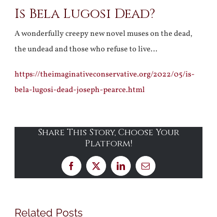
Is Bela Lugosi Dead?
Larger
Image
A wonderfully creepy new novel muses on the dead,
the undead and those who refuse to live…
https://theimaginativeconservative.org/2022/05/is-
bela-lugosi-dead-joseph-pearce.html
Share This Story, Choose Your
Platform!
Facebook
X
LinkedIn
Email
Related Posts