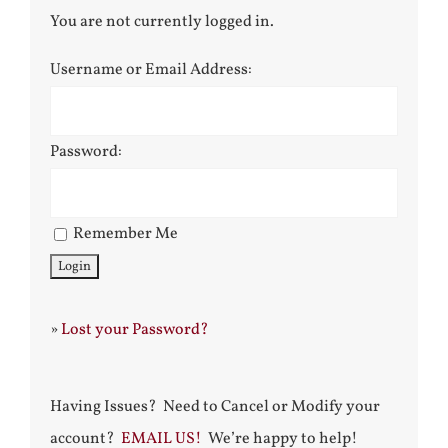
You are not currently logged in.
Username or Email Address:
Password:
Remember Me
»
Lost your Password?
Having Issues? Need to Cancel or Modify your
account?
EMAIL US!
We’re happy to help!