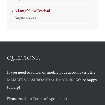
A Longfellow Festival
August 5, 2026
QUESTIONS?
If you need to cancel or modify your account visit the
MEMBERS DASHBOARD
or
EMAIL US!
We’re happy
to help!
Please read our
Terms of Agreement