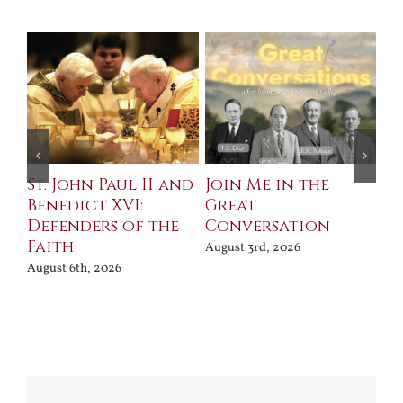
St. John Paul II and
Join Me in the
Sa
Benedict XVI:
Great
Bu
Defenders of the
Conversation
Aug
Faith
August 3rd, 2026
August 6th, 2026