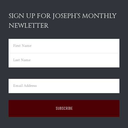
SIGN UP FOR JOSEPH’S MONTHLY
NEWLETTER
Name
(Required)
First
Last
Email
(Required)