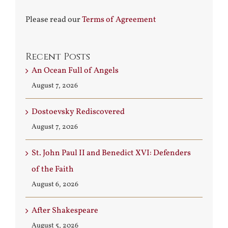
Please read our
Terms of Agreement
Recent Posts
An Ocean Full of Angels
August 7, 2026
Dostoevsky Rediscovered
August 7, 2026
St. John Paul II and Benedict XVI: Defenders
of the Faith
August 6, 2026
After Shakespeare
August 5, 2026