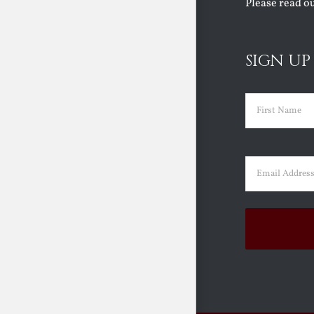
Please read o
SIGN UP
Name
(Requir
First
Email
(Requir