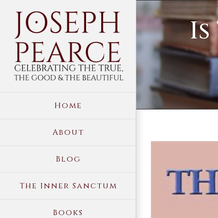
Skip
Is
to
content
Home
About
View
Blog
Larger
Image
The Inner Sanctum
Books