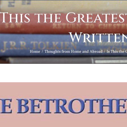
 This the Greate
Writte
Home
Thoughts from Home and Abroad
Is This the