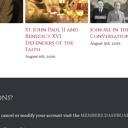
St. John Paul II and
Join Me in th
Benedict XVI:
Conversatio
Defenders of the
August 3rd, 2026
Faith
August 6th, 2026
ONS?
o cancel or modify your account visit the
MEMBERS DASHBOA