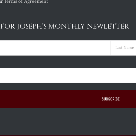
ur
Terms of Agreement
 FOR JOSEPH’S MONTHLY NEWLETTER
ed)
Last
ed)