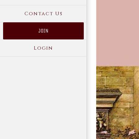
Contact Us
JOIN
Login