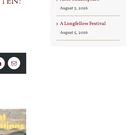
tten?
August 5, 2026
A Longfellow Festival
August 5, 2026
LinkedIn
Email