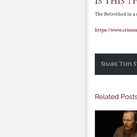
Is This 
The Betrothed in a
https://www.crisi
Share This 
Related Post