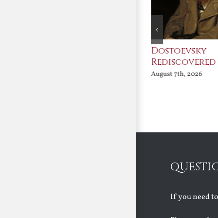
An Ocean Full of
Dostoevsky
Angels
Rediscovered
August 7th, 2026
August 7th, 2026
QUESTI
If you need t