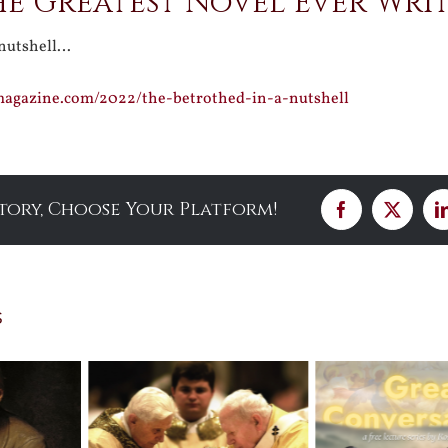
the Greatest Novel Ever Wri
 nutshell…
smagazine.com/2022/the-betrothed-in-a-nutshell
Story, Choose Your Platform!
Facebook
X
s