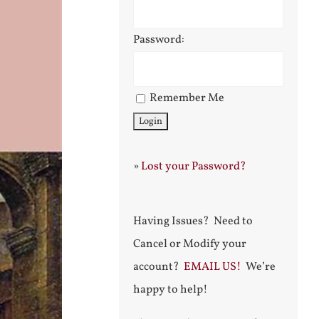
Password:
Remember Me
»
Lost your Password?
Having Issues? Need to
Cancel or Modify your
account?
EMAIL US!
We’re
happy to help!