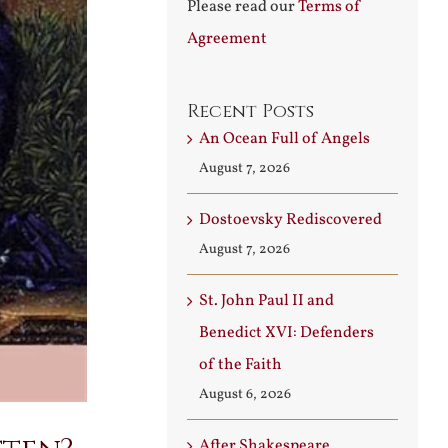
Please read our
Terms of
Agreement
Recent Posts
An Ocean Full of Angels
August 7, 2026
Dostoevsky Rediscovered
August 7, 2026
St. John Paul II and
Benedict XVI: Defenders
of the Faith
August 6, 2026
After Shakespeare