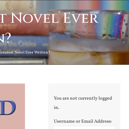
st Novel Ever
n?
 Greatest Novel Ever Written?
You are not currently logged
in.
Username or Email Address: