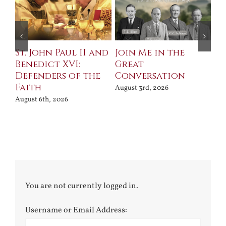
St. John Paul II and
Join Me in the
Sa
Benedict XVI:
Great
Bu
Defenders of the
Conversation
Aug
Faith
August 3rd, 2026
August 6th, 2026
You are not currently logged in.
Username or Email Address: