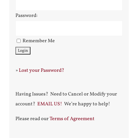
Password:
Remember Me
»
Lost your Password?
Having Issues? Need to Cancel or Modify your
account?
EMAIL US!
We’re happy to help!
Please read our
Terms of Agreement