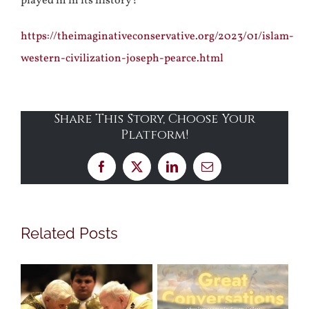
played in in its history?
https://theimaginativeconservative.org/2023/01/islam-
western-civilization-joseph-pearce.html
Share This Story, Choose Your
Platform!
Facebook
X
LinkedIn
Email
Related Posts