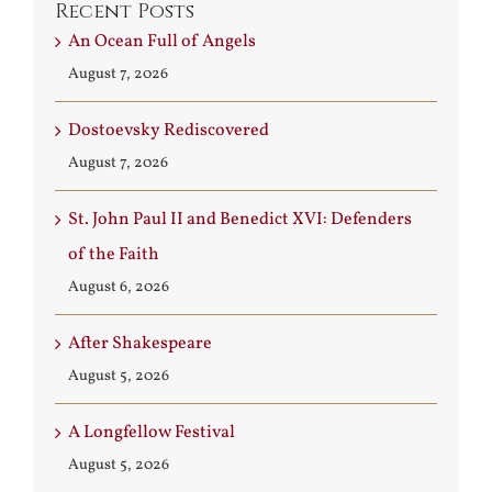
Recent Posts
An Ocean Full of Angels
August 7, 2026
Dostoevsky Rediscovered
August 7, 2026
St. John Paul II and Benedict XVI: Defenders
of the Faith
August 6, 2026
After Shakespeare
August 5, 2026
A Longfellow Festival
August 5, 2026