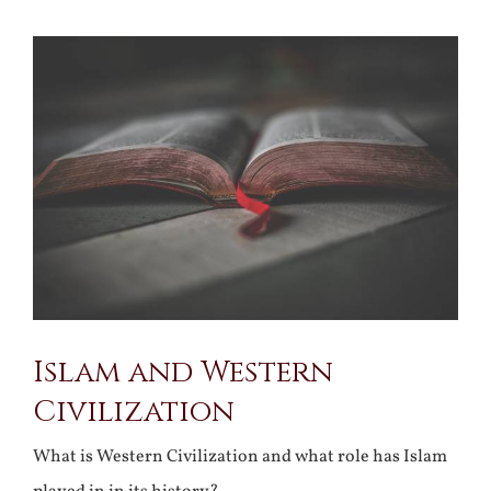
View
Larger
Image
Islam and Western
Civilization
What is Western Civilization and what role has Islam