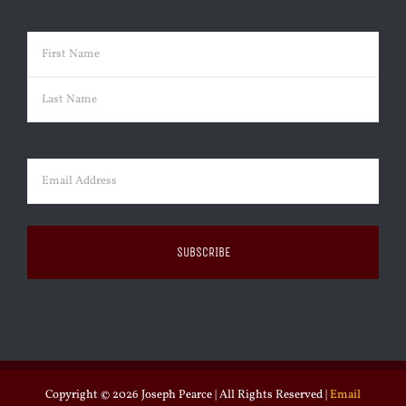
Name
(Required)
First
Last
Email
(Required)
Copyright ©
2026 Joseph Pearce | All Rights Reserved |
Email