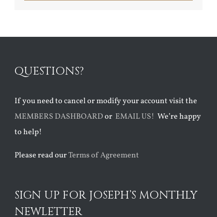
QUESTIONS?
If you need to cancel or modify your account visit the
MEMBERS DASHBOARD
or
EMAIL US!
We’re happy
to help!
Please read our
Terms of Agreement
SIGN UP FOR JOSEPH’S MONTHLY
NEWLETTER