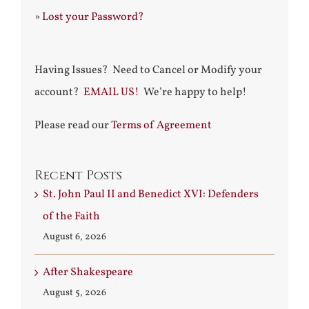
»
Lost your Password?
Having Issues? Need to Cancel or Modify your
account?
EMAIL US!
We’re happy to help!
Please read our
Terms of Agreement
Recent Posts
St. John Paul II and Benedict XVI: Defenders
of the Faith
August 6, 2026
After Shakespeare
August 5, 2026