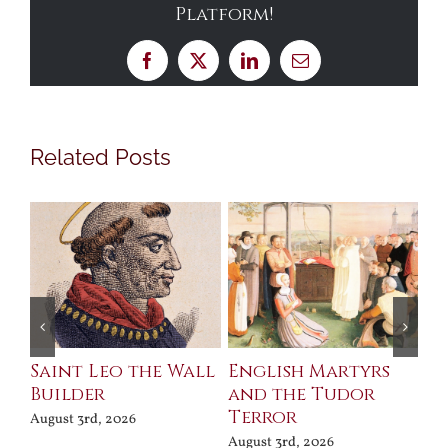
Platform!
Facebook
X
LinkedIn
Email
Related Posts
Saint Leo the Wall
English Martyrs
Ce
Builder
and the Tudor
Me
Terror
Po
August 3rd, 2026
August 3rd, 2026
Jul