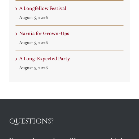
A Longfellow Festival
August 5, 2026
Narnia for Grown-Ups
August 5, 2026
A Long-Expected Party
August 5, 2026
QUESTIONS?