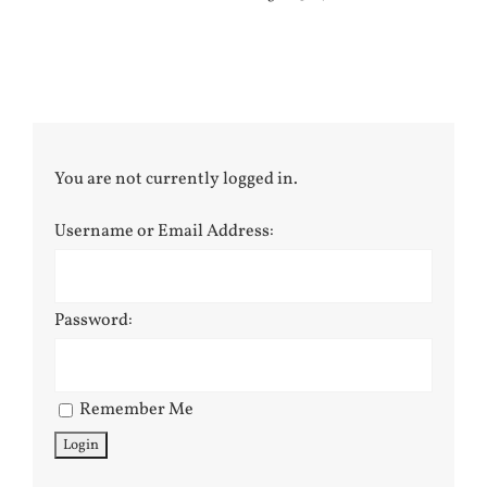
You are not currently logged in.
Username or Email Address:
Password:
Remember Me