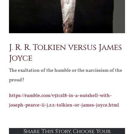
J. R. R. Tolkien versus James
Joyce
The exaltation of the humble or the narcissism of the
proud?
https://rumble.com/v5tczl8-in-a-nutshell-with-
joseph-pearce-ii-j.r.r.-tolkien-or-james-joyce.html
Share This Story, Choose Your