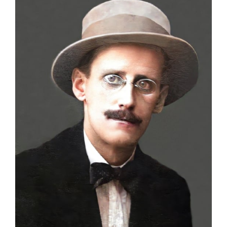
Larger
Image