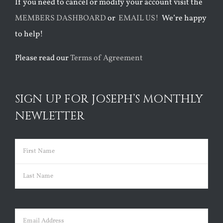
If you need to cancel or modify your account visit the
MEMBERS DASHBOARD
or
EMAIL US!
We’re happy
to help!
Please read our
Terms of Agreement
SIGN UP FOR JOSEPH’S MONTHLY
NEWLETTER
Name
(Required)
First
Last
Email
(Required)