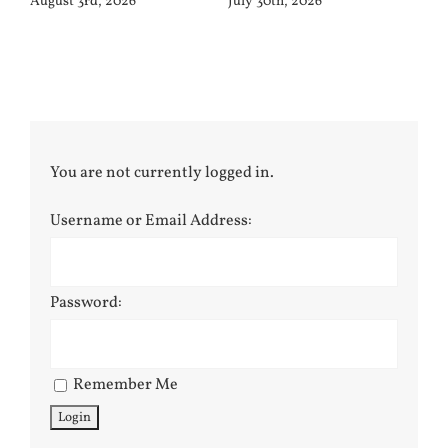
August 3rd, 2026
July 30th, 2026
You are not currently logged in.
Username or Email Address:
Password:
Remember Me