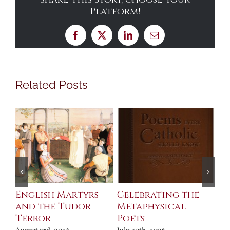
Platform!
Facebook
X
LinkedIn
Email
Related Posts
ll
English Martyrs
Celebrating the
Th
and the Tudor
Metaphysical
B
Terror
Poets
Jul