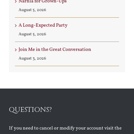
Narnia for Grown-Ups
August 5, 2026
A Long-Expected Party
August 5, 2026
Join Me in the Great Conversation
August 3, 2026
QUESTIONS?
If you need to cancel or modify your account visit the