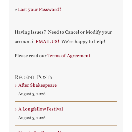
»
Lost your Password?
Having Issues? Need to Cancel or Modify your
account?
EMAIL US!
We’re happy to help!
Please read our
Terms of Agreement
Recent Posts
After Shakespeare
August 5, 2026
A Longfellow Festival
August 5, 2026