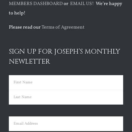
MEMBERS DASHBOARD
or
EMAIL US!
We’re happy
to help!
Please read our
Terms of Agreement
SIGN UP FOR JOSEPH’S MONTHLY
NEWLETTER
Name
(Required)
First
Last
Email
(Required)