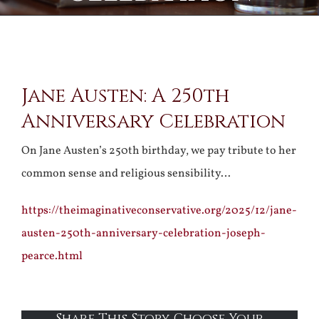
View
Jane Austen: A 250th
Larger
Anniversary Celebration
Image
On Jane Austen’s 250th birthday, we pay tribute to her
common sense and religious sensibility…
https://theimaginativeconservative.org/2025/12/jane-
austen-250th-anniversary-celebration-joseph-
pearce.html
Share This Story, Choose Your