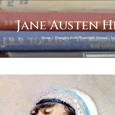
Jane Austen H
Home
Thoughts from Home and Abroad
Ja