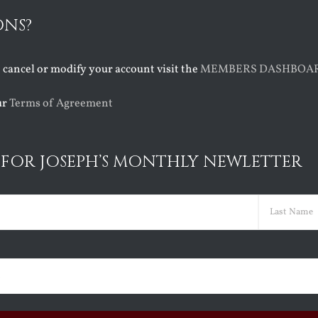
ONS?
o cancel or modify your account visit the
MEMBERS DASHBOA
ur
Terms of Agreement
 FOR JOSEPH’S MONTHLY NEWLETTER
ed)
Last
ed)