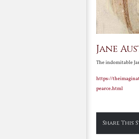
Jane Aus
The indomitable Ja
https://theimagina
pearce.html
Share This 