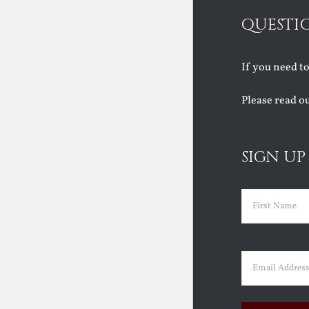
QUESTI
If you need t
Please read o
SIGN UP
Name
(Requir
First
Email
(Requir