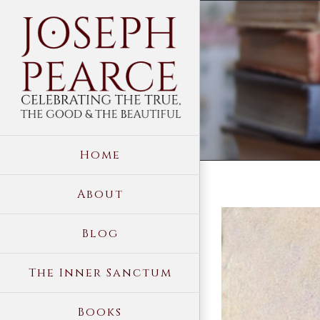
Skip
to
content
Home
About
View
Blog
Larger
Image
The Inner Sanctum
Books