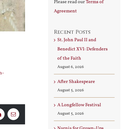
Please read our
Terms of
Agreement
Recent Posts
St. John Paul II and
Benedict XVI: Defenders
of the Faith
August 6, 2026
h-
After Shakespeare
August 5, 2026
A Longfellow Festival
August 5, 2026
LinkedIn
Email
Narnia for Grown-Ups