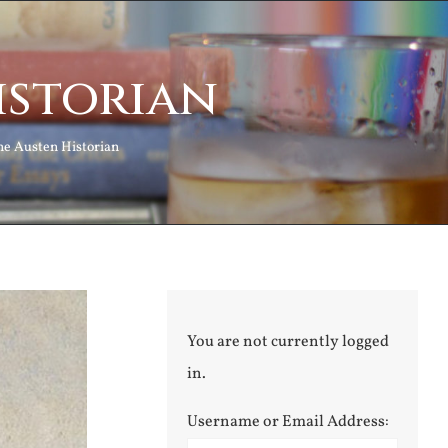
istorian
ne Austen Historian
You are not currently logged
in.
Username or Email Address: