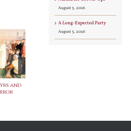
August 5, 2026
A Long-Expected Party
August 5, 2026
yrs and
Celebrating the
St. John Paul
error
Metaphysical Poets
Benedict XVI
Defenders of
July 30th, 2026
Faith
August 6th, 2026