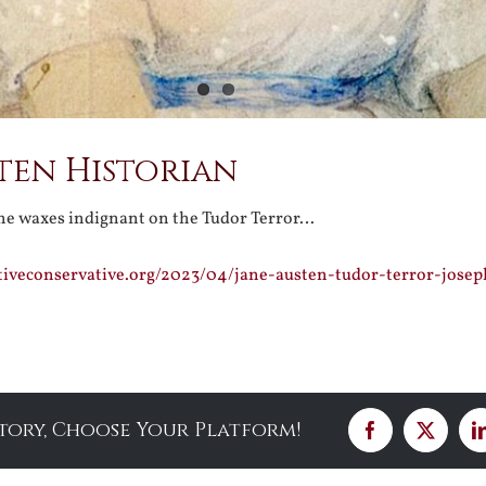
ten Historian
ne waxes indignant on the Tudor Terror…
tiveconservative.org/2023/04/jane-austen-tudor-terror-josep
Story, Choose Your Platform!
Facebook
X