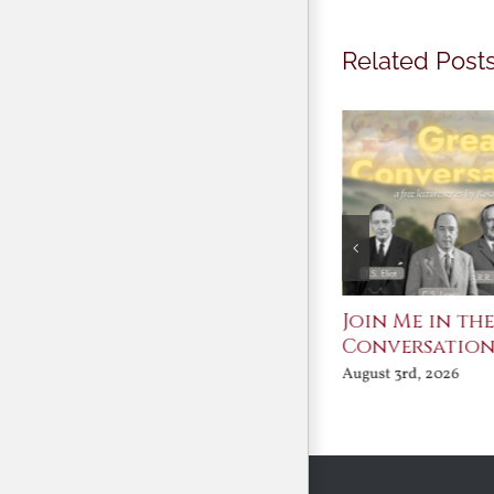
Related Post
St. John Paul II and
Join Me in th
Benedict XVI:
Conversatio
Defenders of the
August 3rd, 2026
Faith
August 6th, 2026