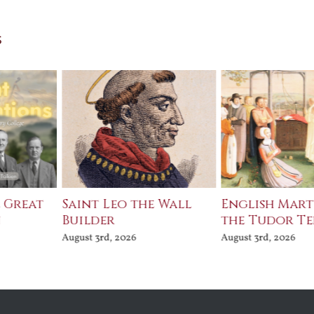
s
e Great
Saint Leo the Wall
English Mart
n
Builder
the Tudor T
August 3rd, 2026
August 3rd, 2026