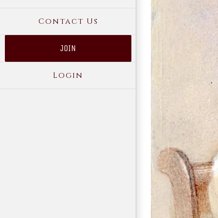
Contact Us
JOIN
Login