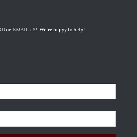
RD
or
EMAIL US!
We’re happy to help!