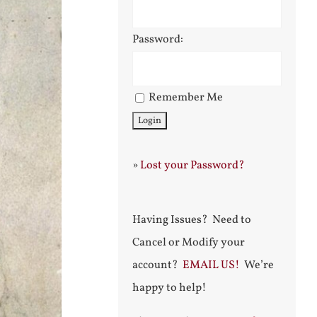
Password:
Remember Me
»
Lost your Password?
Having Issues? Need to
Cancel or Modify your
account?
EMAIL US!
We’re
happy to help!