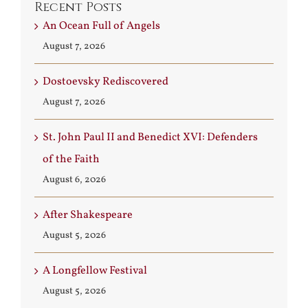
Recent Posts
An Ocean Full of Angels
August 7, 2026
Dostoevsky Rediscovered
August 7, 2026
St. John Paul II and Benedict XVI: Defenders
of the Faith
August 6, 2026
After Shakespeare
August 5, 2026
A Longfellow Festival
August 5, 2026