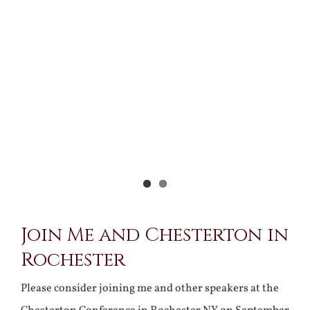
View
Larger
Image
Join Me and Chesterton in
Rochester
Please consider joining me and other speakers at the