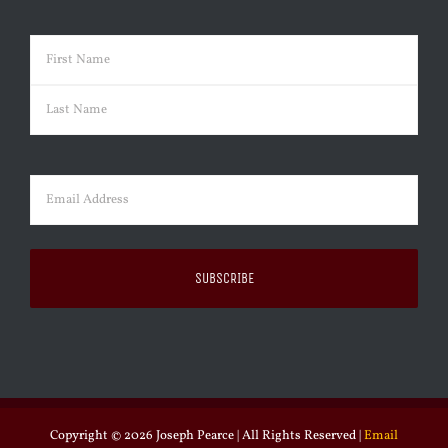
Name
(Required)
First
Last
Email
(Required)
Copyright ©
2026 Joseph Pearce | All Rights Reserved |
Email