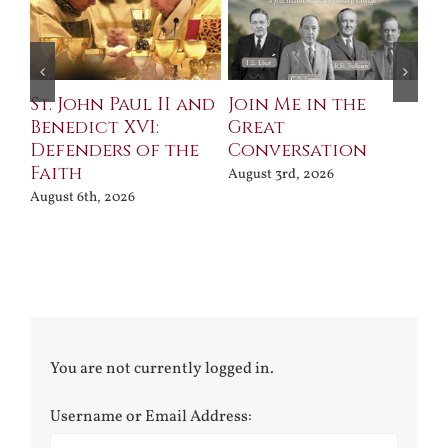
St. John Paul II and
Join Me in the
Sa
Benedict XVI:
Great
Bu
Defenders of the
Conversation
Aug
Faith
August 3rd, 2026
August 6th, 2026
You are not currently logged in.
Username or Email Address: