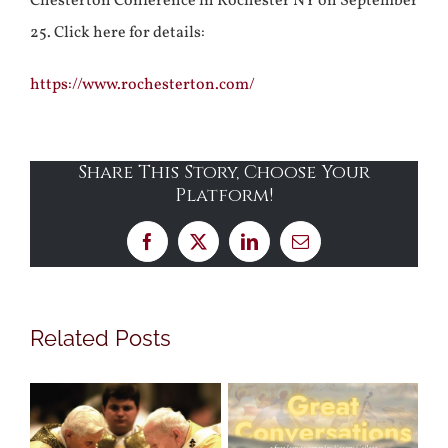
Chesterton Conference in Rochester NY on September
25. Click here for details:
https://www.rochesterton.com/
Share This Story, Choose Your
Platform!
Facebook
X
LinkedIn
Email
Related Posts