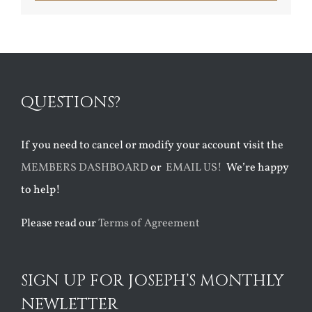
QUESTIONS?
If you need to cancel or modify your account visit the
MEMBERS DASHBOARD
or
EMAIL US!
We’re happy
to help!
Please read our
Terms of Agreement
SIGN UP FOR JOSEPH’S MONTHLY
NEWLETTER