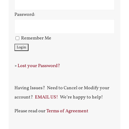
Password:
Remember Me
»
Lost your Password?
Having Issues? Need to Cancel or Modify your
account?
EMAIL US!
We’re happy to help!
Please read our
Terms of Agreement