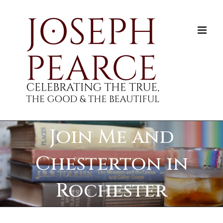
Skip
to
content
Join Me and
Chesterton in
Rochester