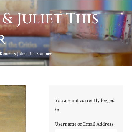
& Juliet This
r
 Romeo & Juliet This Summer
You are not currently logged
in.
Username or Email Address: