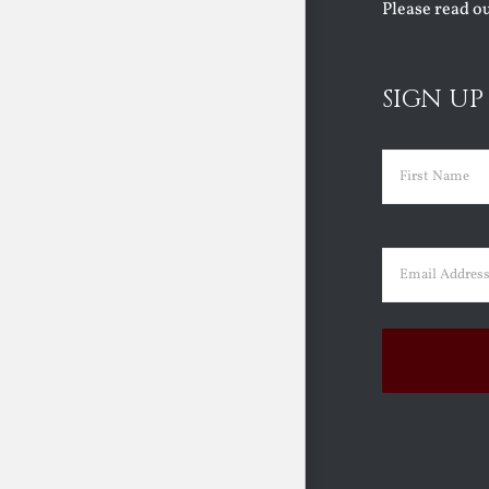
Please read o
SIGN UP
Name
(Requir
First
Email
(Requir