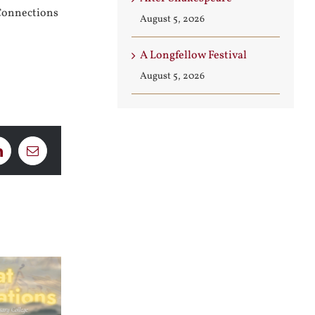
Connections
August 5, 2026
A Longfellow Festival
August 5, 2026
LinkedIn
Email