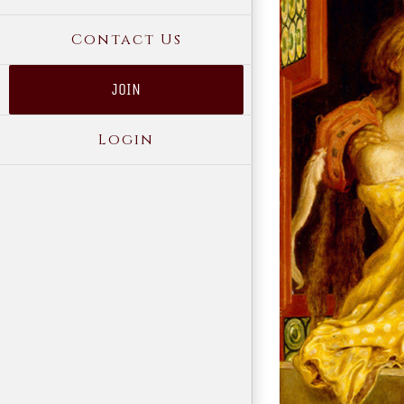
Contact Us
JOIN
Login