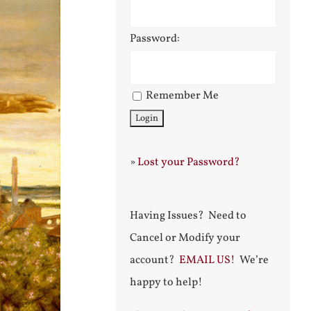
Password:
Remember Me
»
Lost your Password?
Having Issues? Need to
Cancel or Modify your
account?
EMAIL US!
We’re
happy to help!