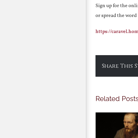
Sign up for the onl
or spread the word
https://caravel.ho
Share This 
Related Post