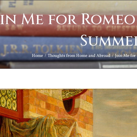
in Me for Romeo 
Summe
Home
Thoughts from Home and Abroad
Join Me for