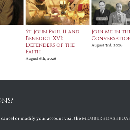
St. John Paul II and
Join Me in th
Benedict XVI:
Conversatio
Defenders of the
August 3rd, 2026
Faith
August 6th, 2026
ONS?
o cancel or modify your account visit the
MEMBERS DASHBOA