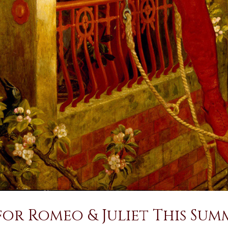
for Romeo & Juliet This Sum