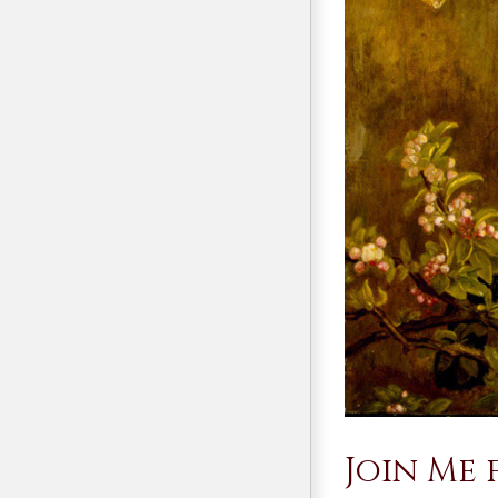
Join Me 