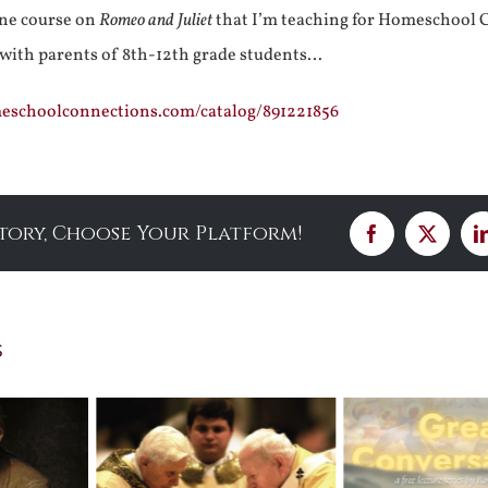
ine course on
Romeo and Juliet
that I’m teaching for Homeschool 
 with parents of 8th-12th grade students…
meschoolconnections.com/catalog/891221856
Story, Choose Your Platform!
Facebook
X
s