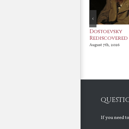
An Ocean Full of
Dostoevsky
Angels
Rediscovered
August 7th, 2026
August 7th, 2026
QUESTI
If you need t