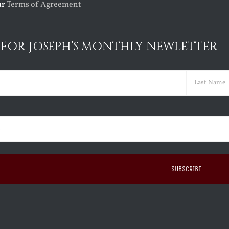
ur
Terms of Agreement
 FOR JOSEPH’S MONTHLY NEWLETTER
ed)
Last
ed)