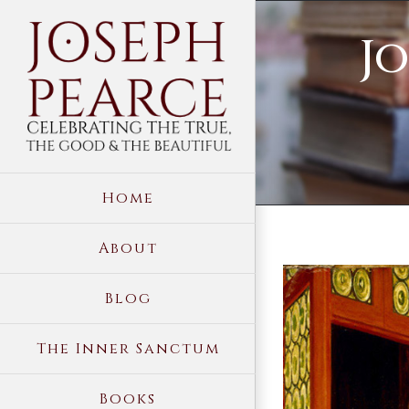
Skip
Jo
to
content
Home
About
View
Blog
Larger
Image
The Inner Sanctum
Books