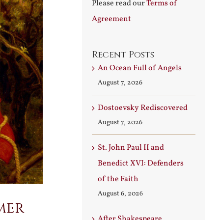
Please read our
Terms of
Agreement
Recent Posts
An Ocean Full of Angels
August 7, 2026
Dostoevsky Rediscovered
August 7, 2026
St. John Paul II and
Benedict XVI: Defenders
of the Faith
August 6, 2026
mer
After Shakespeare