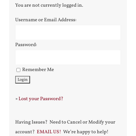
You are not currently logged in.
Username or Email Address:
Password:
Remember Me
»
Lost your Password?
Having Issues? Need to Cancel or Modify your
account?
EMAIL US!
We’re happy to help!