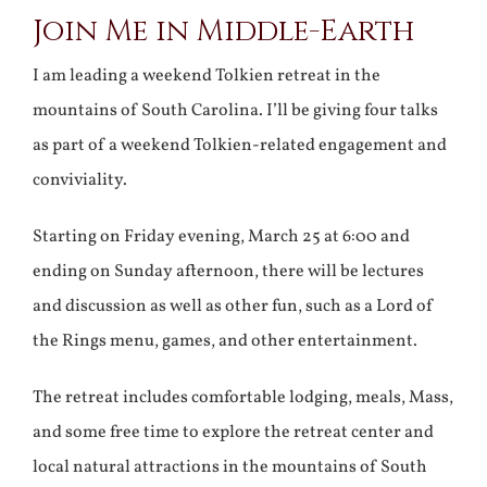
Join Me in Middle-Earth
Larger
Image
I am leading a weekend Tolkien retreat in the
mountains of South Carolina. I’ll be giving four talks
as part of a weekend Tolkien-related engagement and
conviviality.
Starting on Friday evening, March 25 at 6:00 and
ending on Sunday afternoon, there will be lectures
and discussion as well as other fun, such as a Lord of
the Rings menu, games, and other entertainment.
The retreat includes comfortable lodging, meals, Mass,
and some free time to explore the retreat center and
local natural attractions in the mountains of South