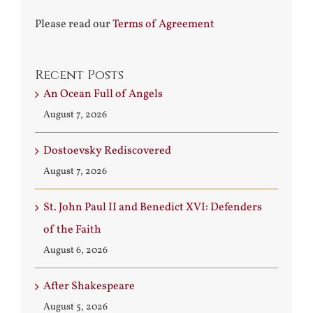
Please read our
Terms of Agreement
Recent Posts
An Ocean Full of Angels
August 7, 2026
Dostoevsky Rediscovered
August 7, 2026
St. John Paul II and Benedict XVI: Defenders
of the Faith
August 6, 2026
After Shakespeare
August 5, 2026