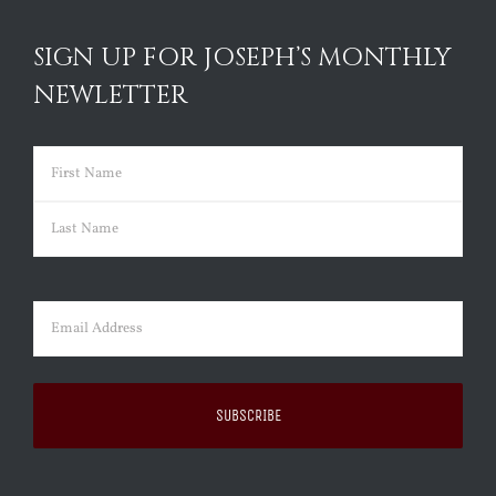
SIGN UP FOR JOSEPH’S MONTHLY
NEWLETTER
Name
(Required)
First
Last
Email
(Required)