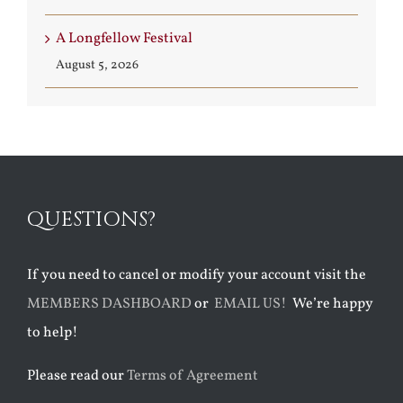
A Longfellow Festival
August 5, 2026
QUESTIONS?
If you need to cancel or modify your account visit the
MEMBERS DASHBOARD
or
EMAIL US!
We’re happy
to help!
Please read our
Terms of Agreement