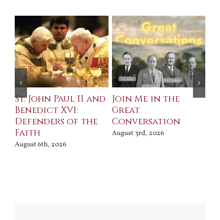
St. John Paul II and
Join Me in the
Sa
Benedict XVI:
Great
Bu
Defenders of the
Conversation
Aug
Faith
August 3rd, 2026
August 6th, 2026