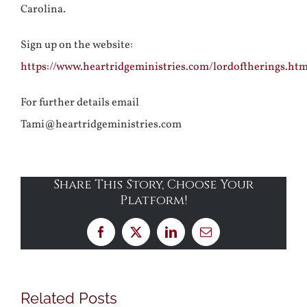
Carolina.
Sign up on the website:
https://www.heartridgeministries.com/lordoftherings.htm
For further details email
Tami@heartridgeministries.com
Share This Story, Choose Your
Platform!
Facebook
X
LinkedIn
Email
Related Posts