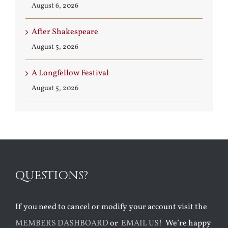
August 6, 2026
After Shakespeare
August 5, 2026
A Longfellow Festival
August 5, 2026
QUESTIONS?
If you need to cancel or modify your account visit the
MEMBERS DASHBOARD
or
EMAIL US!
We’re happy