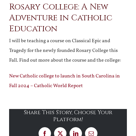
Rosary College: A New
Adventure in Catholic
Education
I will be teaching a course on Classical Epic and
Tragedy for the newly founded Rosary College this
Fall. Find out more about the course and the college:
New Catholic college to launch in South Carolina in
Fall 2024 – Catholic World Report
Share This Story, Choose Your
Platform!
Facebook
X
LinkedIn
Email