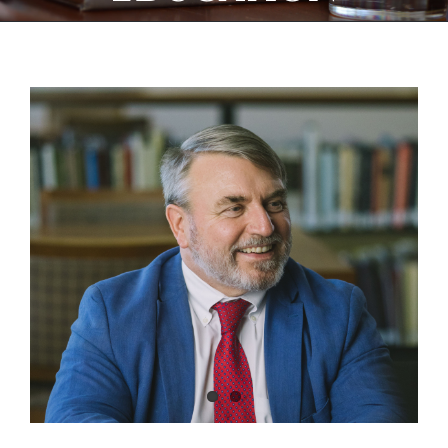
View
Larger
Image