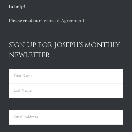
to help!
Please read our
Terms of Agreement
SIGN UP FOR JOSEPH’S MONTHLY
NEWLETTER
Name
(Required)
First
Last
Email
(Required)