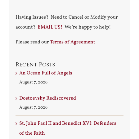
Having Issues? Need to Cancel or Modify your
account?
EMAIL US!
We’re happy to help!
Please read our
Terms of Agreement
Recent Posts
An Ocean Full of Angels
August 7, 2026
Dostoevsky Rediscovered
August 7, 2026
St. John Paul II and Benedict XVI: Defenders
of the Faith