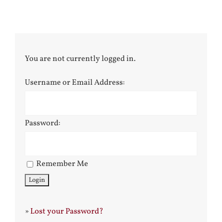
You are not currently logged in.
Username or Email Address:
Password:
Remember Me
»
Lost your Password?