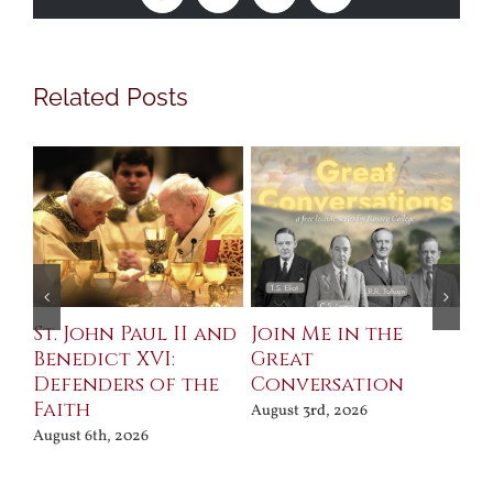
Related Posts
St. John Paul II and
Join Me in the
Sa
Benedict XVI:
Great
Bu
Defenders of the
Conversation
Aug
Faith
August 3rd, 2026
August 6th, 2026