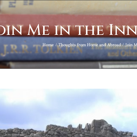
oin Me in the I
Home
Thoughts from Home and Abroad
Join 