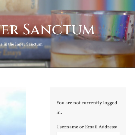
nner Sanctum
Me in the Inner Sanctum
You are not currently logged
in.
Username or Email Address: