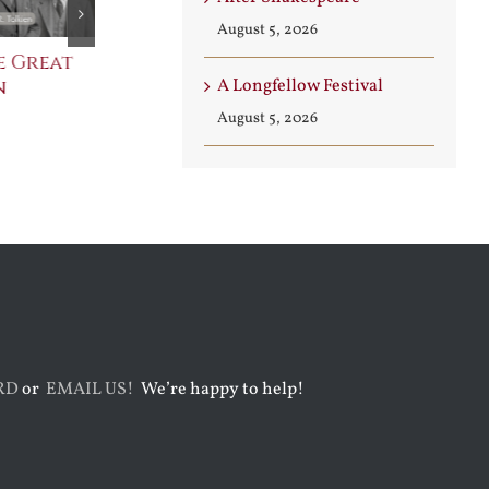
August 5, 2026
e Great
Saint Leo the Wall
An Ocean Fu
n
Builder
Angels
A Longfellow Festival
August 3rd, 2026
August 7th, 2026
August 5, 2026
RD
or
EMAIL US!
We’re happy to help!