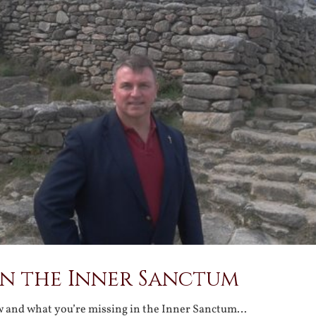
in the Inner Sanctum
w and what you’re missing in the Inner Sanctum…