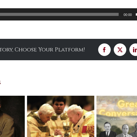
00:00
Story, Choose Your Platform!
Facebook
X
s