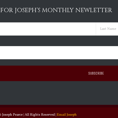
 FOR JOSEPH’S MONTHLY NEWLETTER
ed)
Last
ed)
 Joseph Pearce | All Rights Reserved |
Email Joseph