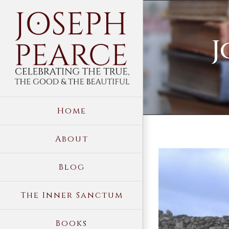
Skip
to
J
content
Home
About
View
Blog
Larger
Image
The Inner Sanctum
Books