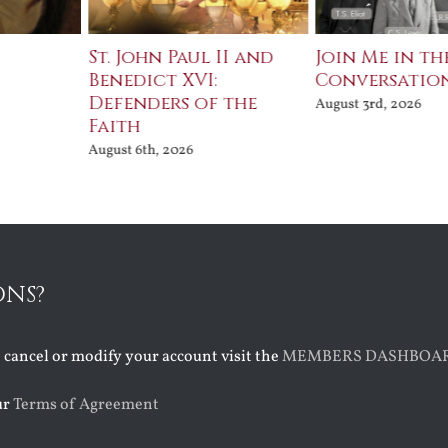
St. John Paul II and
Join Me in th
Benedict XVI:
Conversatio
Defenders of the
August 3rd, 2026
Faith
August 6th, 2026
ONS?
o cancel or modify your account visit the
MEMBERS DASHBOA
ur
Terms of Agreement