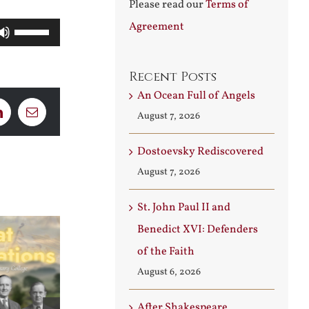
Please read our
Terms of
Agreement
Use
Up/Down
Arrow
Recent Posts
An Ocean Full of Angels
keys
August 7, 2026
LinkedIn
Email
to
increase
Dostoevsky Rediscovered
or
August 7, 2026
decrease
volume.
St. John Paul II and
Benedict XVI: Defenders
of the Faith
August 6, 2026
After Shakespeare