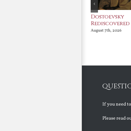
An Ocean Full of
Dostoevsky
Angels
Rediscovered
August 7th, 2026
August 7th, 2026
QUESTI
If you need t
Please read o