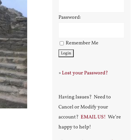
Password:
Remember Me
»
Lost your Password?
Having Issues? Need to
Cancel or Modify your
account?
EMAIL US!
We’re
happy to help!