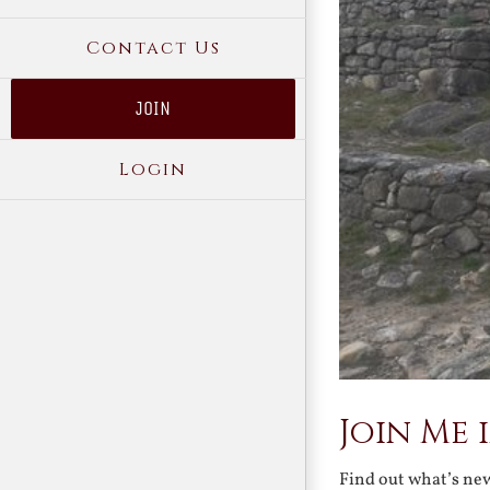
Contact Us
JOIN
Login
Join Me 
Find out what’s ne