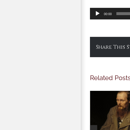
Audio
00:00
Player
Share This 
Related Post