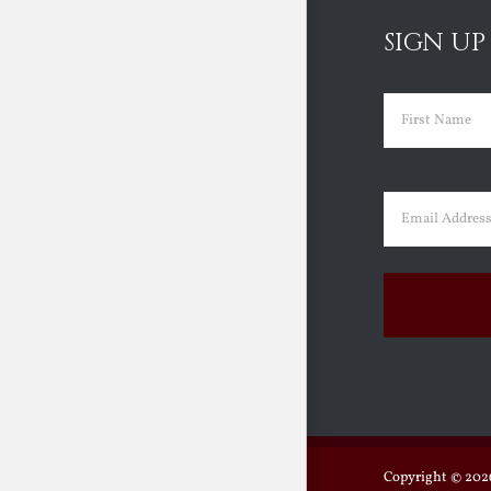
SIGN UP
Name
(Requir
First
Email
(Requir
Copyright ©
2026