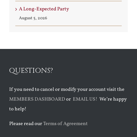
A Long-Expected Party
August 5, 2026
QUESTIONS?
If you need to cancel or modify your account visit the
MEMBERS DASHBOARD
or
EMAIL US!
We’re happy
to help!
Please read our
Terms of Agreement