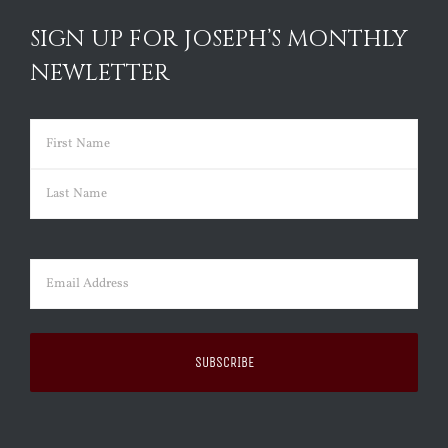
SIGN UP FOR JOSEPH’S MONTHLY
NEWLETTER
Name
(Required)
First
Last
Email
(Required)