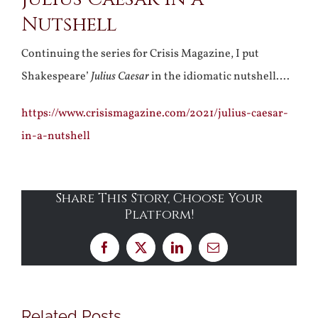
Nutshell
Continuing the series for Crisis Magazine, I put
Shakespeare’
Julius Caesar
in the idiomatic nutshell….
https://www.crisismagazine.com/2021/julius-caesar-
in-a-nutshell
Share This Story, Choose Your
Platform!
Facebook
X
LinkedIn
Email
Related Posts