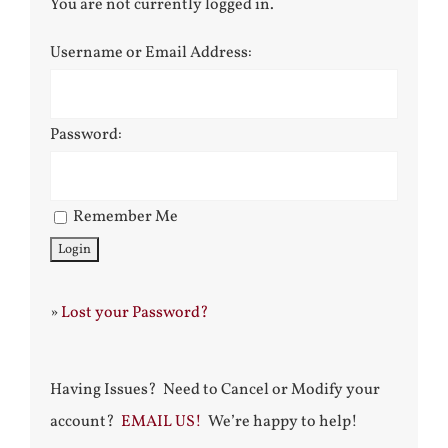
You are not currently logged in.
Username or Email Address:
Password:
Remember Me
»
Lost your Password?
Having Issues? Need to Cancel or Modify your
account?
EMAIL US!
We’re happy to help!