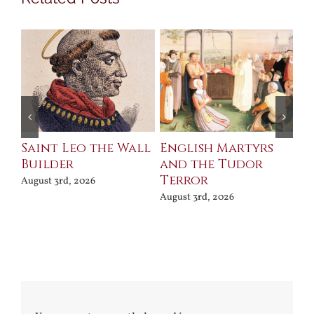
Saint Leo the Wall
English Martyrs
Ce
Builder
and the Tudor
Me
Terror
Po
August 3rd, 2026
August 3rd, 2026
Jul