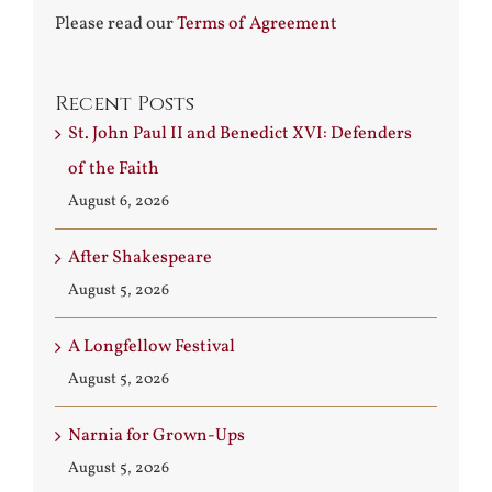
Please read our
Terms of Agreement
Recent Posts
St. John Paul II and Benedict XVI: Defenders
of the Faith
August 6, 2026
After Shakespeare
August 5, 2026
A Longfellow Festival
August 5, 2026
Narnia for Grown-Ups
August 5, 2026