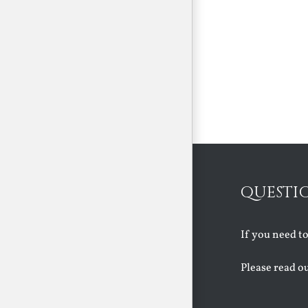
QUESTI
If you need t
Please read o