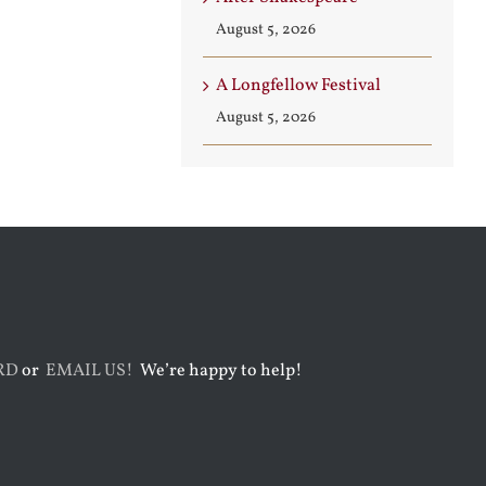
August 5, 2026
A Longfellow Festival
August 5, 2026
RD
or
EMAIL US!
We’re happy to help!