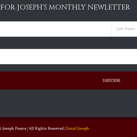
 FOR JOSEPH’S MONTHLY NEWLETTER
ed)
Last
ed)
 Joseph Pearce | All Rights Reserved |
Email Joseph