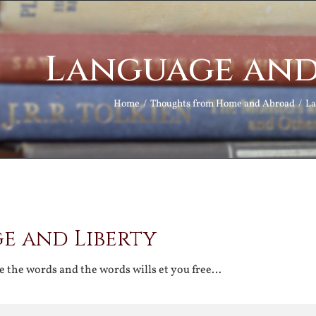
Language and
Home
Thoughts from Home and Abroad
La
e and Liberty
e the words and the words wills et you free…