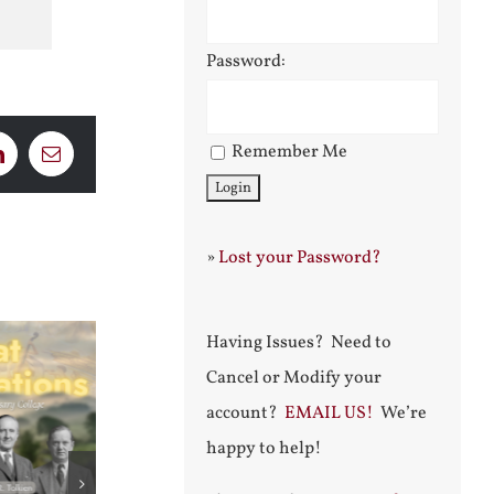
Password:
Remember Me
LinkedIn
Email
»
Lost your Password?
Having Issues? Need to
Cancel or Modify your
account?
EMAIL US!
We’re
happy to help!