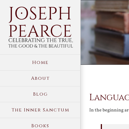
Skip
to
content
Home
About
View
Blog
Languag
Larger
Image
The Inner Sanctum
In the beginning ar
Books