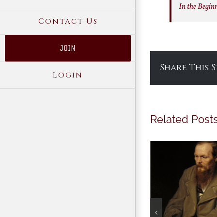
In the Begin
Contact Us
JOIN
Share This 
Login
Related Post