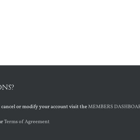
ONS?
o cancel or modify your account visit the
MEMBERS DASHBOA
ur
Terms of Agreement