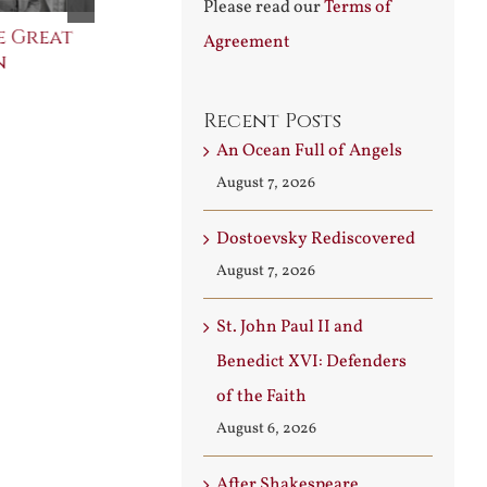
Please read our
Terms of
e Great
Saint Leo the Wall
An Ocean Fu
Agreement
n
Builder
Angels
August 3rd, 2026
August 7th, 2026
Recent Posts
An Ocean Full of Angels
August 7, 2026
Dostoevsky Rediscovered
August 7, 2026
St. John Paul II and
Benedict XVI: Defenders
of the Faith
August 6, 2026
After Shakespeare