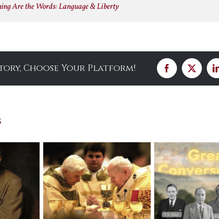
ning Are the Words: Language & Liberty
Story, Choose Your Platform!
Facebook
X
s