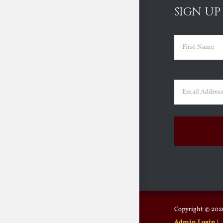
SIGN UP
Name
(Requir
First
Email
(Requir
Copyright ©
2026
Admin Login
|