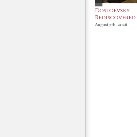
An Ocean Full of
Dostoevsky
Angels
Rediscovered
August 7th, 2026
August 7th, 2026