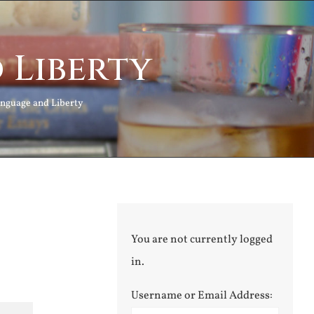
 Liberty
nguage and Liberty
You are not currently logged
in.
Username or Email Address: