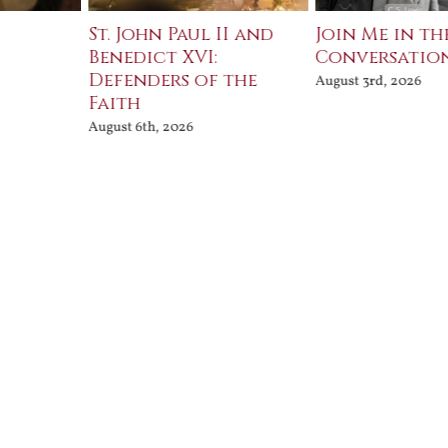
St. John Paul II and
Join Me in th
Benedict XVI:
Conversatio
Defenders of the
August 3rd, 2026
Faith
August 6th, 2026