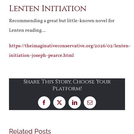
Lenten Initiation
Larger
Image
Recommending a great but little-known novel for
Lenten reading…
https://theimaginativeconservative.org/2026/02/lenten-
initiation-joseph-pearce.html
Share This Story, Choose Your
Platform!
Facebook
X
LinkedIn
Email
Related Posts