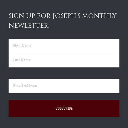
SIGN UP FOR JOSEPH’S MONTHLY
NEWLETTER
Name
(Required)
First
Last
Email
(Required)