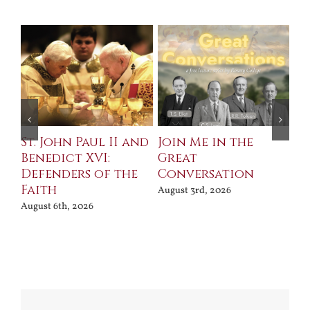
St. John Paul II and
Join Me in the
Sa
Benedict XVI:
Great
Bu
Defenders of the
Conversation
Aug
Faith
August 3rd, 2026
August 6th, 2026