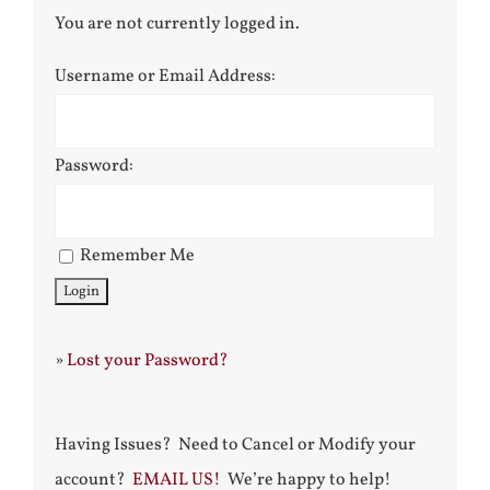
You are not currently logged in.
Username or Email Address:
Password:
Remember Me
»
Lost your Password?
Having Issues? Need to Cancel or Modify your
account?
EMAIL US!
We’re happy to help!