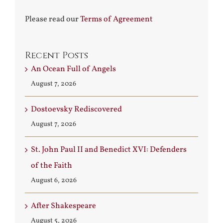
Please read our
Terms of Agreement
Recent Posts
An Ocean Full of Angels
August 7, 2026
Dostoevsky Rediscovered
August 7, 2026
St. John Paul II and Benedict XVI: Defenders
of the Faith
August 6, 2026
After Shakespeare
August 5, 2026