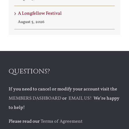
A Longfellow Festival
August 5, 2026
QUESTIONS?
If you need to cancel or modify your account visit the
MEMBERS DASHBOARD
or
EMAIL US!
We’re happy
to help!
Please read our
Terms of Agreement