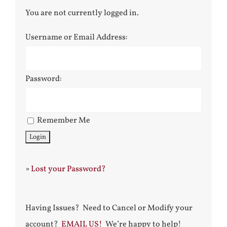
You are not currently logged in.
Username or Email Address:
Password:
Remember Me
»
Lost your Password?
Having Issues? Need to Cancel or Modify your
account?
EMAIL US!
We’re happy to help!