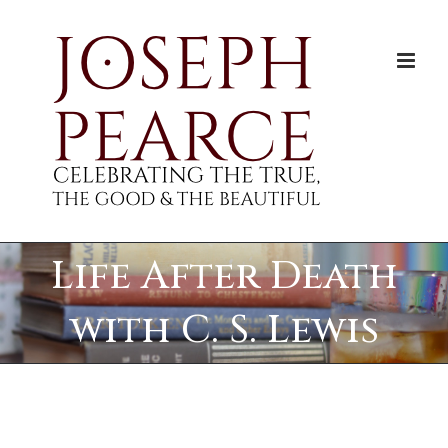
Skip
to
content
Life After Death
with C. S. Lewis
View