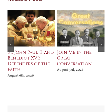
St. John Paul II and
Join Me in the
Sa
Benedict XVI:
Great
Bu
Defenders of the
Conversation
Aug
Faith
August 3rd, 2026
August 6th, 2026