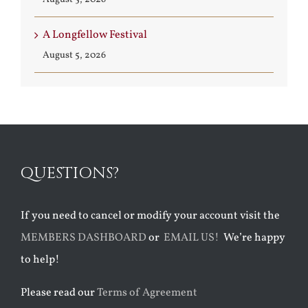
A Longfellow Festival
August 5, 2026
QUESTIONS?
If you need to cancel or modify your account visit the
MEMBERS DASHBOARD
or
EMAIL US!
We’re happy
to help!
Please read our
Terms of Agreement