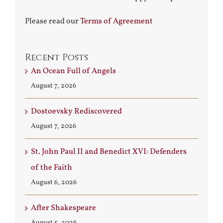
Please read our
Terms of Agreement
Recent Posts
An Ocean Full of Angels
August 7, 2026
Dostoevsky Rediscovered
August 7, 2026
St. John Paul II and Benedict XVI: Defenders
of the Faith
August 6, 2026
After Shakespeare
August 5, 2026