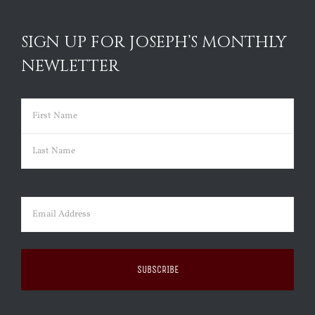
SIGN UP FOR JOSEPH’S MONTHLY
NEWLETTER
Name
(Required)
First
Last
Email
(Required)