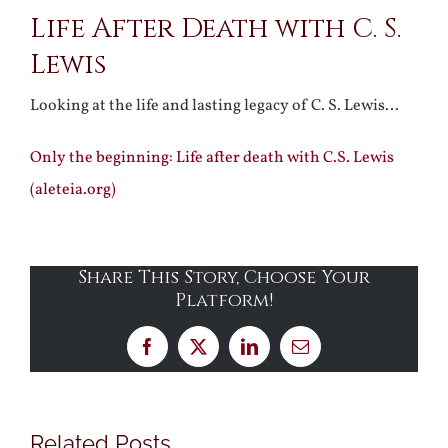
Life After Death with C. S.
Larger
Lewis
Image
Looking at the life and lasting legacy of C. S. Lewis…
Only the beginning: Life after death with C.S. Lewis
(aleteia.org)
Share This Story, Choose Your
Platform!
Facebook
X
LinkedIn
Email
Related Posts