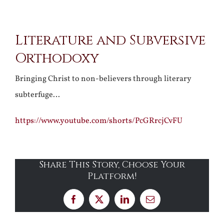
View
Literature and Subversive
Larger
Orthodoxy
Image
Bringing Christ to non-believers through literary
subterfuge…
https://www.youtube.com/shorts/PcGRrcjCvFU
Share This Story, Choose Your
Platform!
Facebook
X
LinkedIn
Email