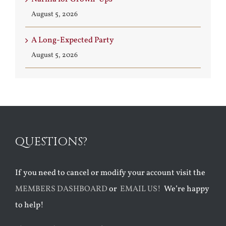
August 5, 2026
A Long-Expected Party
August 5, 2026
QUESTIONS?
If you need to cancel or modify your account visit the
MEMBERS DASHBOARD
or
EMAIL US!
We’re happy
to help!