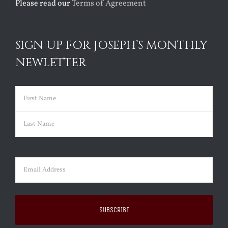
Please read our
Terms of Agreement
SIGN UP FOR JOSEPH’S MONTHLY
NEWLETTER
Name
(Required)
First
Last
Email
(Required)