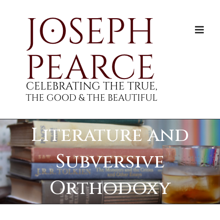
Skip
to
content
Literature and
Subversive
Orthodoxy