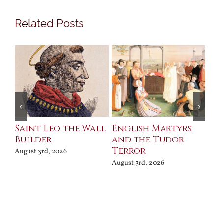
Related Posts
Saint Leo the Wall
English Martyrs
Ce
Builder
and the Tudor
Me
Terror
Po
August 3rd, 2026
August 3rd, 2026
Jul