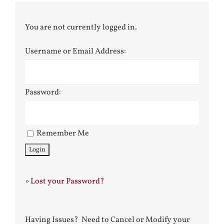
You are not currently logged in.
Username or Email Address:
Password:
Remember Me
»
Lost your Password?
Having Issues? Need to Cancel or Modify your