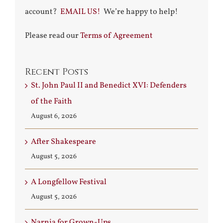
account?
EMAIL US!
We’re happy to help!
Please read our
Terms of Agreement
Recent Posts
St. John Paul II and Benedict XVI: Defenders
of the Faith
August 6, 2026
After Shakespeare
August 5, 2026
A Longfellow Festival
August 5, 2026
Narnia for Grown-Ups