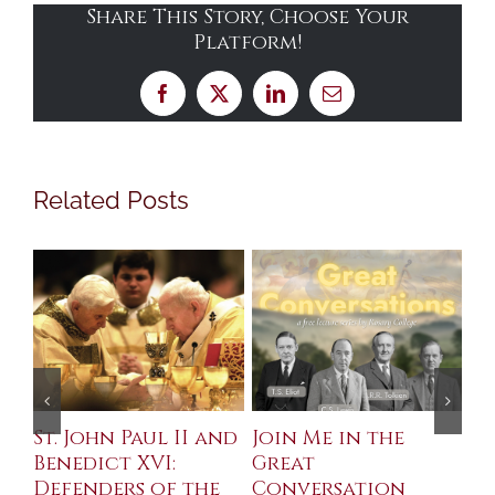
Share This Story, Choose Your
Platform!
Facebook
X
LinkedIn
Email
Related Posts
St. John Paul II and
Join Me in the
Sa
Benedict XVI:
Great
Bu
Defenders of the
Conversation
Aug