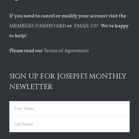
If you need to cancel or modify your account visit the
MEMBERS DASHBOARD
or
EMAIL US!
We’re happy
to help!
Please read our
Terms of Agreement
SIGN UP FOR JOSEPH’S MONTHLY
NEWLETTER
Name
(Required)
First
Last