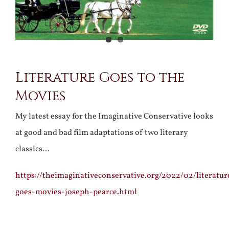
Literature Goes to the
Movies
My latest essay for the Imaginative Conservative looks
at good and bad film adaptations of two literary
classics…
https://theimaginativeconservative.org/2022/02/literatur
goes-movies-joseph-pearce.html