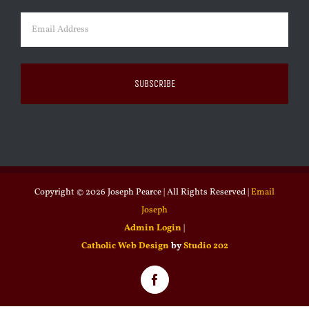
Email
(Required)
Copyright ©
2026 Joseph Pearce | All Rights Reserved |
Email
Joseph
Admin Login
|
Catholic Web Design
by
Studio 202
Facebook