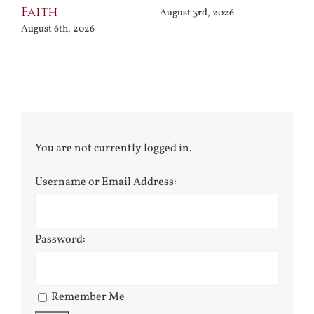
Faith
August 3rd, 2026
August 6th, 2026
You are not currently logged in.
Username or Email Address:
Password:
Remember Me