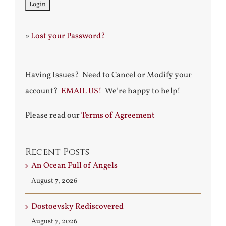
»
Lost your Password?
Having Issues? Need to Cancel or Modify your
account?
EMAIL US!
We’re happy to help!
Please read our
Terms of Agreement
Recent Posts
An Ocean Full of Angels
August 7, 2026
Dostoevsky Rediscovered
August 7, 2026