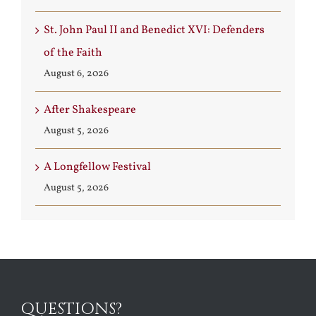
St. John Paul II and Benedict XVI: Defenders
of the Faith
August 6, 2026
After Shakespeare
August 5, 2026
A Longfellow Festival
August 5, 2026
QUESTIONS?