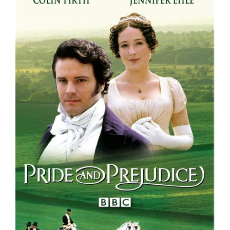
Larger
Image