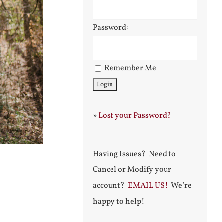
Password:
Remember Me
»
Lost your Password?
Having Issues? Need to
h
Cancel or Modify your
account?
EMAIL US!
We’re
happy to help!