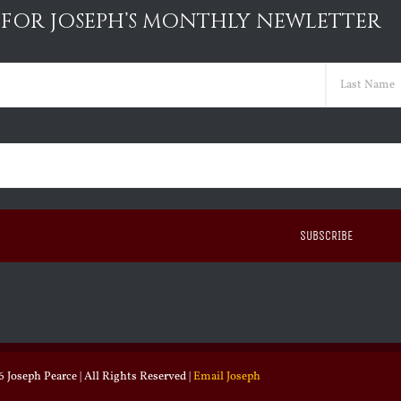
 FOR JOSEPH’S MONTHLY NEWLETTER
ed)
Last
ed)
 Joseph Pearce | All Rights Reserved |
Email Joseph