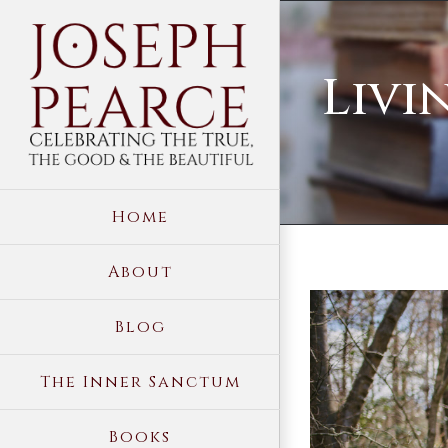
Skip
to
Livi
content
Home
About
View
Blog
Larger
Image
The Inner Sanctum
Books