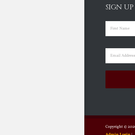
SIGN UP
Name
(Requir
First
Email
(Requir
Copyright ©
2026
Admin Login
|