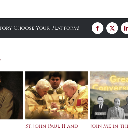
Story, Choose Your Platform!
Facebook
X
s
St. John Paul II and
Join Me in th