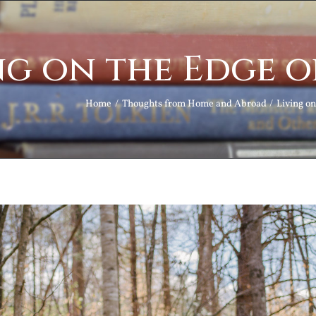
ng on the Edge 
Home
Thoughts from Home and Abroad
Living o