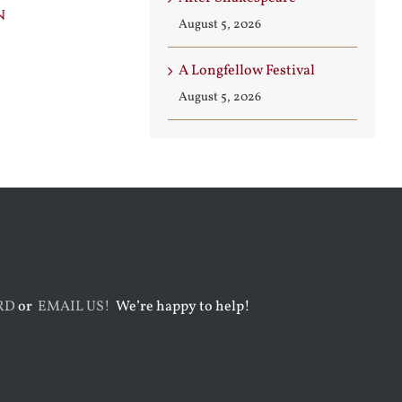
n
Builder
Angels
August 5, 2026
August 3rd, 2026
August 7th, 2026
A Longfellow Festival
August 5, 2026
RD
or
EMAIL US!
We’re happy to help!