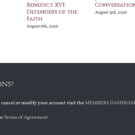
Benedict XVI:
Conversatio
Defenders of the
August 3rd, 2026
Faith
August 6th, 2026
ONS?
o cancel or modify your account visit the
MEMBERS DASHBOA
ur
Terms of Agreement