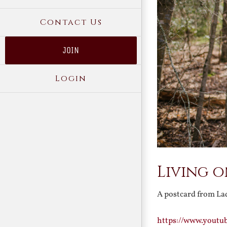
Contact Us
JOIN
Login
Living 
A postcard from Lad
https://www.youtu