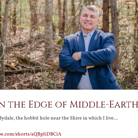
on the Edge of Middle-Eart
ydale, the hobbit hole near the Shire in which I live…
be.com/shorts/aQBpIiDBCiA