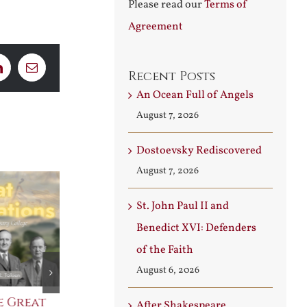
Please read our
Terms of
Agreement
LinkedIn
Email
Recent Posts
An Ocean Full of Angels
August 7, 2026
Dostoevsky Rediscovered
August 7, 2026
St. John Paul II and
Benedict XVI: Defenders
of the Faith
August 6, 2026
e Great
Saint Leo the Wall
An Ocean Fu
After Shakespeare