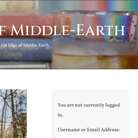
of Middle-Earth
n the Edge of Middle-Earth
You are not currently logged
in.
Username or Email Address: