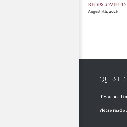
Angels
Rediscovered
August 7th, 2026
August 7th, 2026
QUESTI
If you need t
Please read o