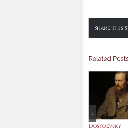
Share This 
Related Post
An Ocean Full of
Dostoevsky