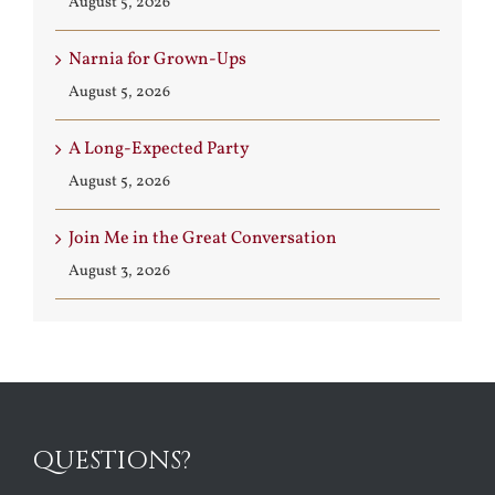
August 5, 2026
Narnia for Grown-Ups
August 5, 2026
A Long-Expected Party
August 5, 2026
Join Me in the Great Conversation
August 3, 2026
QUESTIONS?