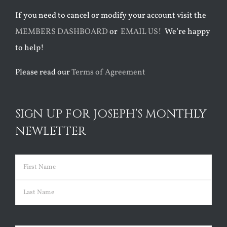
If you need to cancel or modify your account visit the
MEMBERS DASHBOARD
or
EMAIL US!
We’re happy
to help!
Please read our
Terms of Agreement
SIGN UP FOR JOSEPH’S MONTHLY
NEWLETTER
Name
(Required)
First
Last