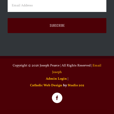
Email
(Required)
Copyright ©
2026 Joseph Pearce | All Rights Reserved |
Email
Joseph
Admin Login
|
Catholic Web Design
by
Studio 202
Facebook