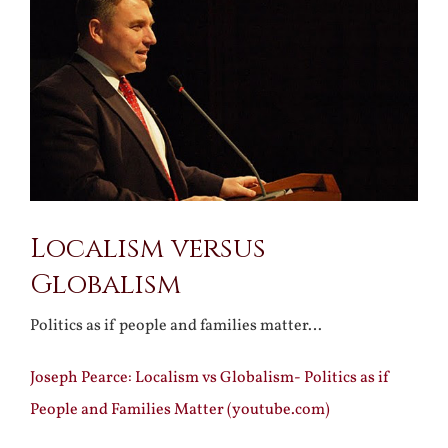
Larger
Image
Localism versus
Globalism
Politics as if people and families matter…
Joseph Pearce: Localism vs Globalism- Politics as if
People and Families Matter (youtube.com)