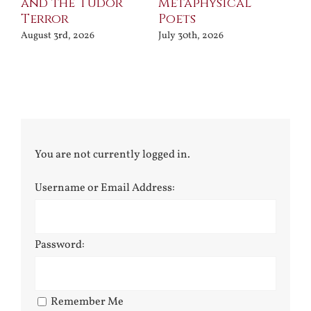
and the Tudor
Metaphysical
B
Terror
Poets
Jul
August 3rd, 2026
July 30th, 2026
You are not currently logged in.
Username or Email Address:
Password:
Remember Me