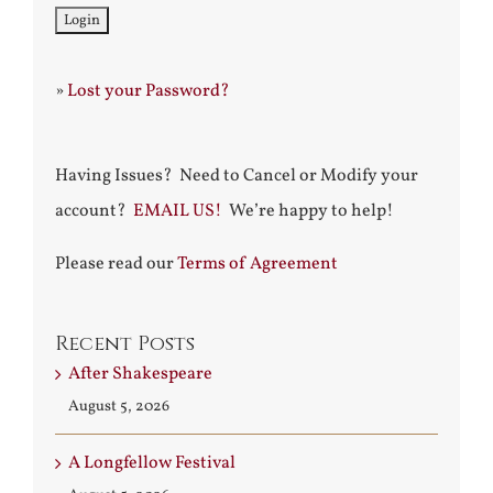
»
Lost your Password?
Having Issues? Need to Cancel or Modify your
account?
EMAIL US!
We’re happy to help!
Please read our
Terms of Agreement
Recent Posts
After Shakespeare
August 5, 2026
A Longfellow Festival