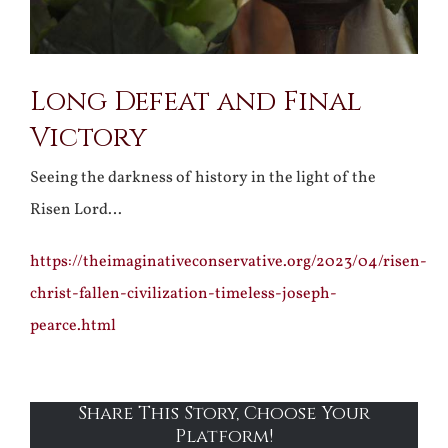
Long Defeat and Final
Victory
Seeing the darkness of history in the light of the
Risen Lord…
https://theimaginativeconservative.org/2023/04/risen-
christ-fallen-civilization-timeless-joseph-
pearce.html
Share This Story, Choose Your
Platform!