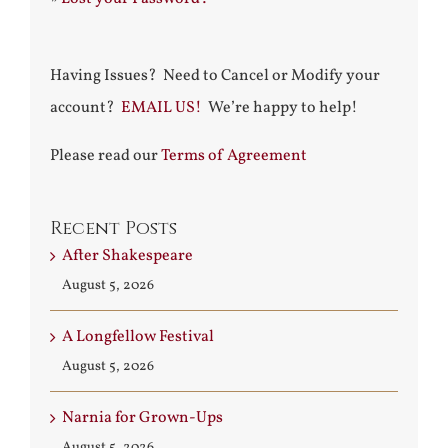
Having Issues? Need to Cancel or Modify your
account?
EMAIL US!
We’re happy to help!
Please read our
Terms of Agreement
Recent Posts
After Shakespeare
August 5, 2026
A Longfellow Festival
August 5, 2026
Narnia for Grown-Ups
August 5, 2026