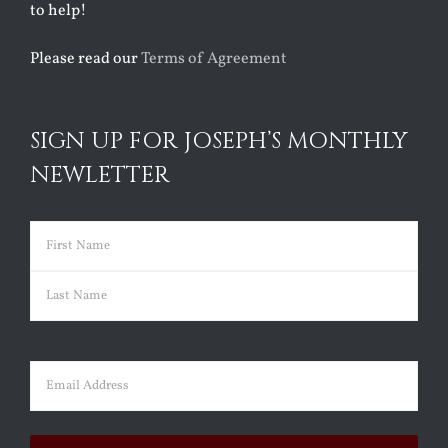
to help!
Please read our
Terms of Agreement
SIGN UP FOR JOSEPH’S MONTHLY
NEWLETTER
Name
(Required)
First
Last
Email
(Required)