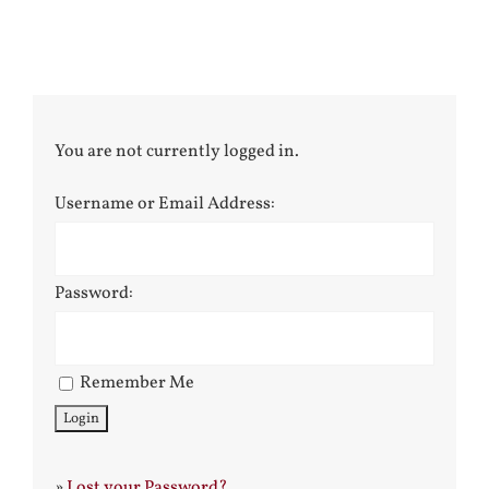
You are not currently logged in.
Username or Email Address:
Password:
Remember Me
»
Lost your Password?