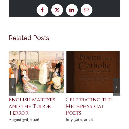
Facebook
X
LinkedIn
Email
Related Posts
ll
English Martyrs
Celebrating the
Th
and the Tudor
Metaphysical
B
Terror
Poets
Jul
August 3rd, 2026
July 30th, 2026