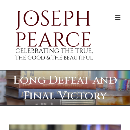
Skip
to
content
Long Defeat and
Final Victory
View