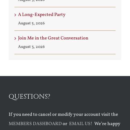
A Long-Expected Party
August 5, 2026
Join Me in the Great Conversation
August 3, 2026
QUESTIONS?
If you need to cancel or modify your account visit the
MEMBERS DASHBOARD
or
EMAIL US!
We’re happy