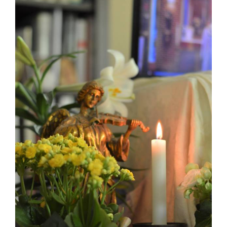
Larger
Image