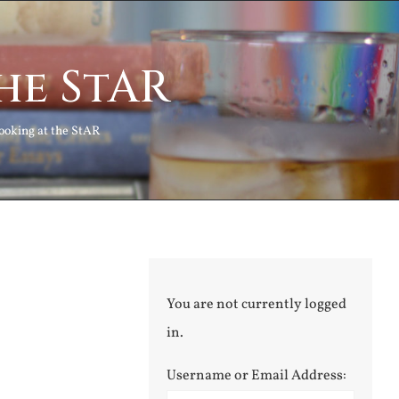
he StAR
ooking at the StAR
You are not currently logged
in.
Username or Email Address: