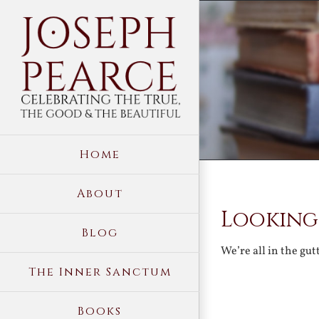
Skip
to
content
Home
About
Looking
Blog
We’re all in the gu
The Inner Sanctum
Books