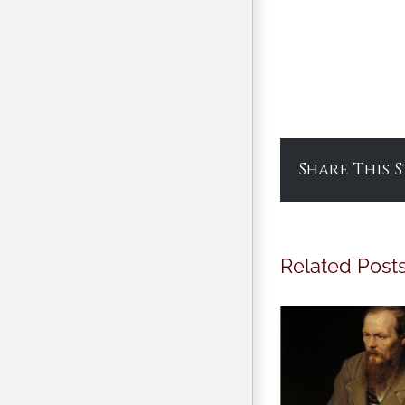
Share This 
Related Post