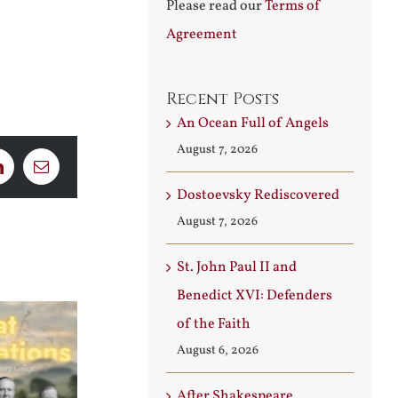
Please read our
Terms of
Agreement
Recent Posts
An Ocean Full of Angels
August 7, 2026
LinkedIn
Email
Dostoevsky Rediscovered
August 7, 2026
St. John Paul II and
Benedict XVI: Defenders
of the Faith
August 6, 2026
After Shakespeare