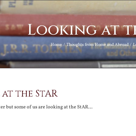
Looking at t
Home
Thoughts from Home and Abroad
L
 at the StAR
tter but some of us are looking at the StAR…