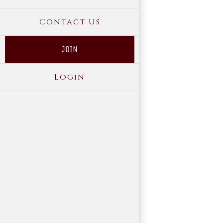
Contact Us
JOIN
Login