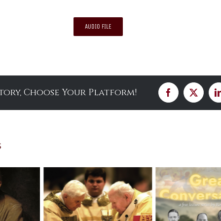
AUDIO FILE
Story, Choose Your Platform!
Facebook
X
s