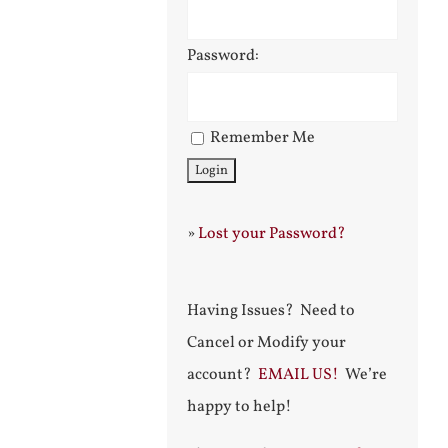
Password:
Remember Me
»
Lost your Password?
Having Issues? Need to
Cancel or Modify your
account?
EMAIL US!
We’re
happy to help!