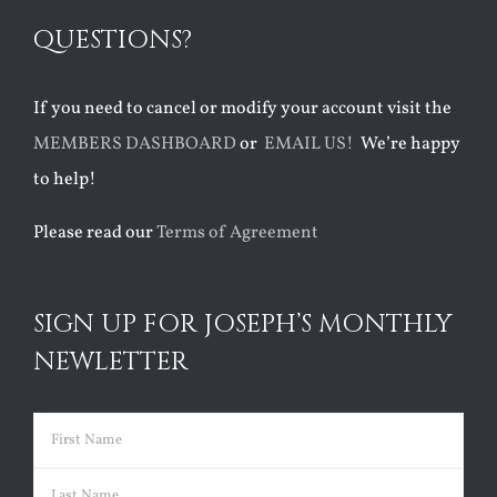
QUESTIONS?
If you need to cancel or modify your account visit the
MEMBERS DASHBOARD
or
EMAIL US!
We’re happy
to help!
Please read our
Terms of Agreement
SIGN UP FOR JOSEPH’S MONTHLY
NEWLETTER
Name
(Required)
First