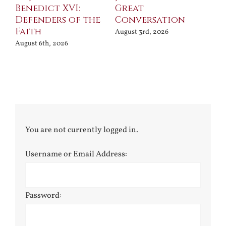
Benedict XVI:
Great
Bu
Defenders of the
Conversation
Aug
Faith
August 3rd, 2026
August 6th, 2026
You are not currently logged in.
Username or Email Address:
Password: