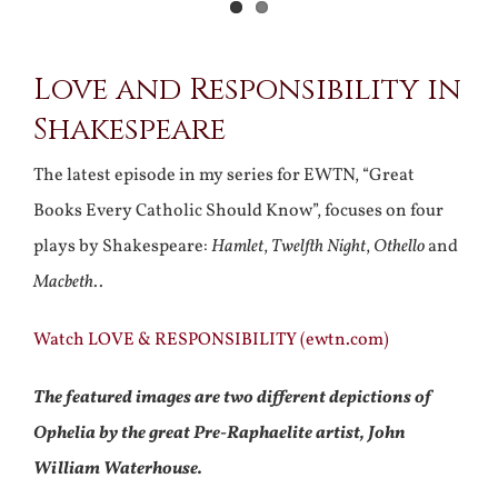
View
Love and Responsibility in
Larger
Shakespeare
Image
The latest episode in my series for EWTN, “Great
Books Every Catholic Should Know”, focuses on four
plays by Shakespeare:
Hamlet
,
Twelfth Night
,
Othello
and
Macbeth
..
Watch LOVE & RESPONSIBILITY (ewtn.com)
The featured images are two different depictions of
Ophelia by the great Pre-Raphaelite artist, John
William Waterhouse.