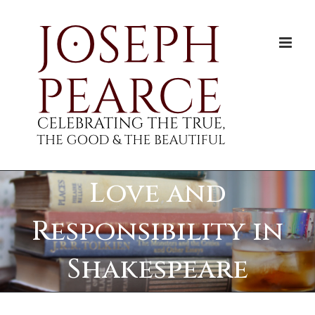
Skip
to
content
Love and
Responsibility in
Shakespeare