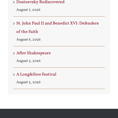
Dostoevsky Rediscovered
August 7, 2026
St. John Paul II and Benedict XVI: Defenders
of the Faith
August 6, 2026
After Shakespeare
August 5, 2026
A Longfellow Festival
August 5, 2026