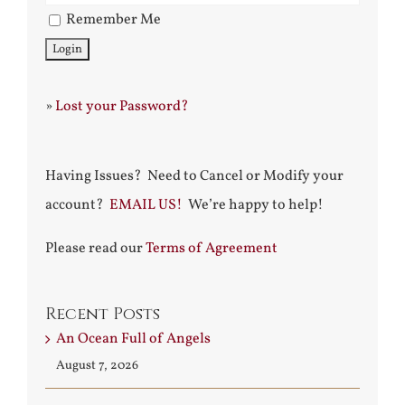
Remember Me
»
Lost your Password?
Having Issues? Need to Cancel or Modify your
account?
EMAIL US!
We’re happy to help!
Please read our
Terms of Agreement
Recent Posts
An Ocean Full of Angels
August 7, 2026