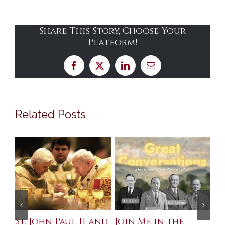
Share This Story, Choose Your
Platform!
Facebook
X
LinkedIn
Email
Related Posts
St. John Paul II and
Join Me in the
Sa