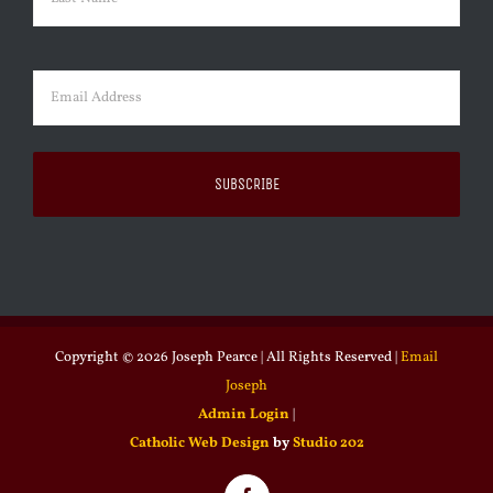
Last
Email
(Required)
Copyright ©
2026 Joseph Pearce | All Rights Reserved |
Email
Joseph
Admin Login
|
Catholic Web Design
by
Studio 202