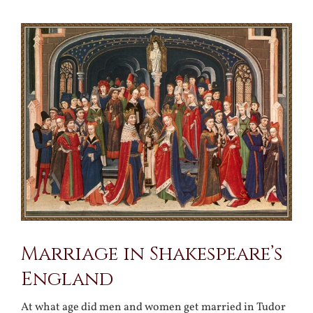
View
Larger
Image
Marriage in Shakespeare’s
England
At what age did men and women get married in Tudor