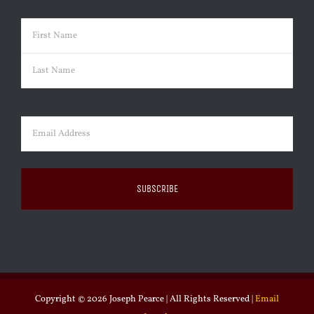
Name
(Required)
First
Last
Email
(Required)
Copyright ©
2026 Joseph Pearce | All Rights Reserved |
Email