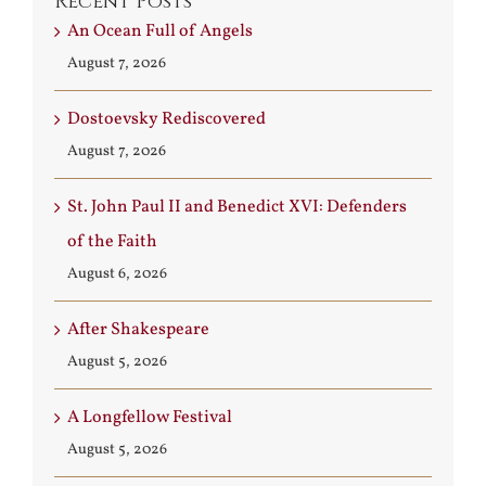
Recent Posts
An Ocean Full of Angels
August 7, 2026
Dostoevsky Rediscovered
August 7, 2026
St. John Paul II and Benedict XVI: Defenders
of the Faith
August 6, 2026
After Shakespeare
August 5, 2026
A Longfellow Festival
August 5, 2026