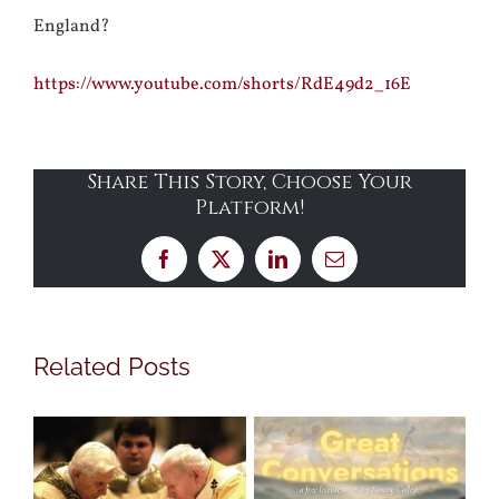
England?
https://www.youtube.com/shorts/RdE49d2_16E
Share This Story, Choose Your
Platform!
Facebook
X
LinkedIn
Email
Related Posts