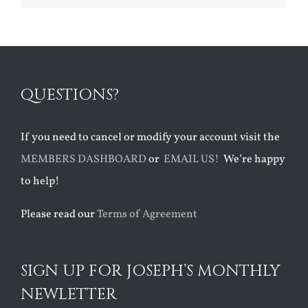
QUESTIONS?
If you need to cancel or modify your account visit the
MEMBERS DASHBOARD
or
EMAIL US!
We’re happy
to help!
Please read our
Terms of Agreement
SIGN UP FOR JOSEPH’S MONTHLY
NEWLETTER