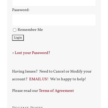
Password:
Remember Me
»
Lost your Password?
Having Issues? Need to Cancel or Modify your
account?
EMAIL US!
We’re happy to help!
Please read our
Terms of Agreement