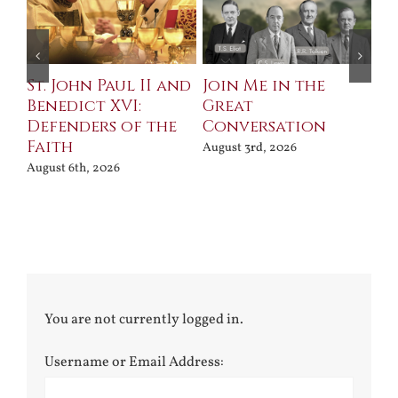
St. John Paul II and
Join Me in the
Sa
Benedict XVI:
Great
Bu
Defenders of the
Conversation
Aug
Faith
August 3rd, 2026
August 6th, 2026
You are not currently logged in.
Username or Email Address: