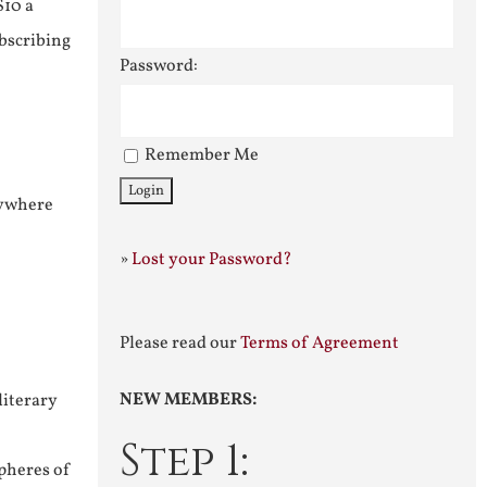
$10 a
ubscribing
Password:
Remember Me
nywhere
»
Lost your Password?
Please read our
Terms of Agreement
NEW MEMBERS:
literary
Step 1:
pheres of