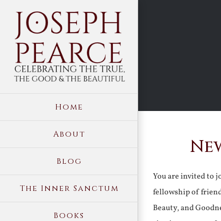
Skip
to
content
Home
About
New
Blog
You are invited to 
The Inner Sanctum
fellowship of frien
Beauty, and Goodne
Books