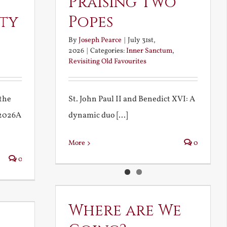
Praising Two
rty
Popes
By
Joseph Pearce
|
July 31st,
2026
|
Categories:
Inner Sanctum
,
Revisiting Old Favourites
the
St. John Paul II and Benedict XVI: A
 2026A
dynamic duo [...]
More
0
0
Where are We