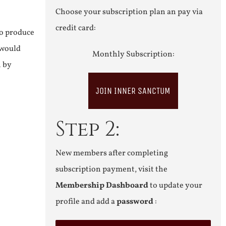
Choose your subscription plan an pay via
credit card:
to produce
 would
Monthly Subscription:
n by
JOIN INNER SANCTUM
Step 2:
New members after completing
subscription payment, visit the
Membership Dashboard
to update your
profile and add a
password
: