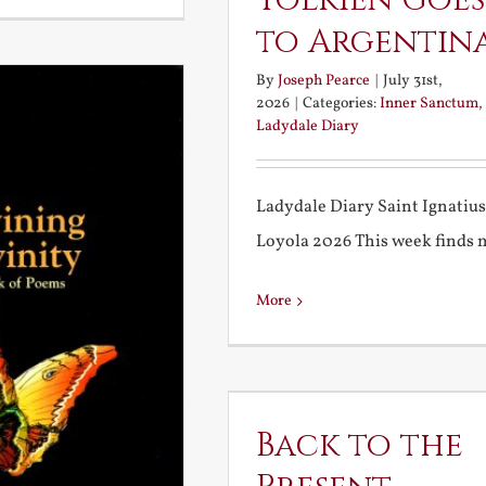
Tolkien Goes
to Argentin
By
Joseph Pearce
|
July 31st,
2026
|
Categories:
Inner Sanctum
,
Ladydale Diary
Ladydale Diary Saint Ignatius
Loyola 2026 This week finds me
More
Back to the