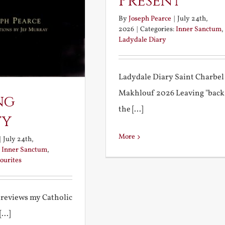
Present
By
Joseph Pearce
|
July 24th,
2026
|
Categories:
Inner Sanctum
,
Ladydale Diary
Ladydale Diary Saint Charbel
Makhlouf 2026 Leaving "back
ng
the [...]
ty
More
|
July 24th,
:
Inner Sanctum
,
ourites
 reviews my Catholic
...]