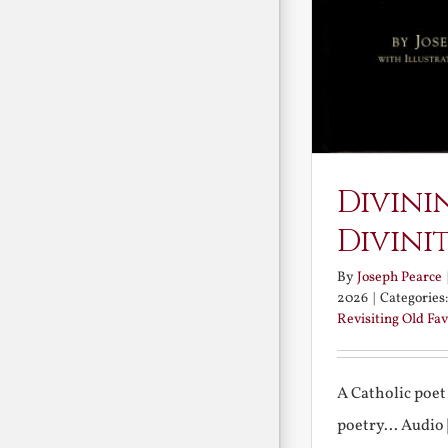
Divini
Divini
By
Joseph Pearce
2026
|
Categories
Revisiting Old Fav
A Catholic poet
poetry... Audio [