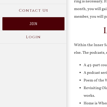
ring is necessary. 
month, you will gai
Contact Us
member, you will pa
JOIN
Login
Within the Inner Sa
else. The podcasts,
A 45-part cou
A podcast ser
Poem of the W
Revisiting Ol
works.
Home is Where