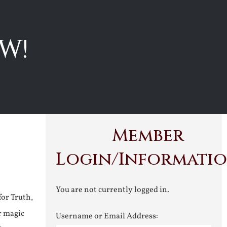
W!
Member
Login/Informati
You are not currently logged in.
for Truth,
r magic
Username or Email Address: