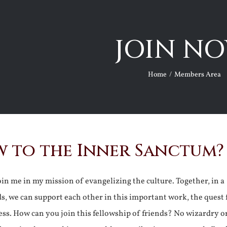
JOIN NO
Home
Members Area
 to the Inner Sanctum?
join me in my mission of evangelizing the culture. Together, in a
ds, we can support each other in this important work, the quest 
ss. How can you join this fellowship of friends? No wizardry o