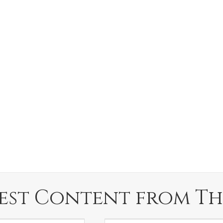
est Content from Th