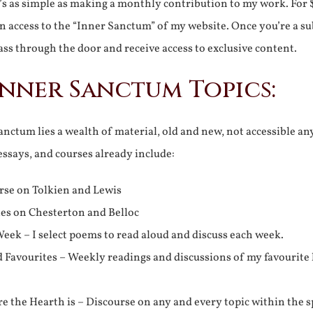
It’s as simple as making a monthly contribution to my work. For 
n access to the “Inner Sanctum” of my website. Once you’re a s
ss through the door and receive access to exclusive content.
Inner Sanctum Topics:
nctum lies a wealth of material, old and new, not accessible a
 essays, and courses already include:
rse on Tolkien and Lewis
ies on Chesterton and Belloc
eek – I select poems to read aloud and discuss each week.
d Favourites – Weekly readings and discussions of my favourite 
 the Hearth is – Discourse on any and every topic within the s