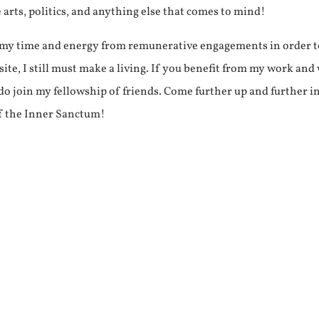
e arts, politics, and anything else that comes to mind!
f my time and energy from remunerative engagements in order 
ite, I still must make a living. If you benefit from my work and
e do join my fellowship of friends. Come further up and further i
f the Inner Sanctum!