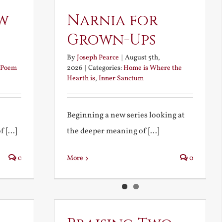
w
Narnia for
Grown-Ups
By
Joseph Pearce
|
August 5th,
Poem
2026
|
Categories:
Home is Where the
Hearth is
,
Inner Sanctum
Beginning a new series looking at
 [...]
the deeper meaning of [...]
0
More
0