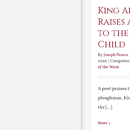
King A
Raises 
to the
Child
By
Joseph Pearce
2026
|
Categories
of the Week
A poet praises 
ploughman, Kin
the [...]
More