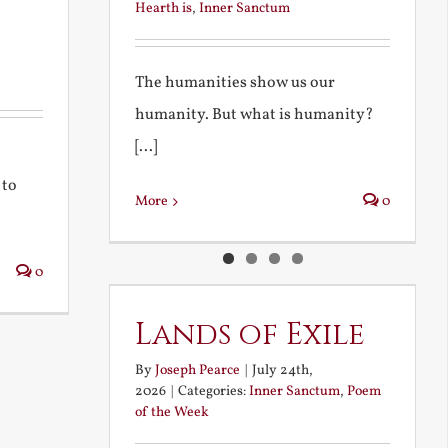
Hearth is
,
Inner Sanctum
The humanities show us our
humanity. But what is humanity?
[...]
 to
More
0
0
Lands of Exile
By
Joseph Pearce
|
July 24th,
2026
|
Categories:
Inner Sanctum
,
Poem
of the Week