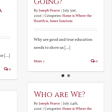
Going?
a
By
Joseph Pearce
|
July 31st,
2026
|
Categories:
Home is Where the
Hearth is
,
Inner Sanctum
Why are good and true education
needs to show us [...]
 [...]
More
0
0
Who are We?
By
Joseph Pearce
|
July 24th,
2026
|
Categories:
Home is Where the