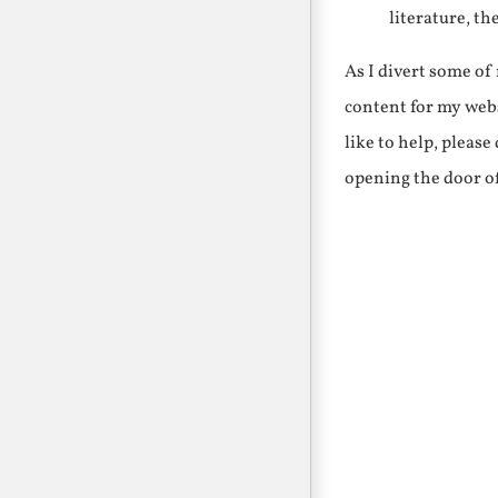
literature, th
As I divert some o
content for my webs
like to help, pleas
opening the door o