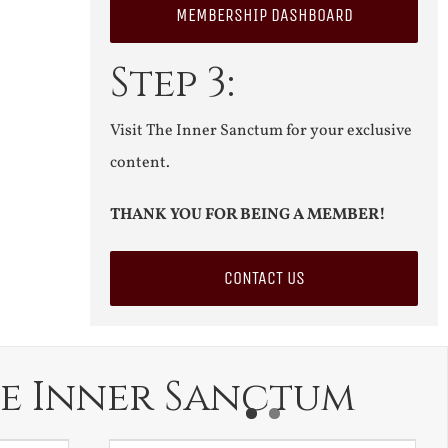
MEMBERSHIP DASHBOARD
Step 3:
Visit The Inner Sanctum for your exclusive
content.
THANK YOU FOR BEING A MEMBER!
CONTACT US
e Inner Sanctum