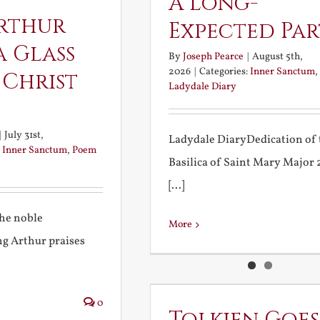
A Long-
rthur
Expected Pa
a Glass
By
Joseph Pearce
|
August 5th,
2026
|
Categories:
Inner Sanctum
,
 Christ
Ladydale Diary
|
July 31st,
Ladydale DiaryDedication of 
:
Inner Sanctum
,
Poem
Basilica of Saint Mary Major
[...]
the noble
More
g Arthur praises
0