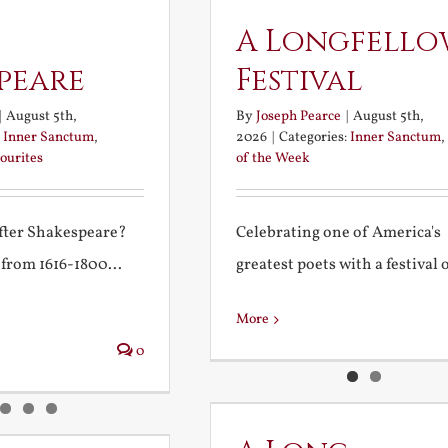
A Longfello
peare
Festival
|
August 5th,
By
Joseph Pearce
|
August 5th,
:
Inner Sanctum
,
2026
|
Categories:
Inner Sanctum
,
ourites
of the Week
after Shakespeare?
Celebrating one of America's
 from 1616-1800...
greatest poets with a festival of
More
0