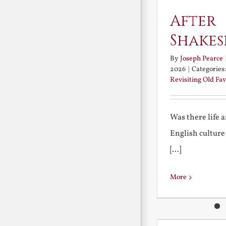
After
Shakes
By
Joseph Pearce
2026
|
Categories
Revisiting Old Fav
Was there life 
English culture
[...]
More