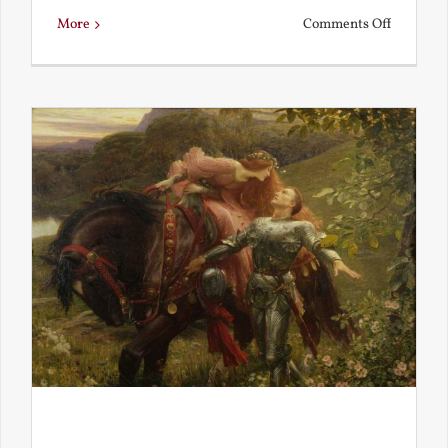
on
More
Comments Off
Is
Beauty
Truth?