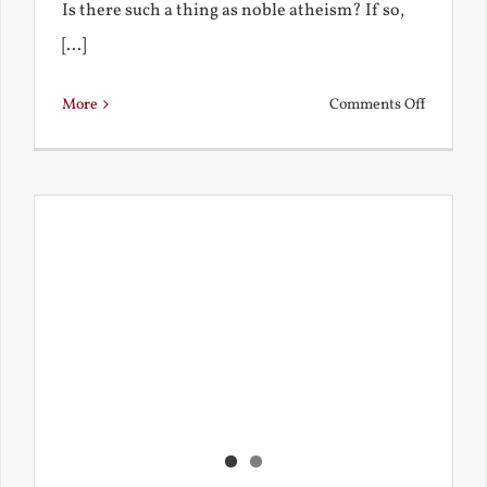
Is there such a thing as noble atheism? If so,
[...]
on
More
Comments Off
Noble
and
Ignoble
Atheism