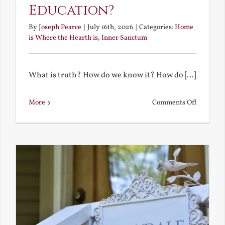
Education?
By
Joseph Pearce
|
July 16th, 2026
|
Categories:
Home
is Where the Hearth is
,
Inner Sanctum
What is truth? How do we know it? How do [...]
on
More
Comments Off
What
is
a
True
Educatio