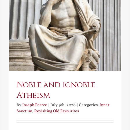
Noble and Ignoble
Atheism
By
Joseph Pearce
|
July 9th, 2026
|
Categories:
Inner
Sanctum
,
Revisiting Old Favourites