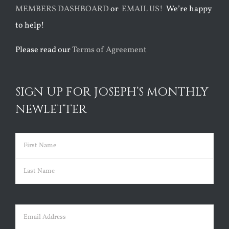
MEMBERS DASHBOARD
or
EMAIL US!
We’re happy
to help!
Please read our
Terms of Agreement
SIGN UP FOR JOSEPH’S MONTHLY
NEWLETTER
Name
(Required)
First
Last
Email
(Required)