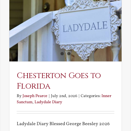
and
What
Chestert
Saw
in
America
Chesterton Goes to
Florida
By
Joseph Pearce
|
July 2nd, 2026
|
Categories:
Inner
Sanctum
,
Ladydale Diary
Ladydale Diary Blessed George Beesley 2026