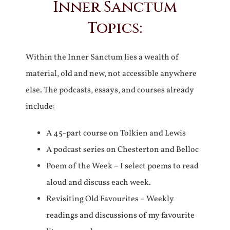
Inner Sanctum
Topics:
Within the Inner Sanctum lies a wealth of
material, old and new, not accessible anywhere
else. The podcasts, essays, and courses already
include:
A 45-part course on Tolkien and Lewis
A podcast series on Chesterton and Belloc
Poem of the Week – I select poems to read
aloud and discuss each week.
Revisiting Old Favourites – Weekly
readings and discussions of my favourite