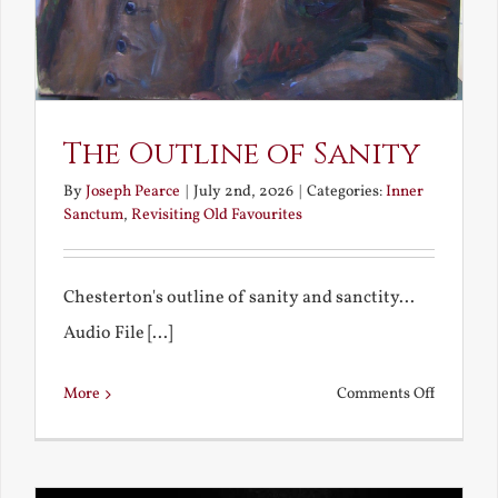
The Outline of Sanity
By
Joseph Pearce
|
July 2nd, 2026
|
Categories:
Inner
Sanctum
,
Revisiting Old Favourites
Chesterton's outline of sanity and sanctity...
Audio File [...]
on
More
Comments Off
The
Outline
of