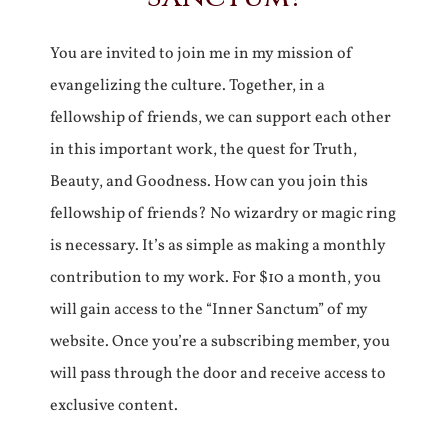
You are invited to join me in my mission of
evangelizing the culture. Together, in a
fellowship of friends, we can support each other
in this important work, the quest for Truth,
Beauty, and Goodness. How can you join this
fellowship of friends? No wizardry or magic ring
is necessary. It’s as simple as making a monthly
contribution to my work. For $10 a month, you
will gain access to the “Inner Sanctum” of my
website. Once you’re a subscribing member, you
will pass through the door and receive access to
exclusive content.