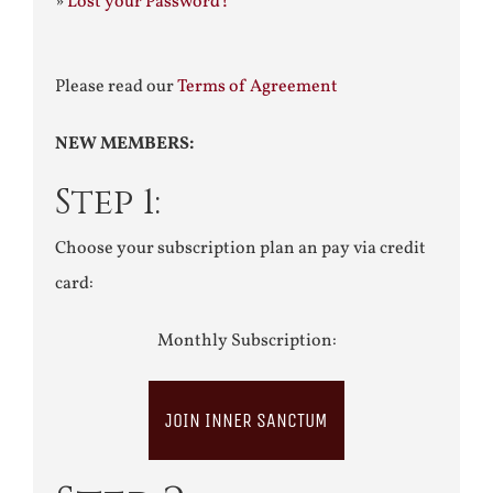
»
Lost your Password?
Please read our
Terms of Agreement
NEW MEMBERS:
Step 1:
Choose your subscription plan an pay via credit
card:
Monthly Subscription:
JOIN INNER SANCTUM