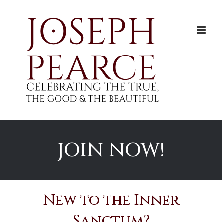
Skip
to
content
JOIN NOW!
New to the Inner
Sanctum?