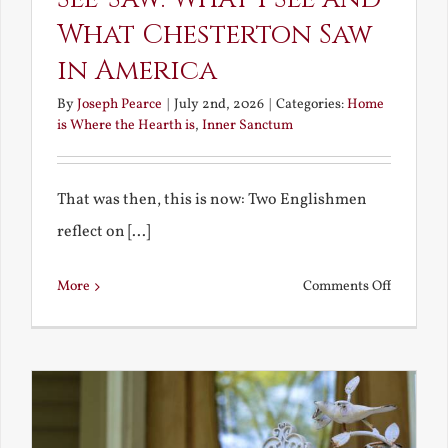
What Chesterton Saw
in America
By
Joseph Pearce
|
July 2nd, 2026
|
Categories:
Home
is Where the Hearth is
,
Inner Sanctum
That was then, this is now: Two Englishmen
reflect on [...]
on
More
Comments Off
See-
Saw:
What
I
See