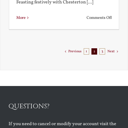
Feasting festively with Chesterton [...]
on
More
Comments Off
Chestert
Goes
to
Florida
Previous
1
2
3
Next
QUESTIONS?
If you need to cancel or modify your account visit the