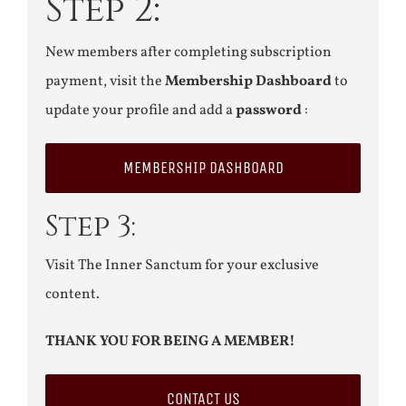
Step 2:
New members after completing subscription
payment, visit the
Membership Dashboard
to
update your profile and add a
password
:
MEMBERSHIP DASHBOARD
Step 3:
Visit The Inner Sanctum for your exclusive
content.
THANK YOU FOR BEING A MEMBER!
CONTACT US