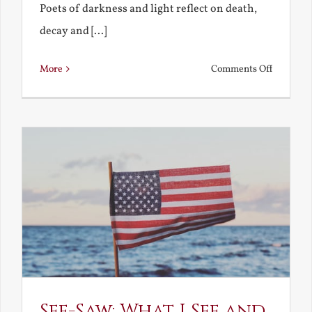
Poets of darkness and light reflect on death,
decay and [...]
on
More
Comments Off
Death,
Decay
and
Resurrec
See-Saw: What I See and