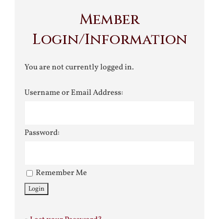
Member
Login/Information
You are not currently logged in.
Username or Email Address:
Password:
Remember Me