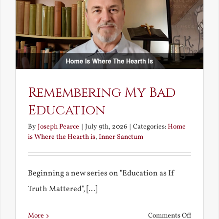
Bride
Remembering My Bad
Education
By
Joseph Pearce
|
July 9th, 2026
|
Categories:
Home
is Where the Hearth is
,
Inner Sanctum
Beginning a new series on "Education as If
Truth Mattered", [...]
on
More
Comments Off