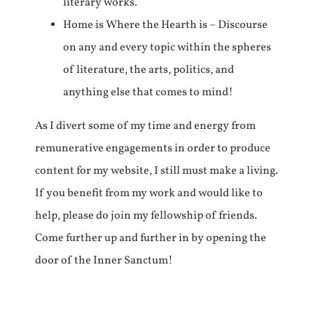
literary works.
Home is Where the Hearth is – Discourse
on any and every topic within the spheres
of literature, the arts, politics, and
anything else that comes to mind!
As I divert some of my time and energy from
remunerative engagements in order to produce
content for my website, I still must make a living.
If you benefit from my work and would like to
help, please do join my fellowship of friends.
Come further up and further in by opening the
door of the Inner Sanctum!