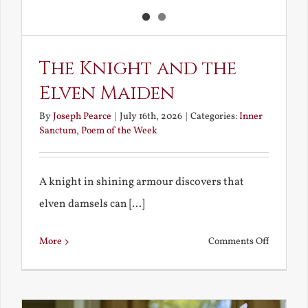
The Knight and the
Elven Maiden
By
Joseph Pearce
|
July 16th, 2026
|
Categories:
Inner
Sanctum
,
Poem of the Week
A knight in shining armour discovers that
elven damsels can [...]
on
More
Comments Off
The
Knight
and