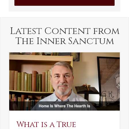
Latest Content from
The Inner Sanctum
What is a True