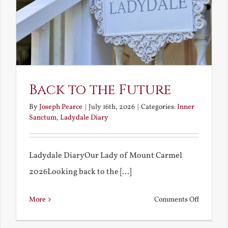
Back to the Future
By
Joseph Pearce
|
July 16th, 2026
|
Categories:
Inner
Sanctum
,
Ladydale Diary
Ladydale DiaryOur Lady of Mount Carmel
2026Looking back to the [...]
on
More
Comments Off
Back
to