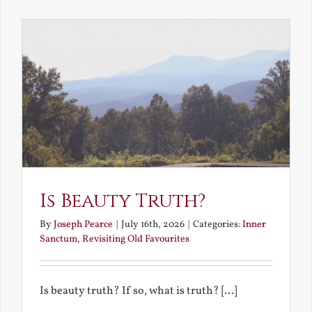
the
Future
Is Beauty Truth?
By
Joseph Pearce
|
July 16th, 2026
|
Categories:
Inner
Sanctum
,
Revisiting Old Favourites
Is beauty truth? If so, what is truth? [...]