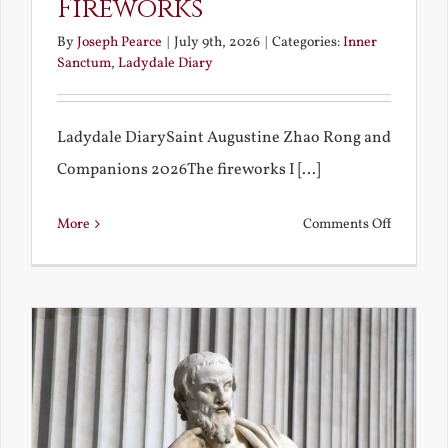
Fireworks
By
Joseph Pearce
|
July 9th, 2026
|
Categories:
Inner
Sanctum
,
Ladydale Diary
Ladydale DiarySaint Augustine Zhao Rong and
Companions 2026The fireworks I [...]
on
More
Comments Off
Football
and
Firework