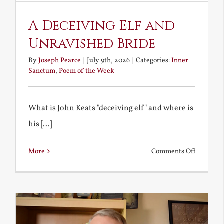
A Deceiving Elf and
Unravished Bride
By
Joseph Pearce
|
July 9th, 2026
|
Categories:
Inner
Sanctum
,
Poem of the Week
What is John Keats "deceiving elf" and where is
his [...]
on
More
Comments Off
A
Deceivin
Elf
and
Unravish