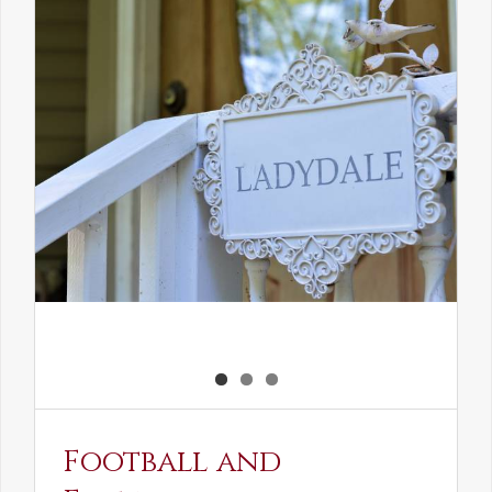
the
Elven
Maiden
Football and