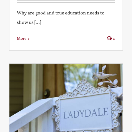
Why are good and true education needs to
show us [...]
More
0