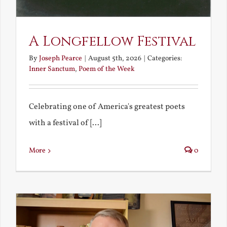
A Longfellow Festival
By
Joseph Pearce
|
August 5th, 2026
|
Categories:
Inner Sanctum
,
Poem of the Week
Celebrating one of America's greatest poets
with a festival of [...]
More
0