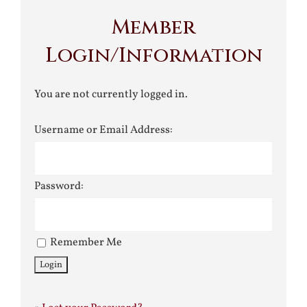
Member
Login/Information
You are not currently logged in.
Username or Email Address:
Password:
Remember Me