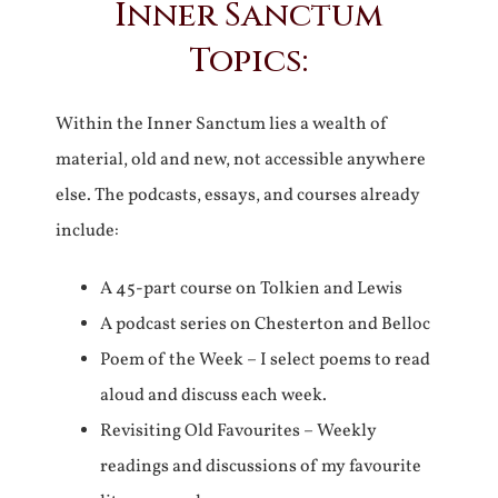
Inner Sanctum
Topics:
Within the Inner Sanctum lies a wealth of
material, old and new, not accessible anywhere
else. The podcasts, essays, and courses already
include:
A 45-part course on Tolkien and Lewis
A podcast series on Chesterton and Belloc
Poem of the Week – I select poems to read
aloud and discuss each week.
Revisiting Old Favourites – Weekly
readings and discussions of my favourite