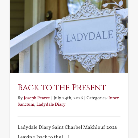
Back to the Present
By
Joseph Pearce
|
July 24th, 2026
|
Categories:
Inner
Sanctum
,
Ladydale Diary
Ladydale Diary Saint Charbel Makhlouf 2026
Leaving "back to the [...]