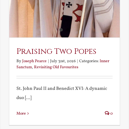
Praising Two Popes
By
Joseph Pearce
|
July 31st, 2026
|
Categories:
Inner
Sanctum
,
Revisiting Old Favourites
St. John Paul II and Benedict XVI: A dynamic
duo [...]
More
0