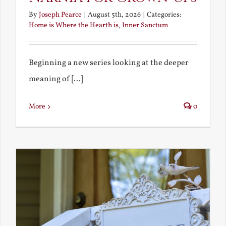
By
Joseph Pearce
|
August 5th, 2026
|
Categories:
Home is Where the Hearth is
,
Inner Sanctum
Beginning a new series looking at the deeper
meaning of [...]
More
0