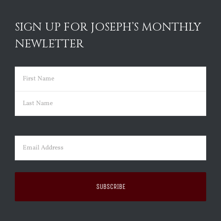
SIGN UP FOR JOSEPH’S MONTHLY
NEWLETTER
Name
(Required)
First
Last
Email
(Required)