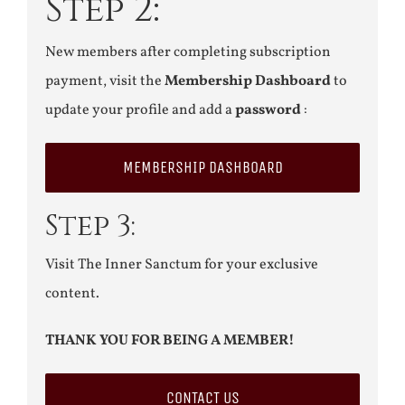
Step 2:
New members after completing subscription
payment, visit the
Membership Dashboard
to
update your profile and add a
password
:
MEMBERSHIP DASHBOARD
Step 3:
Visit The Inner Sanctum for your exclusive
content.
THANK YOU FOR BEING A MEMBER!
CONTACT US