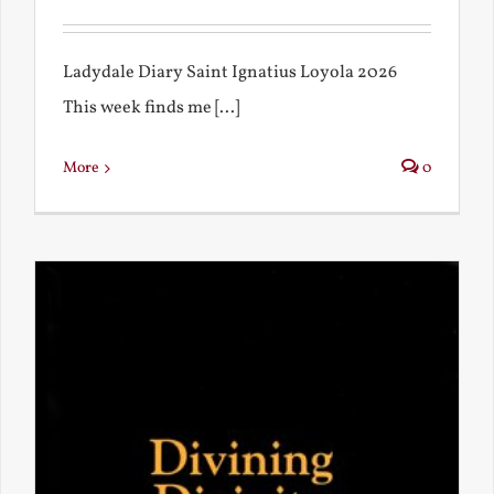
Ladydale Diary Saint Ignatius Loyola 2026
This week finds me [...]
More
0