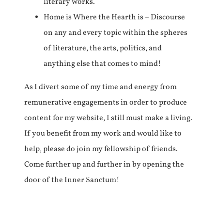
literary works.
Home is Where the Hearth is – Discourse
on any and every topic within the spheres
of literature, the arts, politics, and
anything else that comes to mind!
As I divert some of my time and energy from
remunerative engagements in order to produce
content for my website, I still must make a living.
If you benefit from my work and would like to
help, please do join my fellowship of friends.
Come further up and further in by opening the
door of the Inner Sanctum!