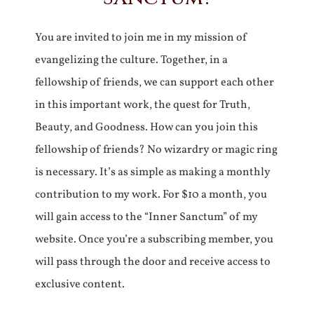
You are invited to join me in my mission of
evangelizing the culture. Together, in a
fellowship of friends, we can support each other
in this important work, the quest for Truth,
Beauty, and Goodness. How can you join this
fellowship of friends? No wizardry or magic ring
is necessary. It’s as simple as making a monthly
contribution to my work. For $10 a month, you
will gain access to the “Inner Sanctum” of my
website. Once you’re a subscribing member, you
will pass through the door and receive access to
exclusive content.