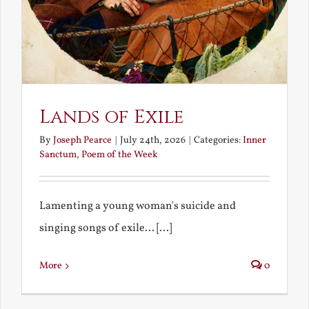
Lands of Exile
By
Joseph Pearce
|
July 24th, 2026
|
Categories:
Inner
Sanctum
,
Poem of the Week
Lamenting a young woman's suicide and
singing songs of exile... [...]
More
0