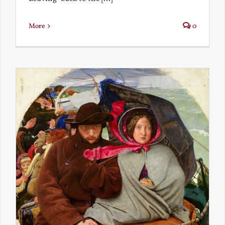
More
0