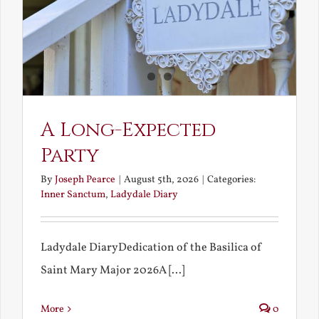
A Long-Expected
Party
By
Joseph Pearce
|
August 5th, 2026
|
Categories:
Inner Sanctum
,
Ladydale Diary
Ladydale DiaryDedication of the Basilica of
Saint Mary Major 2026A [...]
More
0