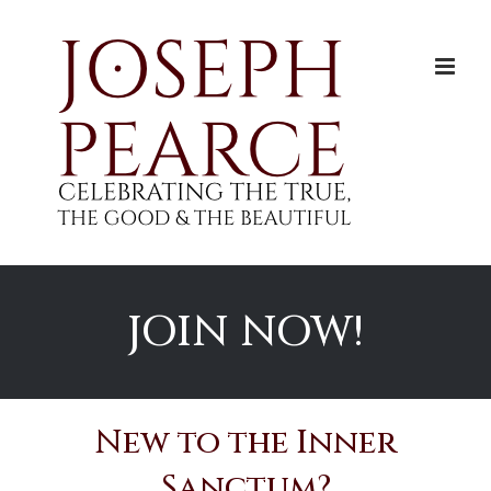
Skip
to
content
JOIN NOW!
New to the Inner
Sanctum?