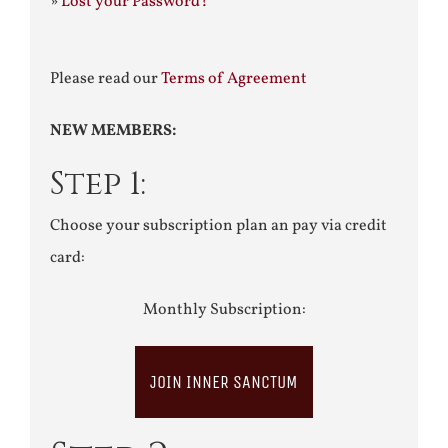
»
Lost your Password?
Please read our
Terms of Agreement
NEW MEMBERS:
Step 1:
Choose your subscription plan an pay via credit
card:
Monthly Subscription:
JOIN INNER SANCTUM