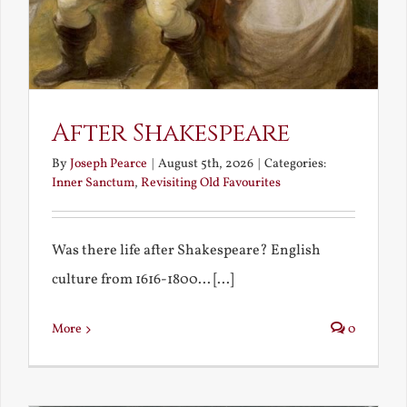
After Shakespeare
By
Joseph Pearce
|
August 5th, 2026
|
Categories:
Inner Sanctum
,
Revisiting Old Favourites
Was there life after Shakespeare? English
culture from 1616-1800... [...]
More
0