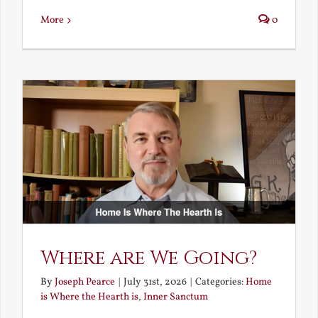
More
0
Where are We Going?
By
Joseph Pearce
|
July 31st, 2026
|
Categories:
Home
is Where the Hearth is
,
Inner Sanctum