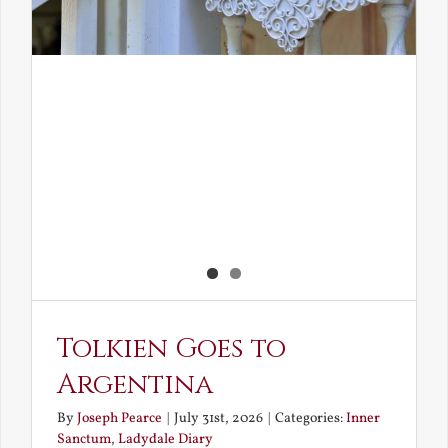
Tolkien Goes to
Argentina
By
Joseph Pearce
|
July 31st, 2026
|
Categories:
Inner
Sanctum
,
Ladydale Diary