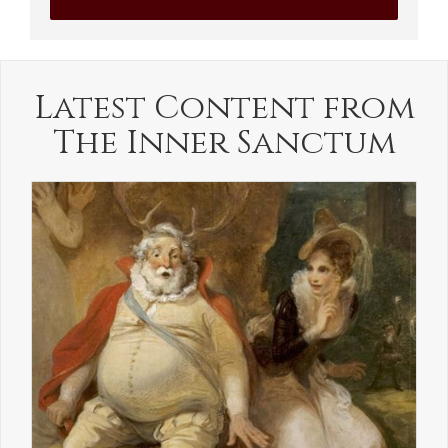
Latest Content from
The Inner Sanctum