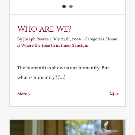
Who are We?
By
Joseph Pearce
|
July 24th, 2026
|
Categories:
Home
is Where the Hearth is
,
Inner Sanctum
The humanities show us our humanity. But
what is humanity? [...]
More
0