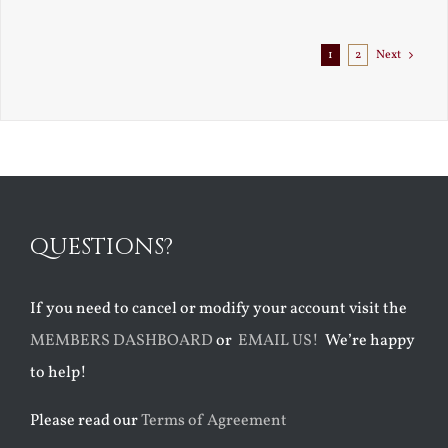
1
2
Next
QUESTIONS?
If you need to cancel or modify your account visit the
MEMBERS DASHBOARD
or
EMAIL US!
We’re happy
to help!
Please read our
Terms of Agreement