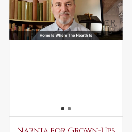
Narnia for Grown-Ups