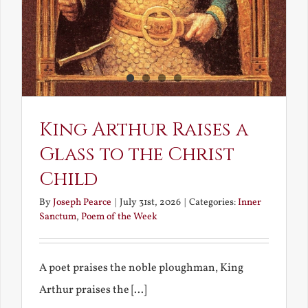
King Arthur Raises a
Glass to the Christ
Child
By
Joseph Pearce
|
July 31st, 2026
|
Categories:
Inner
Sanctum
,
Poem of the Week
A poet praises the noble ploughman, King
Arthur praises the [...]