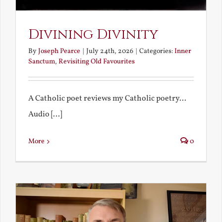
Divining Divinity
By
Joseph Pearce
|
July 24th, 2026
|
Categories:
Inner
Sanctum
,
Revisiting Old Favourites
A Catholic poet reviews my Catholic poetry...
Audio [...]
More
0