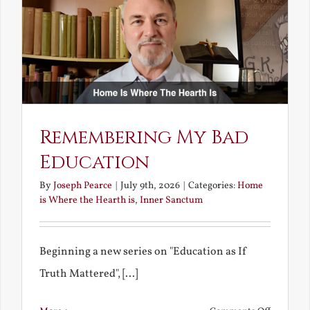
Unravish
Bride
Remembering My Bad
Education
By
Joseph Pearce
|
July 9th, 2026
|
Categories:
Home
is Where the Hearth is
,
Inner Sanctum
Beginning a new series on "Education as If
Truth Mattered", [...]