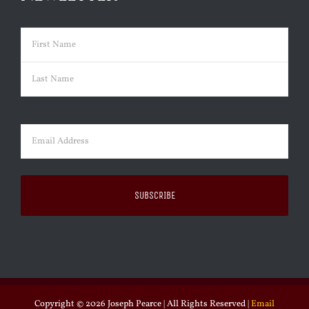
Name
(Required)
First
Last
Email
(Required)
Copyright ©
2026 Joseph Pearce | All Rights Reserved |
Email