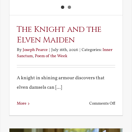
The Knight and the
Elven Maiden
By
Joseph Pearce
|
July 16th, 2026
|
Categories:
Inner
Sanctum
,
Poem of the Week
A knight in shining armour discovers that
elven damsels can [...]
on
More
Comments Off
The
Knight
and