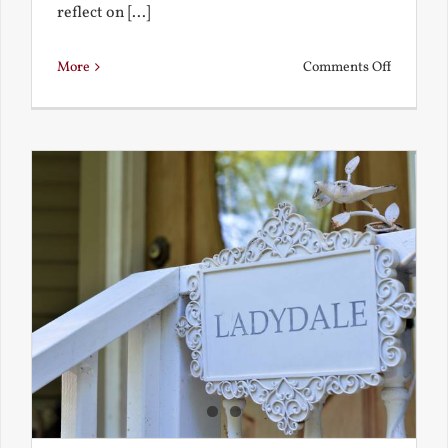
reflect on [...]
on
More
Comments Off
See-
Saw:
What
I
See
and
What
Chestert
Saw
in
America