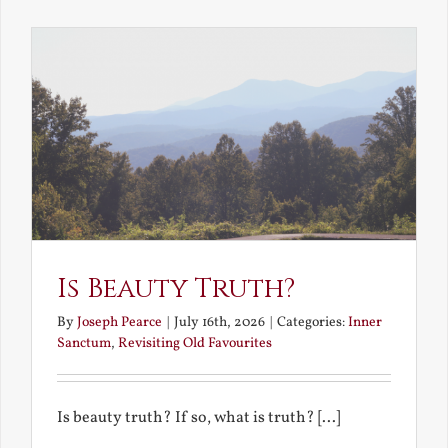
the
Future
Is Beauty Truth?
By
Joseph Pearce
|
July 16th, 2026
|
Categories:
Inner
Sanctum
,
Revisiting Old Favourites
Is beauty truth? If so, what is truth? [...]