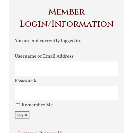
Member
Login/Information
You are not currently logged in.
Username or Email Address:
Password:
Remember Me