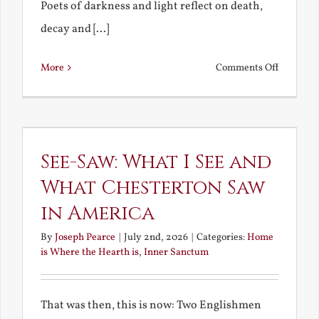
Poets of darkness and light reflect on death,
decay and [...]
on
More
Comments Off
Death,
Decay
and
Resurrec
See-Saw: What I See and
What Chesterton Saw
in America
By
Joseph Pearce
|
July 2nd, 2026
|
Categories:
Home
is Where the Hearth is
,
Inner Sanctum
That was then, this is now: Two Englishmen