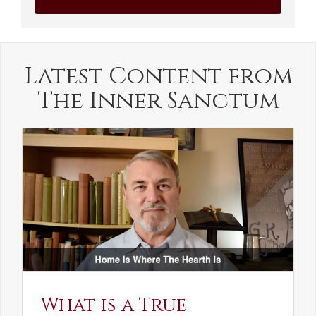
Latest Content from
The Inner Sanctum
What is a True