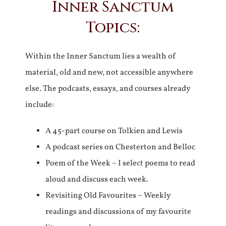
Inner Sanctum
Topics:
Within the Inner Sanctum lies a wealth of
material, old and new, not accessible anywhere
else. The podcasts, essays, and courses already
include:
A 45-part course on Tolkien and Lewis
A podcast series on Chesterton and Belloc
Poem of the Week – I select poems to read
aloud and discuss each week.
Revisiting Old Favourites – Weekly
readings and discussions of my favourite