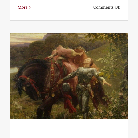
on
More
Comments Off
Is
Beauty
Truth?