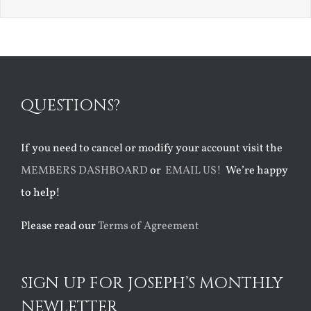
QUESTIONS?
If you need to cancel or modify your account visit the
MEMBERS DASHBOARD
or
EMAIL US!
We’re happy
to help!
Please read our
Terms of Agreement
SIGN UP FOR JOSEPH’S MONTHLY
NEWLETTER