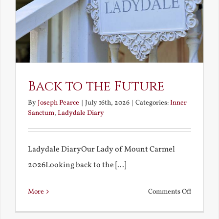
Back to the Future
By
Joseph Pearce
|
July 16th, 2026
|
Categories:
Inner
Sanctum
,
Ladydale Diary
Ladydale DiaryOur Lady of Mount Carmel
2026Looking back to the [...]
on
More
Comments Off
Back
to