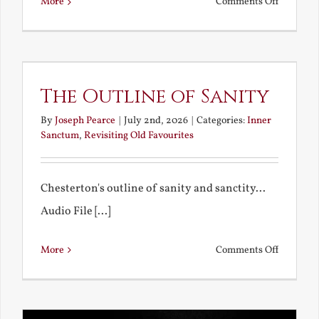
on
More
Comments Off
Remembe
My
Bad
Educatio
The Outline of Sanity
By
Joseph Pearce
|
July 2nd, 2026
|
Categories:
Inner
Sanctum
,
Revisiting Old Favourites
Chesterton's outline of sanity and sanctity...
Audio File [...]
on
More
Comments Off
The
Outline
of