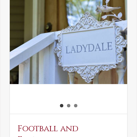
the
Elven
Maiden
Football and