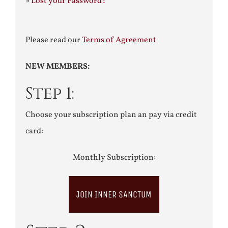
»
Lost your Password?
Please read our
Terms of Agreement
NEW MEMBERS:
Step 1:
Choose your subscription plan an pay via credit
card:
Monthly Subscription:
JOIN INNER SANCTUM