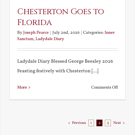
Chesterton Goes to
Florida
By
Joseph Pearce
|
July 2nd, 2026
|
Categories:
Inner
Sanctum
,
Ladydale Diary
Ladydale Diary Blessed George Beesley 2026
Feasting festively with Chesterton [...]
on
More
Comments Off
Chestert
Goes
to
Florida
Previous
1
2
3
Next