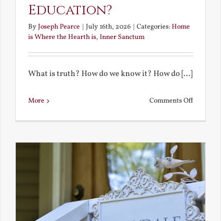
Education?
By
Joseph Pearce
|
July 16th, 2026
|
Categories:
Home
is Where the Hearth is
,
Inner Sanctum
What is truth? How do we know it? How do [...]
on
More
Comments Off
What
is
a
True
Educatio