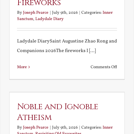
Fireworks
By
Joseph Pearce
|
July 9th, 2026
|
Categories:
Inner
Sanctum
,
Ladydale Diary
Ladydale DiarySaint Augustine Zhao Rong and
Companions 2026The fireworks I [...]
on
More
Comments Off
Football
and
Firework
Noble and Ignoble
Atheism
By
Joseph Pearce
|
July 9th, 2026
|
Categories:
Inner
Sanctum
,
Revisiting Old Favourites