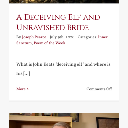
A Deceiving Elf and
Unravished Bride
By
Joseph Pearce
|
July 9th, 2026
|
Categories:
Inner
Sanctum
,
Poem of the Week
What is John Keats "deceiving elf" and where is
his [...]
on
More
Comments Off
A
Deceivin
Elf
and