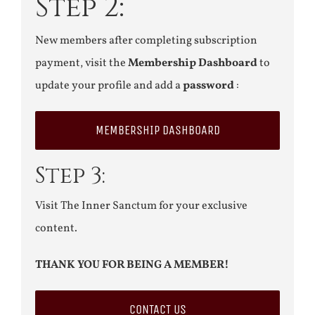
Step 2:
New members after completing subscription
payment, visit the
Membership Dashboard
to
update your profile and add a
password
:
MEMBERSHIP DASHBOARD
Step 3:
Visit The Inner Sanctum for your exclusive
content.
THANK YOU FOR BEING A MEMBER!
CONTACT US