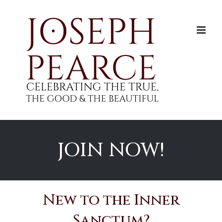
Skip
to
content
JOIN NOW!
New to the Inner
Sanctum?