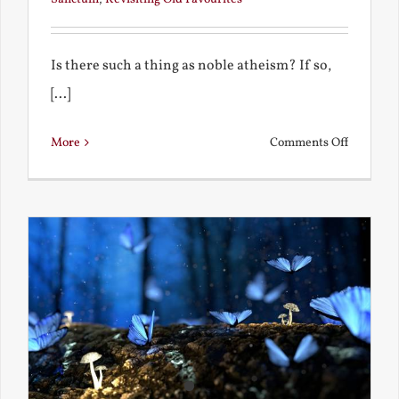
Is there such a thing as noble atheism? If so,
[...]
on
More
Comments Off
Noble
and
Ignoble
Atheism