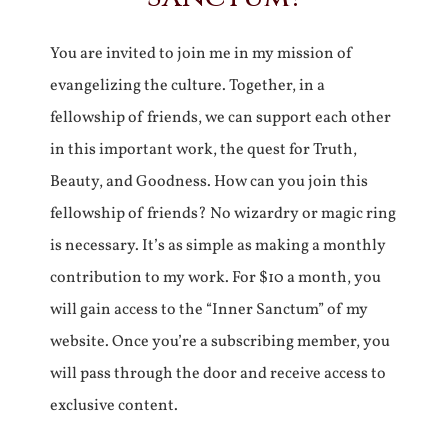
You are invited to join me in my mission of
evangelizing the culture. Together, in a
fellowship of friends, we can support each other
in this important work, the quest for Truth,
Beauty, and Goodness. How can you join this
fellowship of friends? No wizardry or magic ring
is necessary. It’s as simple as making a monthly
contribution to my work. For $10 a month, you
will gain access to the “Inner Sanctum” of my
website. Once you’re a subscribing member, you
will pass through the door and receive access to
exclusive content.