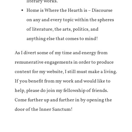
literary works.
Home is Where the Hearth is – Discourse
on any and every topic within the spheres
of literature, the arts, politics, and
anything else that comes to mind!
As I divert some of my time and energy from
remunerative engagements in order to produce
content for my website, I still must make a living.
If you benefit from my work and would like to
help, please do join my fellowship of friends.
Come further up and further in by opening the
door of the Inner Sanctum!