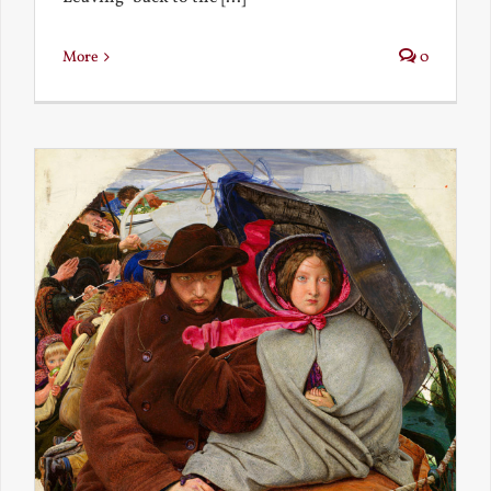
More
0