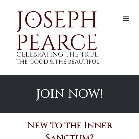
Skip
to
content
JOIN NOW!
New to the Inner
Sanctum?