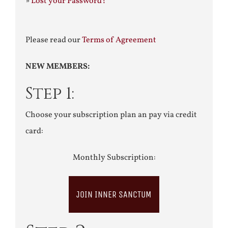
»
Lost your Password?
Please read our
Terms of Agreement
NEW MEMBERS:
Step 1:
Choose your subscription plan an pay via credit
card:
Monthly Subscription:
JOIN INNER SANCTUM