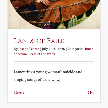
Lands of Exile
By
Joseph Pearce
|
July 24th, 2026
|
Categories:
Inner
Sanctum
,
Poem of the Week
Lamenting a young woman's suicide and
singing songs of exile... [...]
More
0