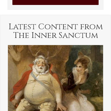
Latest Content from
The Inner Sanctum