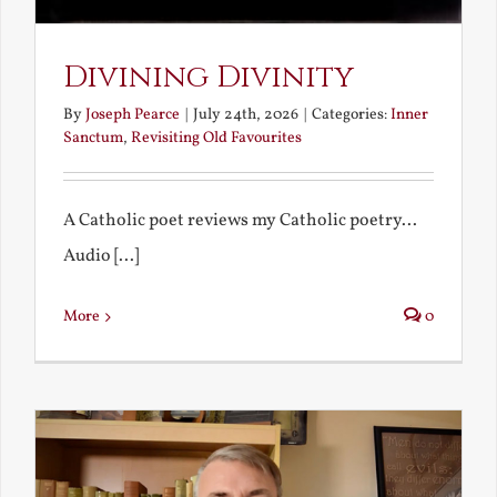
Divining Divinity
By
Joseph Pearce
|
July 24th, 2026
|
Categories:
Inner
Sanctum
,
Revisiting Old Favourites
A Catholic poet reviews my Catholic poetry...
Audio [...]
More
0