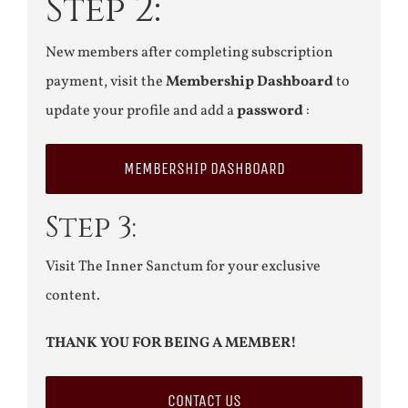
Step 2:
New members after completing subscription
payment, visit the
Membership Dashboard
to
update your profile and add a
password
:
MEMBERSHIP DASHBOARD
Step 3:
Visit The Inner Sanctum for your exclusive
content.
THANK YOU FOR BEING A MEMBER!
CONTACT US