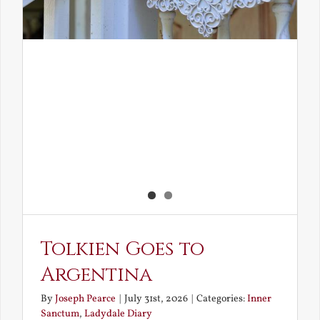
Tolkien Goes to
Argentina
By
Joseph Pearce
|
July 31st, 2026
|
Categories:
Inner
Sanctum
,
Ladydale Diary