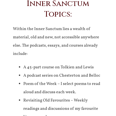
Inner Sanctum
Topics:
Within the Inner Sanctum lies a wealth of
material, old and new, not accessible anywhere
else. The podcasts, essays, and courses already
include:
A 45-part course on Tolkien and Lewis
A podcast series on Chesterton and Belloc
Poem of the Week – I select poems to read
aloud and discuss each week.
Revisiting Old Favourites – Weekly
readings and discussions of my favourite