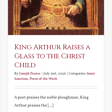
King Arthur Raises a
Glass to the Christ
Child
By
Joseph Pearce
|
July 31st, 2026
|
Categories:
Inner
Sanctum
,
Poem of the Week
A poet praises the noble ploughman, King
Arthur praises the [...]