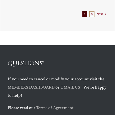
1
2
Next
QUESTIONS?
If you need to cancel or modify your account visit the
MEMBERS DASHBOARD
or
EMAIL US!
We’re happy
to help!
Please read our
Terms of Agreement