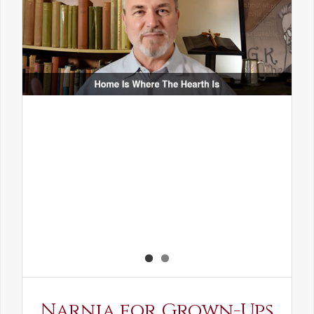
Narnia for Grown-Ups