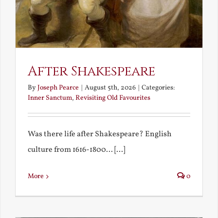
After Shakespeare
By
Joseph Pearce
|
August 5th, 2026
|
Categories:
Inner Sanctum
,
Revisiting Old Favourites
Was there life after Shakespeare? English
culture from 1616-1800... [...]
More
0