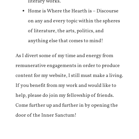
literary works.
Home is Where the Hearth is – Discourse
on any and every topic within the spheres
of literature, the arts, politics, and
anything else that comes to mind!
As I divert some of my time and energy from
remunerative engagements in order to produce
content for my website, I still must make a living.
If you benefit from my work and would like to
help, please do join my fellowship of friends.
Come further up and further in by opening the
door of the Inner Sanctum!