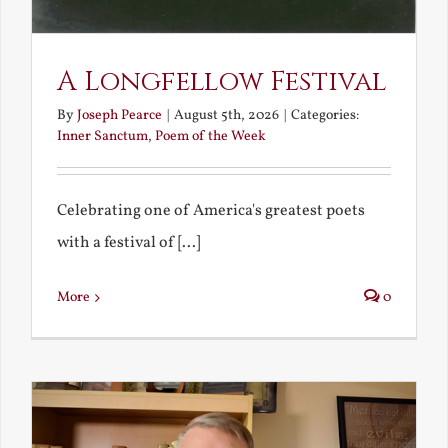
A Longfellow Festival
By
Joseph Pearce
|
August 5th, 2026
|
Categories:
Inner Sanctum
,
Poem of the Week
Celebrating one of America's greatest poets
with a festival of [...]
More
0