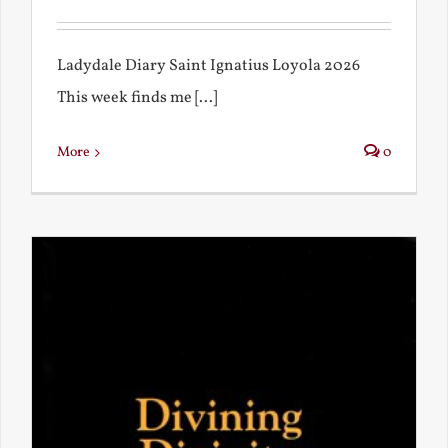
Ladydale Diary Saint Ignatius Loyola 2026
This week finds me [...]
More
0