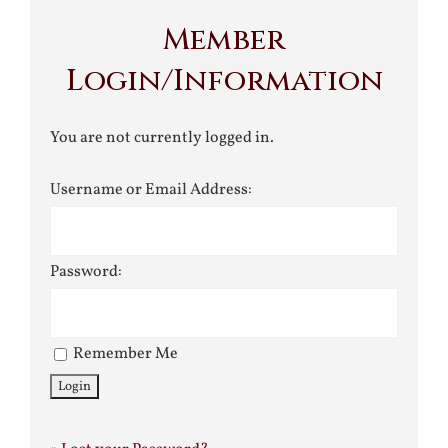
Member
Login/Information
You are not currently logged in.
Username or Email Address:
Password:
Remember Me