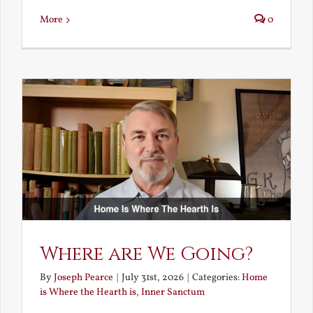
More
0
Where are We Going?
By
Joseph Pearce
|
July 31st, 2026
|
Categories:
Home
is Where the Hearth is
,
Inner Sanctum