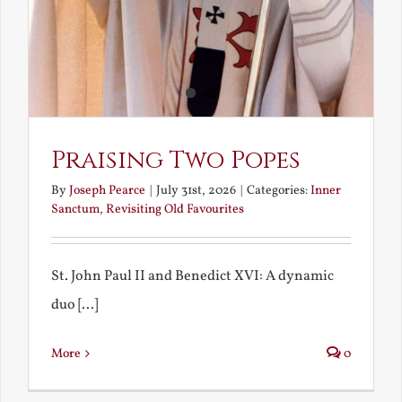
Praising Two Popes
By
Joseph Pearce
|
July 31st, 2026
|
Categories:
Inner
Sanctum
,
Revisiting Old Favourites
St. John Paul II and Benedict XVI: A dynamic
duo [...]
More
0