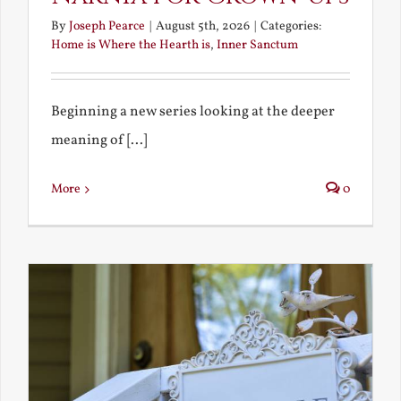
By
Joseph Pearce
|
August 5th, 2026
|
Categories:
Home is Where the Hearth is
,
Inner Sanctum
Beginning a new series looking at the deeper
meaning of [...]
More
0