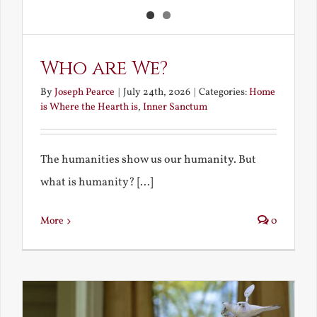
Who are We?
By
Joseph Pearce
|
July 24th, 2026
|
Categories:
Home
is Where the Hearth is
,
Inner Sanctum
The humanities show us our humanity. But
what is humanity? [...]
More
0