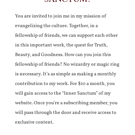
You are invited to join me in my mission of
evangelizing the culture. Together, in a
fellowship of friends, we can support each other
in this important work, the quest for Truth,
Beauty, and Goodness. How can you join this
fellowship of friends? No wizardry or magic ring
is necessary. It’s as simple as making a monthly
contribution to my work. For $10 a month, you
will gain access to the “Inner Sanctum” of my
website. Once you’re a subscribing member, you
will pass through the door and receive access to
exclusive content.