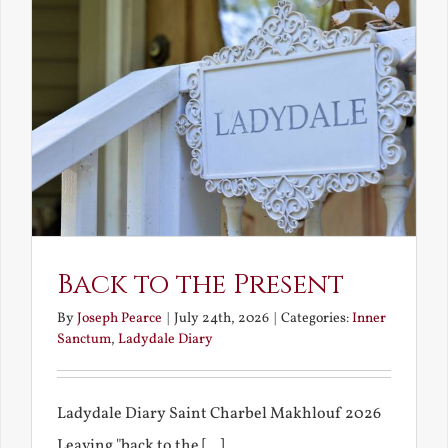
Back to the Present
By
Joseph Pearce
|
July 24th, 2026
|
Categories:
Inner
Sanctum
,
Ladydale Diary
Ladydale Diary Saint Charbel Makhlouf 2026
Leaving "back to the [...]