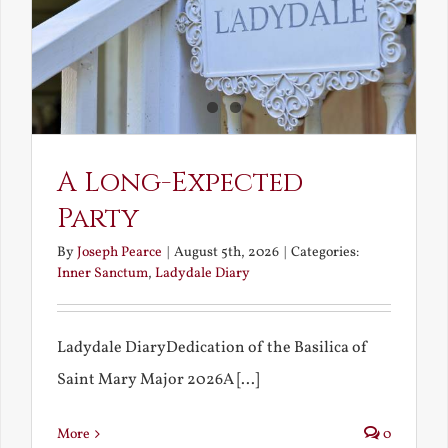
A Long-Expected
Party
By
Joseph Pearce
|
August 5th, 2026
|
Categories:
Inner Sanctum
,
Ladydale Diary
Ladydale DiaryDedication of the Basilica of
Saint Mary Major 2026A [...]
More
0