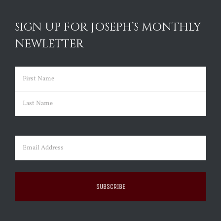
SIGN UP FOR JOSEPH’S MONTHLY
NEWLETTER
Name
(Required)
First
Last
Email
(Required)