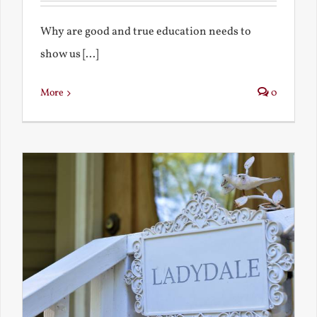
Why are good and true education needs to
show us [...]
More
0