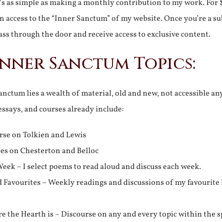
It’s as simple as making a monthly contribution to my work. For 
n access to the “Inner Sanctum” of my website. Once you’re a s
ss through the door and receive access to exclusive content.
Inner Sanctum Topics:
nctum lies a wealth of material, old and new, not accessible a
 essays, and courses already include:
rse on Tolkien and Lewis
ies on Chesterton and Belloc
eek – I select poems to read aloud and discuss each week.
d Favourites – Weekly readings and discussions of my favourite 
 the Hearth is – Discourse on any and every topic within the s