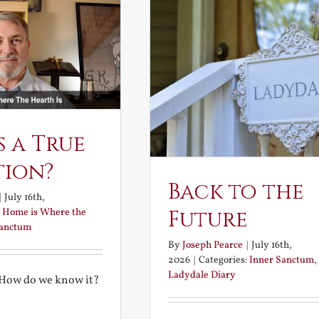
s a True
tion?
Back to the
|
July 16th,
:
Home is Where the
Future
Sanctum
By
Joseph Pearce
|
July 16th,
2026
|
Categories:
Inner Sanctum
,
Ladydale Diary
 How do we know it?