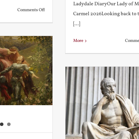
Ladydale DiaryOur Lady of 
on
Comments Off
Carmel 2026Looking back to 
What
[...]
is
a
More
Commen
True
Education?