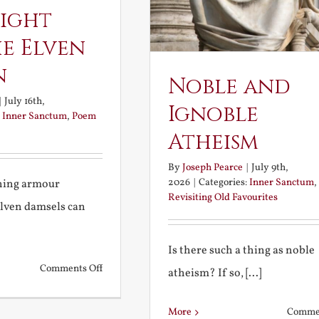
ight
e Elven
n
Noble and
|
July 16th,
Ignoble
:
Inner Sanctum
,
Poem
Atheism
By
Joseph Pearce
|
July 9th,
2026
|
Categories:
Inner Sanctum
,
ining armour
Revisiting Old Favourites
elven damsels can
Is there such a thing as noble
on
Comments Off
atheism? If so, [...]
The
Knight
More
Commen