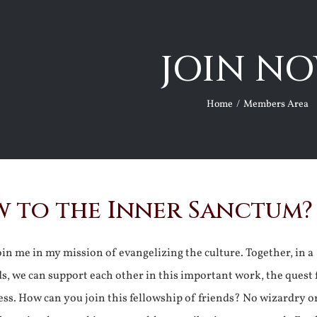
JOIN NO
Home
Members Area
 to the Inner Sanctum?
join me in my mission of evangelizing the culture. Together, in a
ds, we can support each other in this important work, the quest 
ss. How can you join this fellowship of friends? No wizardry o