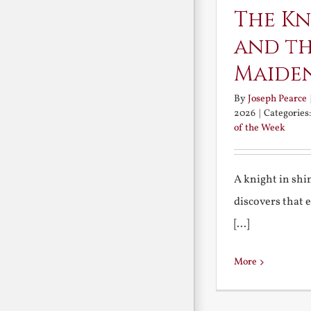
The Kn
and th
Maide
By
Joseph Pearce
2026
|
Categories
of the Week
A knight in sh
discovers that 
[...]
More