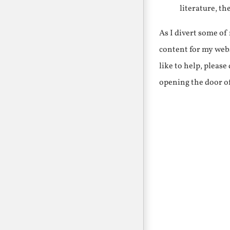
literature, th
As I divert some o
content for my webs
like to help, pleas
opening the door o