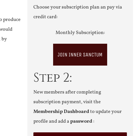
Choose your subscription plan an pay via
credit card:
to produce
 would
Monthly Subscription:
n by
JOIN INNER SANCTUM
Step 2:
New members after completing
subscription payment, visit the
Membership Dashboard
to update your
profile and add a
password
: