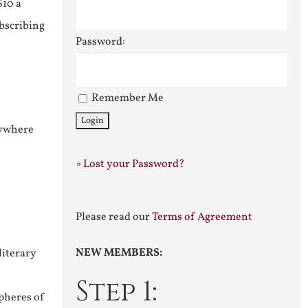
$10 a
ubscribing
Password:
Remember Me
nywhere
»
Lost your Password?
Please read our
Terms of Agreement
NEW MEMBERS:
literary
Step 1:
pheres of