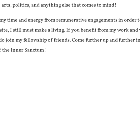
e arts, politics, and anything else that comes to mind!
f my time and energy from remunerative engagements in order 
ite, I still must make a living. If you benefit from my work and
e do join my fellowship of friends. Come further up and further i
f the Inner Sanctum!