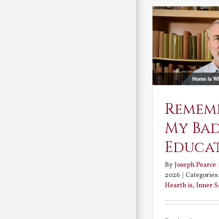
Remem
My Ba
Educa
By
Joseph Pearce
2026
|
Categories
Hearth is
,
Inner 