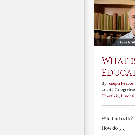
What i
Educa
By
Joseph Pearce
2026
|
Categories
Hearth is
,
Inner 
What is truth?
How do [...]