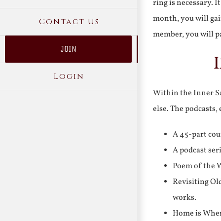
ring is necessary. 
month, you will gai
Contact Us
member, you will pa
JOIN
Login
Within the Inner Sa
else. The podcasts,
A 45-part cou
A podcast ser
Poem of the W
Revisiting Ol
works.
Home is Where