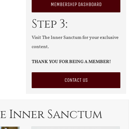
MEMBERSHIP DASHBOARD
Step 3:
Visit The Inner Sanctum for your exclusive
content.
THANK YOU FOR BEING A MEMBER!
CONTACT US
e Inner Sanctum