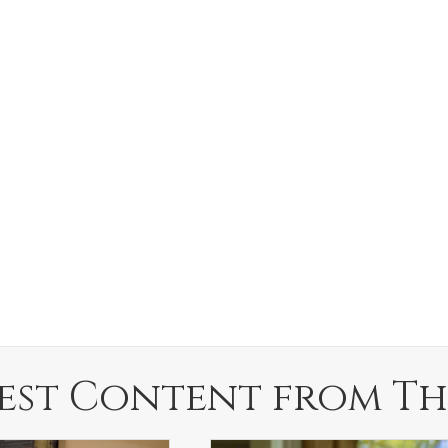
est Content from Th