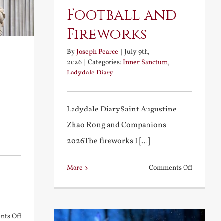
Football and
Fireworks
By
Joseph Pearce
|
July 9th,
2026
|
Categories:
Inner Sanctum
,
Ladydale Diary
Ladydale DiarySaint Augustine
Zhao Rong and Companions
2026The fireworks I [...]
on
More
Comments Off
Football
and
Firework
on
ts Off