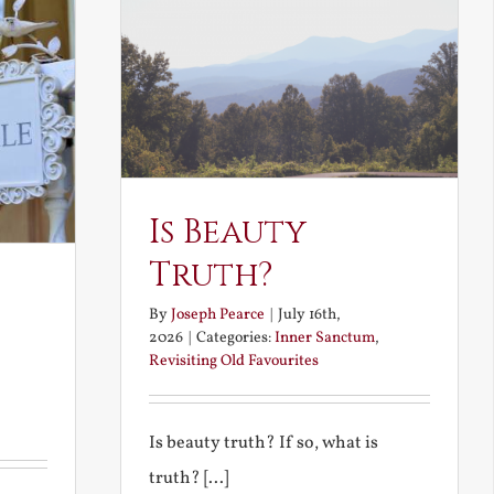
Is Beauty
Truth?
By
Joseph Pearce
|
July 16th,
2026
|
Categories:
Inner Sanctum
,
Revisiting Old Favourites
Is beauty truth? If so, what is
truth? [...]