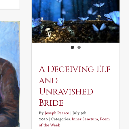
Noble
and
Ignoble
Atheism
A Deceiving Elf
and
Unravished
Bride
By
Joseph Pearce
|
July 9th,
2026
|
Categories:
Inner Sanctum
,
Poem
of the Week