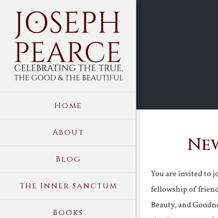
Skip
to
content
Home
About
New
Blog
You are invited to 
The Inner Sanctum
fellowship of frien
Beauty, and Goodne
Books