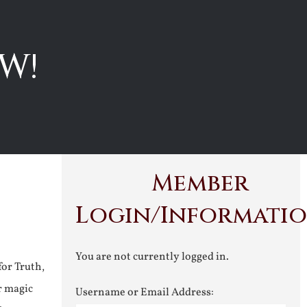
W!
Member
Login/Informati
You are not currently logged in.
for Truth,
r magic
Username or Email Address: