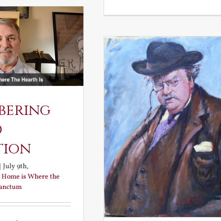
and
the
Elven
Maiden
bering
d
tion
|
July 9th,
:
Home is Where the
Sanctum