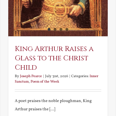
King Arthur Raises a
Glass to the Christ
Child
By
Joseph Pearce
|
July 31st, 2026
|
Categories:
Inner
Sanctum
,
Poem of the Week
A poet praises the noble ploughman, King
Arthur praises the [...]