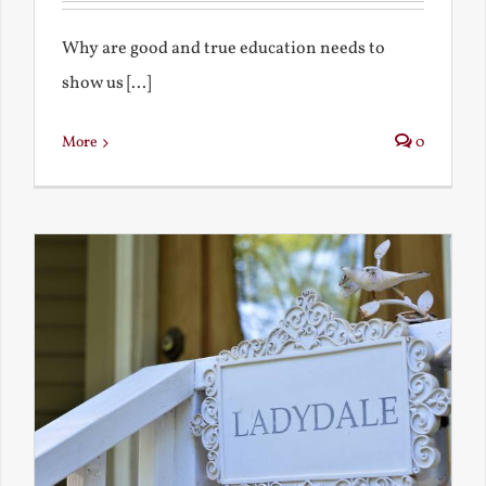
Why are good and true education needs to
show us [...]
More
0