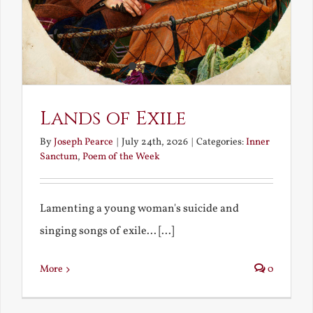
Lands of Exile
By
Joseph Pearce
|
July 24th, 2026
|
Categories:
Inner
Sanctum
,
Poem of the Week
Lamenting a young woman's suicide and
singing songs of exile... [...]
More
0