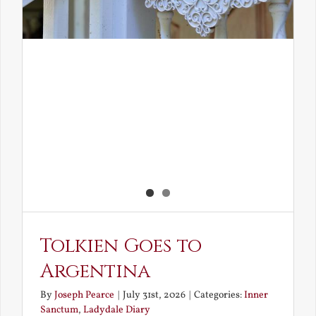
Tolkien Goes to
Argentina
By
Joseph Pearce
|
July 31st, 2026
|
Categories:
Inner
Sanctum
,
Ladydale Diary