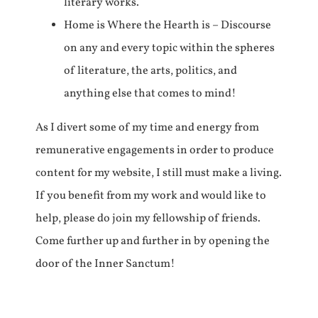
literary works.
Home is Where the Hearth is – Discourse
on any and every topic within the spheres
of literature, the arts, politics, and
anything else that comes to mind!
As I divert some of my time and energy from
remunerative engagements in order to produce
content for my website, I still must make a living.
If you benefit from my work and would like to
help, please do join my fellowship of friends.
Come further up and further in by opening the
door of the Inner Sanctum!