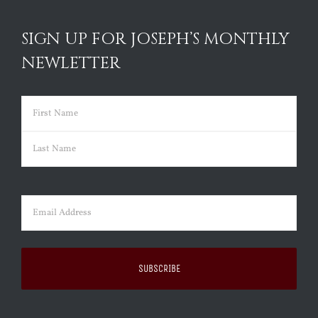
SIGN UP FOR JOSEPH’S MONTHLY
NEWLETTER
Name
(Required)
First
Last
Email
(Required)