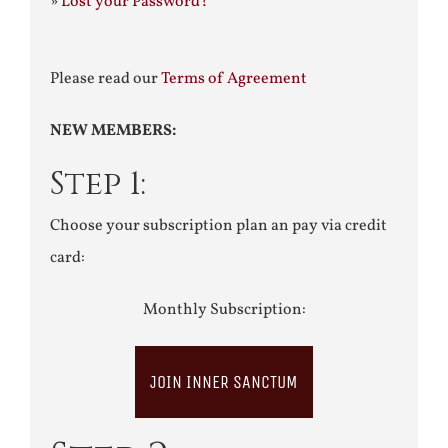
»
Lost your Password?
Please read our
Terms of Agreement
NEW MEMBERS:
Step 1:
Choose your subscription plan an pay via credit
card:
Monthly Subscription:
JOIN INNER SANCTUM