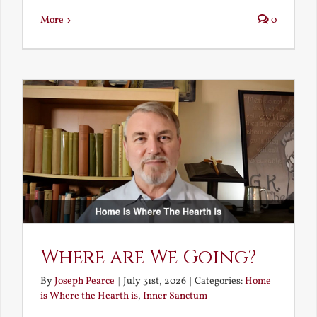
More
0
Where are We Going?
By
Joseph Pearce
|
July 31st, 2026
|
Categories:
Home
is Where the Hearth is
,
Inner Sanctum