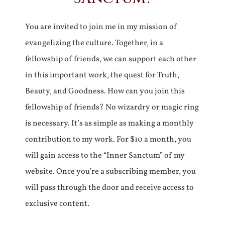
You are invited to join me in my mission of
evangelizing the culture. Together, in a
fellowship of friends, we can support each other
in this important work, the quest for Truth,
Beauty, and Goodness. How can you join this
fellowship of friends? No wizardry or magic ring
is necessary. It’s as simple as making a monthly
contribution to my work. For $10 a month, you
will gain access to the “Inner Sanctum” of my
website. Once you’re a subscribing member, you
will pass through the door and receive access to
exclusive content.