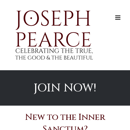
Skip
to
content
JOIN NOW!
New to the Inner
Sanctum?