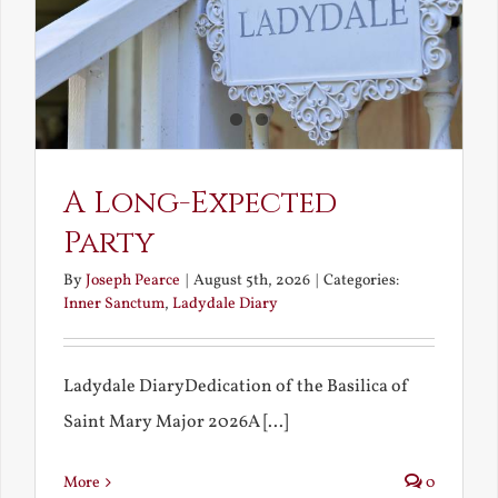
A Long-Expected
Party
By
Joseph Pearce
|
August 5th, 2026
|
Categories:
Inner Sanctum
,
Ladydale Diary
Ladydale DiaryDedication of the Basilica of
Saint Mary Major 2026A [...]
More
0