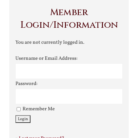
Member
Login/Information
You are not currently logged in.
Username or Email Address:
Password:
Remember Me