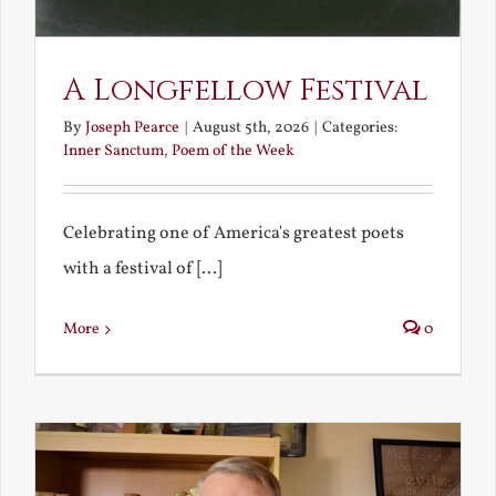
A Longfellow Festival
By
Joseph Pearce
|
August 5th, 2026
|
Categories:
Inner Sanctum
,
Poem of the Week
Celebrating one of America's greatest poets
with a festival of [...]
More
0