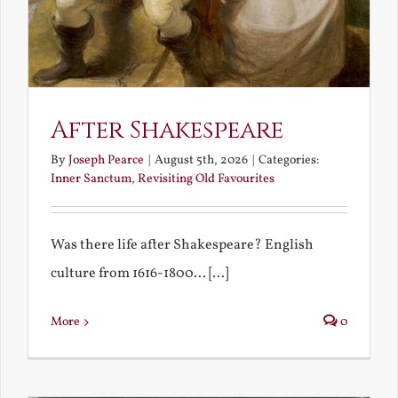
After Shakespeare
By
Joseph Pearce
|
August 5th, 2026
|
Categories:
Inner Sanctum
,
Revisiting Old Favourites
Was there life after Shakespeare? English
culture from 1616-1800... [...]
More
0