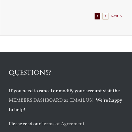
1
2
Next
QUESTIONS?
If you need to cancel or modify your account visit the
MEMBERS DASHBOARD
or
EMAIL US!
We’re happy
to help!
Please read our
Terms of Agreement