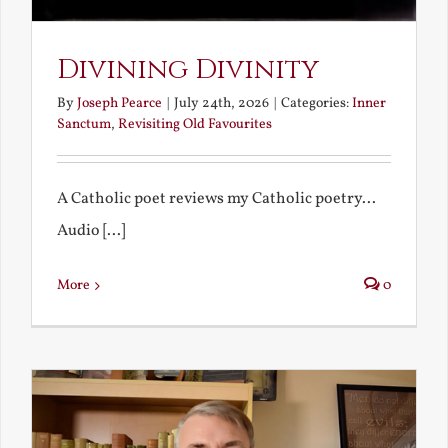
Divining Divinity
By
Joseph Pearce
|
July 24th, 2026
|
Categories:
Inner
Sanctum
,
Revisiting Old Favourites
A Catholic poet reviews my Catholic poetry...
Audio [...]
More
0