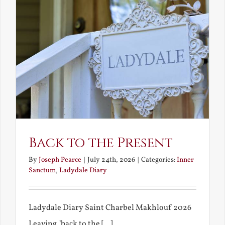
Back to the Present
By
Joseph Pearce
|
July 24th, 2026
|
Categories:
Inner
Sanctum
,
Ladydale Diary
Ladydale Diary Saint Charbel Makhlouf 2026
Leaving "back to the [...]