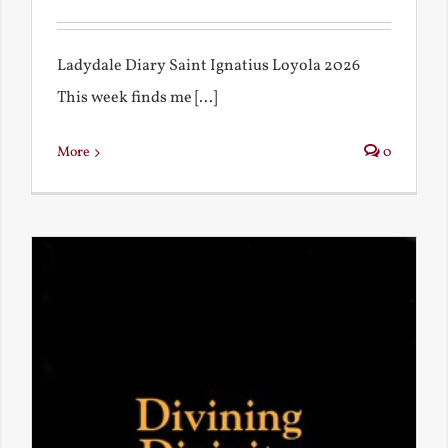
Ladydale Diary Saint Ignatius Loyola 2026
This week finds me [...]
More
0