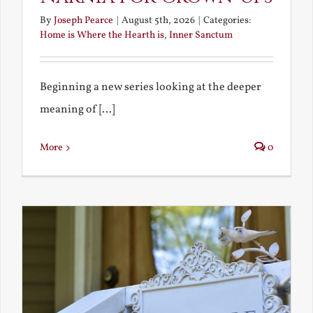
By
Joseph Pearce
|
August 5th, 2026
|
Categories:
Home is Where the Hearth is
,
Inner Sanctum
Beginning a new series looking at the deeper
meaning of [...]
More
0