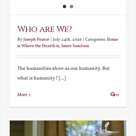
Who are We?
By
Joseph Pearce
|
July 24th, 2026
|
Categories:
Home
is Where the Hearth is
,
Inner Sanctum
The humanities show us our humanity. But
what is humanity? [...]
More
0