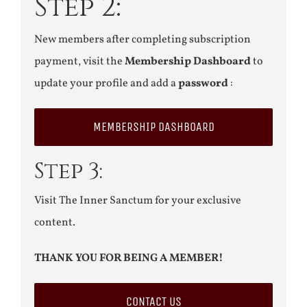
Step 2:
New members after completing subscription
payment, visit the
Membership Dashboard
to
update your profile and add a
password
:
MEMBERSHIP DASHBOARD
Step 3:
Visit The Inner Sanctum for your exclusive
content.
THANK YOU FOR BEING A MEMBER!
CONTACT US