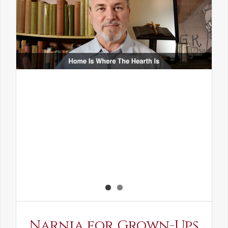
Narnia for Grown-Ups