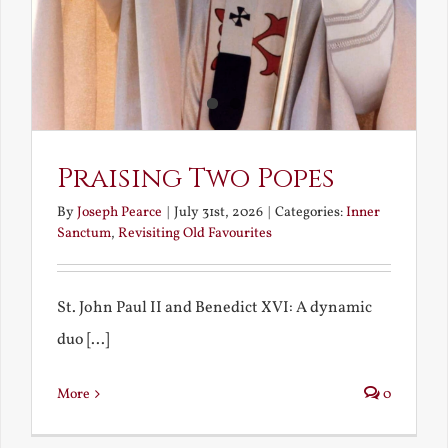
Praising Two Popes
By
Joseph Pearce
|
July 31st, 2026
|
Categories:
Inner
Sanctum
,
Revisiting Old Favourites
St. John Paul II and Benedict XVI: A dynamic
duo [...]
More
0