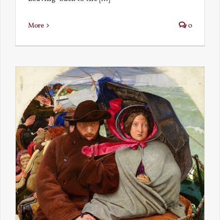
More
0