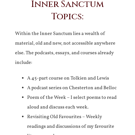
Inner Sanctum
Topics:
Within the Inner Sanctum lies a wealth of
material, old and new, not accessible anywhere
else. The podcasts, essays, and courses already
include:
A 45-part course on Tolkien and Lewis
A podcast series on Chesterton and Belloc
Poem of the Week – I select poems to read
aloud and discuss each week.
Revisiting Old Favourites – Weekly
readings and discussions of my favourite