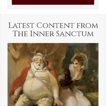
Latest Content from
The Inner Sanctum