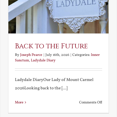
Back to the Future
By
Joseph Pearce
|
July 16th, 2026
|
Categories:
Inner
Sanctum
,
Ladydale Diary
Ladydale DiaryOur Lady of Mount Carmel
2026Looking back to the [...]
on
More
Comments Off
Back
to