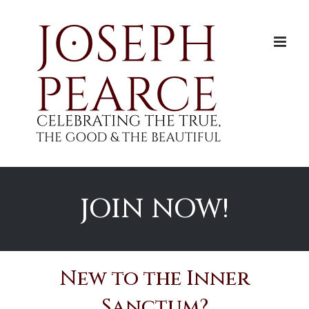
Skip
to
content
JOIN NOW!
New to the Inner
Sanctum?