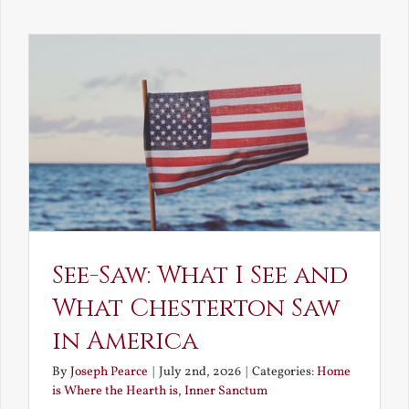
Decay
and
Resurrec
See-Saw: What I See and
What Chesterton Saw
in America
By
Joseph Pearce
|
July 2nd, 2026
|
Categories:
Home
is Where the Hearth is
,
Inner Sanctum