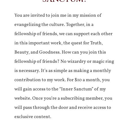
You are invited to join me in my mission of
evangelizing the culture. Together, in a
fellowship of friends, we can support each other
in this important work, the quest for Truth,
Beauty, and Goodness. How can you join this
fellowship of friends? No wizardry or magic ring
is necessary. It’s as simple as making a monthly
contribution to my work. For $10 a month, you
will gain access to the “Inner Sanctum” of my
website. Once you’re a subscribing member, you
will pass through the door and receive access to
exclusive content.