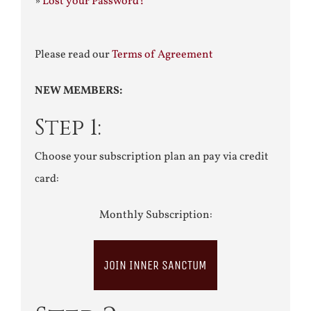
»
Lost your Password?
Please read our
Terms of Agreement
NEW MEMBERS:
Step 1:
Choose your subscription plan an pay via credit
card:
Monthly Subscription:
JOIN INNER SANCTUM