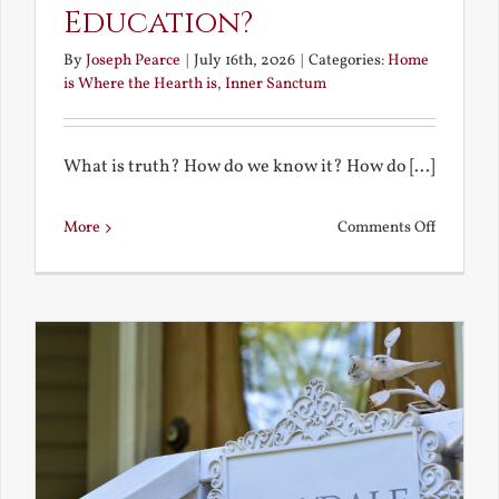
Education?
By
Joseph Pearce
|
July 16th, 2026
|
Categories:
Home
is Where the Hearth is
,
Inner Sanctum
What is truth? How do we know it? How do [...]
on
More
Comments Off
What
is
a
True
Educatio