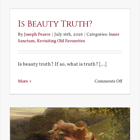
the
Future
Is Beauty Truth?
By
Joseph Pearce
|
July 16th, 2026
|
Categories:
Inner
Sanctum
,
Revisiting Old Favourites
Is beauty truth? If so, what is truth? [...]
on
More
Comments Off
Is
Beauty
Truth?