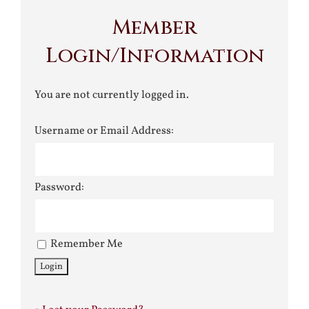
Member
Login/Information
You are not currently logged in.
Username or Email Address:
Password:
Remember Me