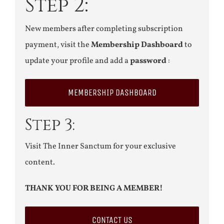
Step 2:
New members after completing subscription
payment, visit the
Membership Dashboard
to
update your profile and add a
password
:
MEMBERSHIP DASHBOARD
Step 3:
Visit The Inner Sanctum for your exclusive
content.
THANK YOU FOR BEING A MEMBER!
CONTACT US