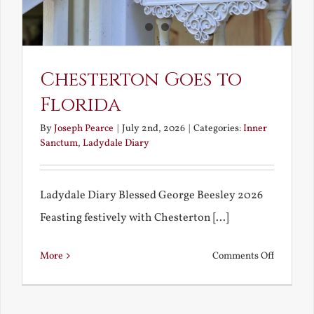
America
Chesterton Goes to
Florida
By
Joseph Pearce
|
July 2nd, 2026
|
Categories:
Inner
Sanctum
,
Ladydale Diary
Ladydale Diary Blessed George Beesley 2026
Feasting festively with Chesterton [...]
on
More
Comments Off
Chestert
Goes