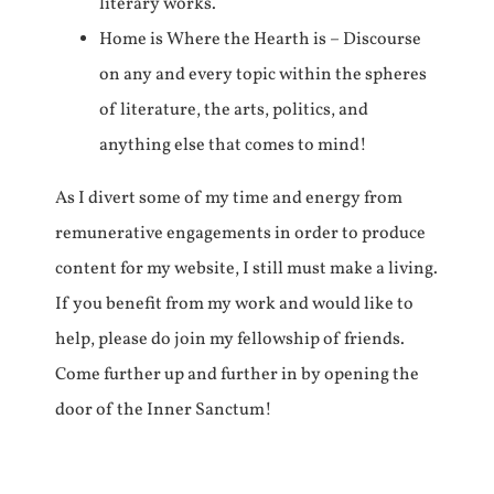
literary works.
Home is Where the Hearth is – Discourse
on any and every topic within the spheres
of literature, the arts, politics, and
anything else that comes to mind!
As I divert some of my time and energy from
remunerative engagements in order to produce
content for my website, I still must make a living.
If you benefit from my work and would like to
help, please do join my fellowship of friends.
Come further up and further in by opening the
door of the Inner Sanctum!