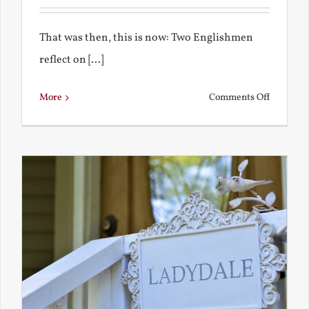
That was then, this is now: Two Englishmen
reflect on [...]
on
More
Comments Off
See-
Saw:
What
I
See
and
What
Chestert
Saw
in