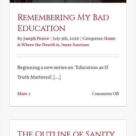
Remembering My Bad
Education
By
Joseph Pearce
|
July 9th, 2026
|
Categories:
Home
is Where the Hearth is
,
Inner Sanctum
Beginning a new series on "Education as If
Truth Mattered", [...]
on
More
Comments Off
Remembe
My
Bad
Educatio
The Outline of Sanity