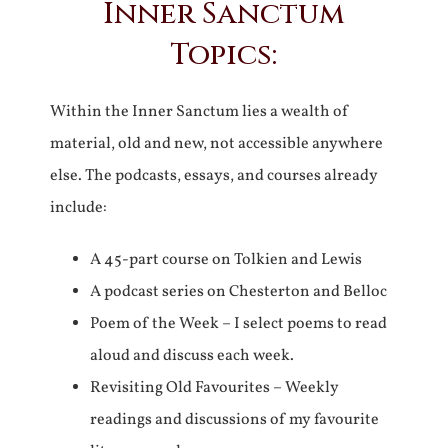
Inner Sanctum
Topics:
Within the Inner Sanctum lies a wealth of
material, old and new, not accessible anywhere
else. The podcasts, essays, and courses already
include:
A 45-part course on Tolkien and Lewis
A podcast series on Chesterton and Belloc
Poem of the Week – I select poems to read
aloud and discuss each week.
Revisiting Old Favourites – Weekly
readings and discussions of my favourite