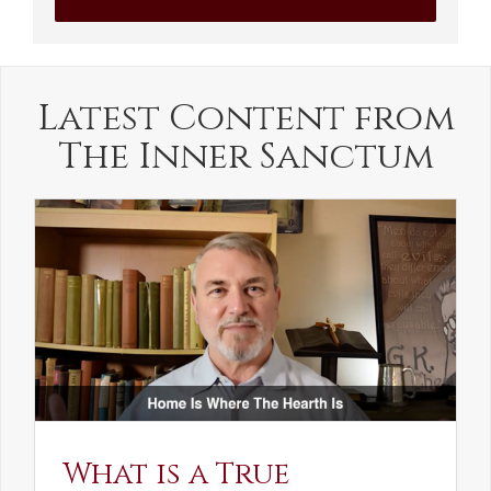
Latest Content from
The Inner Sanctum
What is a True