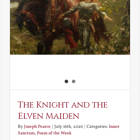
The Knight and the
Elven Maiden
By
Joseph Pearce
|
July 16th, 2026
|
Categories:
Inner
Sanctum
,
Poem of the Week