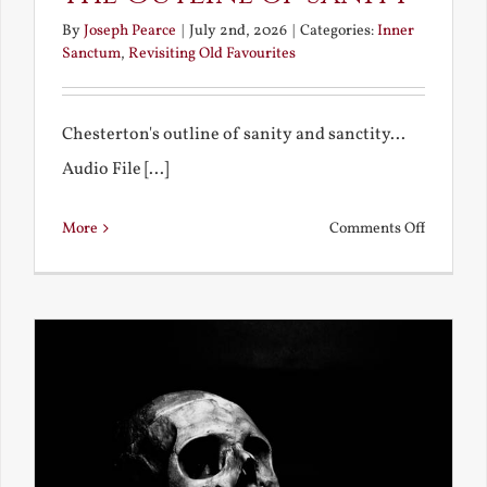
By
Joseph Pearce
|
July 2nd, 2026
|
Categories:
Inner
Sanctum
,
Revisiting Old Favourites
Chesterton's outline of sanity and sanctity...
Audio File [...]
on
More
Comments Off
The
Outline
of
Sanity