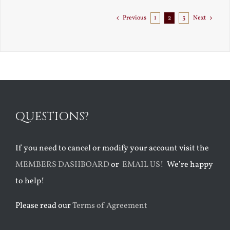
to
Florida
Previous
1
2
3
Next
QUESTIONS?
If you need to cancel or modify your account visit the
MEMBERS DASHBOARD
or
EMAIL US!
We’re happy
to help!
Please read our
Terms of Agreement