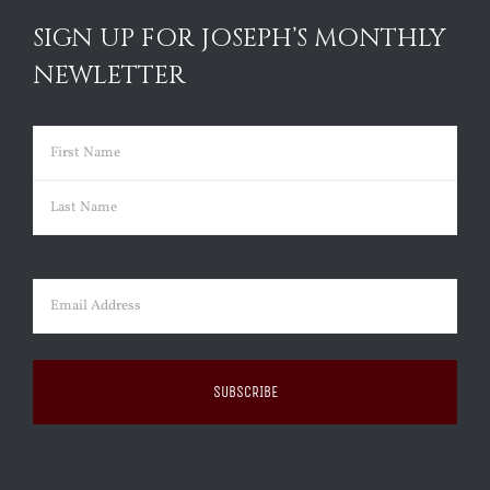
SIGN UP FOR JOSEPH’S MONTHLY
NEWLETTER
Name
(Required)
First
Last
Email
(Required)