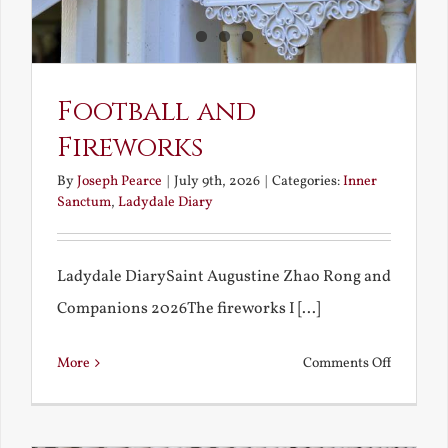
Football and
Fireworks
By
Joseph Pearce
|
July 9th, 2026
|
Categories:
Inner
Sanctum
,
Ladydale Diary
Ladydale DiarySaint Augustine Zhao Rong and
Companions 2026The fireworks I [...]
on
More
Comments Off
Football
and
Firework