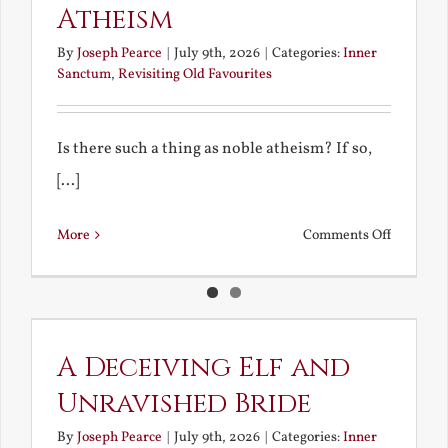
Atheism
By
Joseph Pearce
|
July 9th, 2026
|
Categories:
Inner
Sanctum
,
Revisiting Old Favourites
Is there such a thing as noble atheism? If so,
[...]
on
More
Comments Off
Noble
and
Ignoble
Atheism
A Deceiving Elf and
Unravished Bride
By
Joseph Pearce
|
July 9th, 2026
|
Categories:
Inner