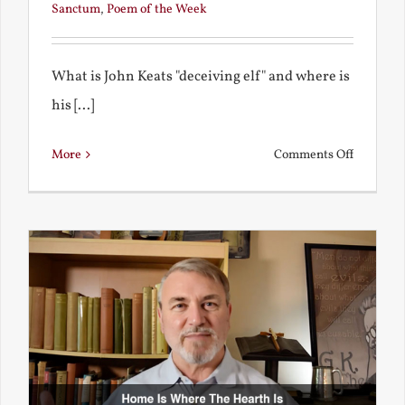
Sanctum
,
Poem of the Week
What is John Keats "deceiving elf" and where is
his [...]
on
More
Comments Off
A
Deceivin
Elf
and
Unravish
Bride