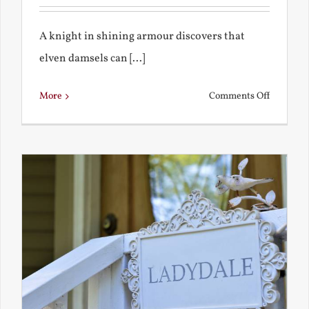
A knight in shining armour discovers that
elven damsels can [...]
on
More
Comments Off
The
Knight
and
the
Elven
Maiden