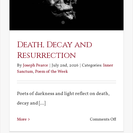
Death, Decay and
Resurrection
By
Joseph Pearce
|
July 2nd, 2026
|
Categories:
Inner
Sanctum
,
Poem of the Week
Poets of darkness and light reflect on death,
decay and [...]
on
More
Comments Off
Death,