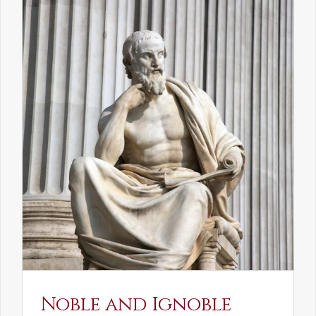
Noble and Ignoble