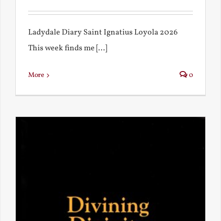
Ladydale Diary Saint Ignatius Loyola 2026
This week finds me [...]
More
0