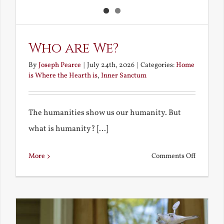
Who are We?
By
Joseph Pearce
|
July 24th, 2026
|
Categories:
Home
is Where the Hearth is
,
Inner Sanctum
The humanities show us our humanity. But
what is humanity? [...]
on
More
Comments Off
Who
are
We?