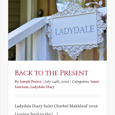
Back to the Present
By
Joseph Pearce
|
July 24th, 2026
|
Categories:
Inner
Sanctum
,
Ladydale Diary
Ladydale Diary Saint Charbel Makhlouf 2026
Leaving "back to the [...]