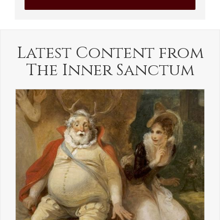
Latest Content from
The Inner Sanctum