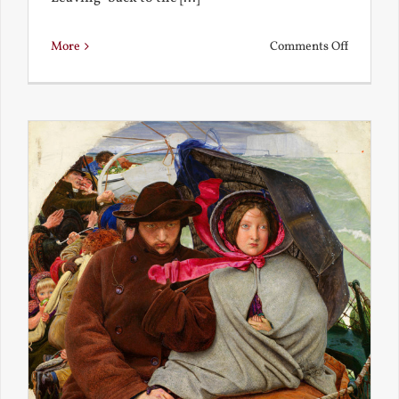
on
More
Comments Off
Back
to
the
Present