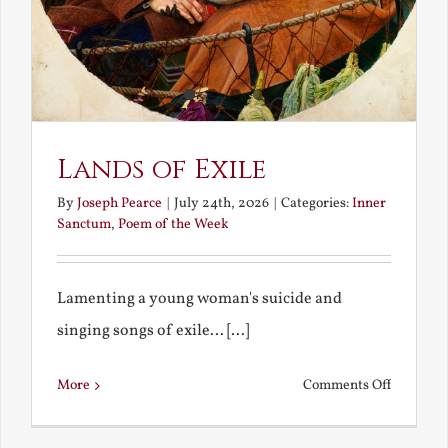
Lands of Exile
By
Joseph Pearce
|
July 24th, 2026
|
Categories:
Inner
Sanctum
,
Poem of the Week
Lamenting a young woman's suicide and
singing songs of exile... [...]
on
More
Comments Off
Lands
of