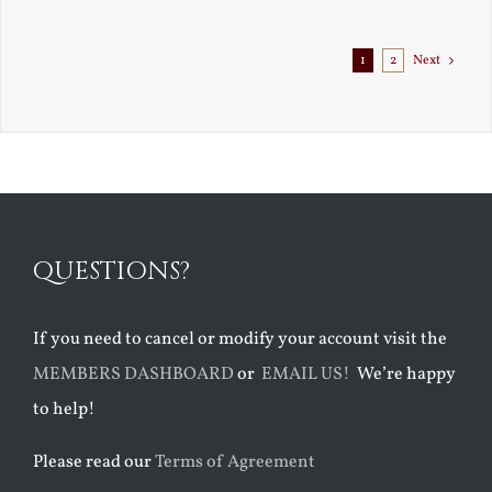
Exile
1
2
Next
QUESTIONS?
If you need to cancel or modify your account visit the
MEMBERS DASHBOARD
or
EMAIL US!
We’re happy
to help!
Please read our
Terms of Agreement