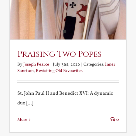
Praising Two Popes
By
Joseph Pearce
|
July 31st, 2026
|
Categories:
Inner
Sanctum
,
Revisiting Old Favourites
St. John Paul II and Benedict XVI: A dynamic
duo [...]
More
0