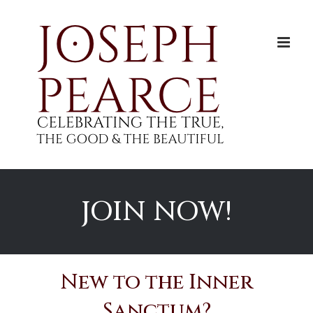
Skip
to
content
JOIN NOW!
New to the Inner
Sanctum?