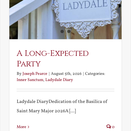
A Long-Expected
Party
By
Joseph Pearce
|
August 5th, 2026
|
Categories:
Inner Sanctum
,
Ladydale Diary
Ladydale DiaryDedication of the Basilica of
Saint Mary Major 2026A [...]
More
0