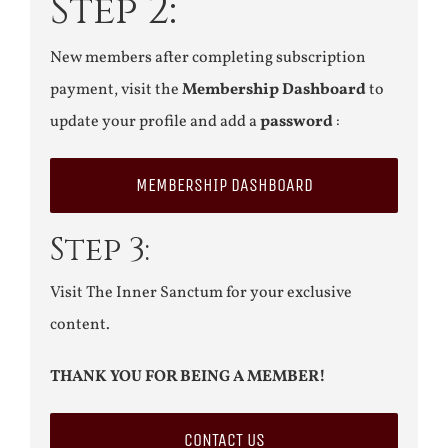
Step 2:
New members after completing subscription
payment, visit the
Membership Dashboard
to
update your profile and add a
password
:
MEMBERSHIP DASHBOARD
Step 3:
Visit The Inner Sanctum for your exclusive
content.
THANK YOU FOR BEING A MEMBER!
CONTACT US