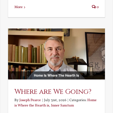
More
0
Where are We Going?
By
Joseph Pearce
|
July 31st, 2026
|
Categories:
Home
is Where the Hearth is
,
Inner Sanctum