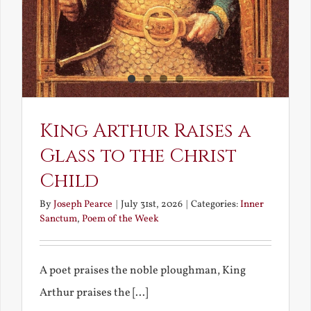
King Arthur Raises a
Glass to the Christ
Child
By
Joseph Pearce
|
July 31st, 2026
|
Categories:
Inner
Sanctum
,
Poem of the Week
A poet praises the noble ploughman, King
Arthur praises the [...]