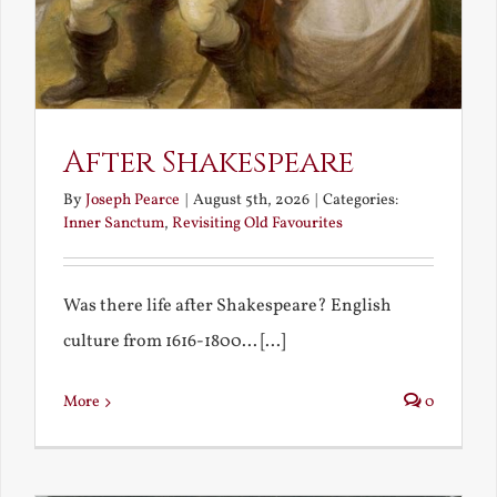
After Shakespeare
By
Joseph Pearce
|
August 5th, 2026
|
Categories:
Inner Sanctum
,
Revisiting Old Favourites
Was there life after Shakespeare? English
culture from 1616-1800... [...]
More
0