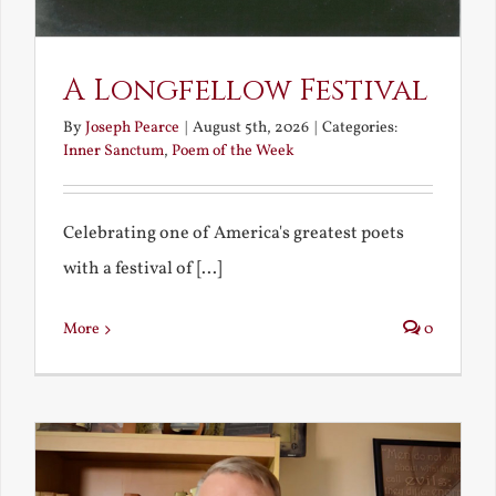
A Longfellow Festival
By
Joseph Pearce
|
August 5th, 2026
|
Categories:
Inner Sanctum
,
Poem of the Week
Celebrating one of America's greatest poets
with a festival of [...]
More
0