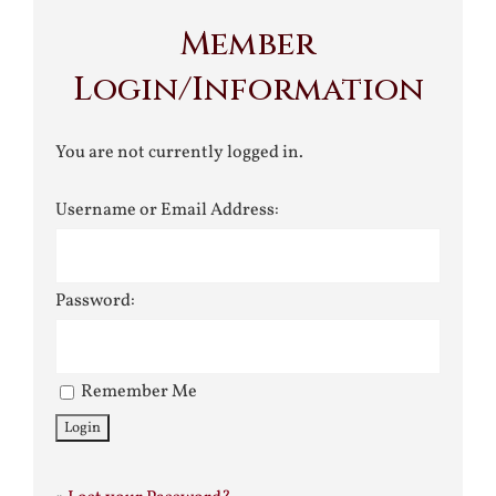
Member
Login/Information
You are not currently logged in.
Username or Email Address:
Password:
Remember Me