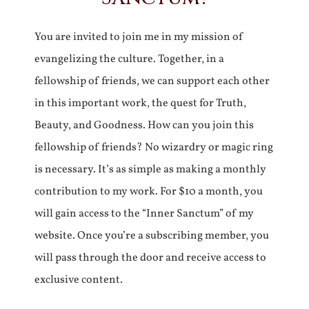
You are invited to join me in my mission of
evangelizing the culture. Together, in a
fellowship of friends, we can support each other
in this important work, the quest for Truth,
Beauty, and Goodness. How can you join this
fellowship of friends? No wizardry or magic ring
is necessary. It’s as simple as making a monthly
contribution to my work. For $10 a month, you
will gain access to the “Inner Sanctum” of my
website. Once you’re a subscribing member, you
will pass through the door and receive access to
exclusive content.