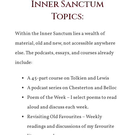
Inner Sanctum
Topics:
Within the Inner Sanctum lies a wealth of
material, old and new, not accessible anywhere
else. The podcasts, essays, and courses already
include:
A 45-part course on Tolkien and Lewis
A podcast series on Chesterton and Belloc
Poem of the Week – I select poems to read
aloud and discuss each week.
Revisiting Old Favourites – Weekly
readings and discussions of my favourite