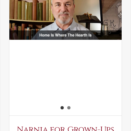
Narnia for Grown-Ups