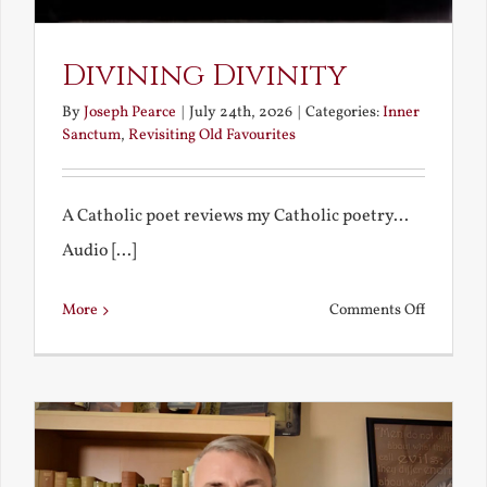
Divining Divinity
By
Joseph Pearce
|
July 24th, 2026
|
Categories:
Inner
Sanctum
,
Revisiting Old Favourites
A Catholic poet reviews my Catholic poetry...
Audio [...]
on
More
Comments Off
Divining
Divinity