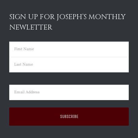
SIGN UP FOR JOSEPH’S MONTHLY
NEWLETTER
Name
(Required)
First
Last
Email
(Required)