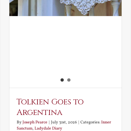
Tolkien Goes to
Argentina
By
Joseph Pearce
|
July 31st, 2026
|
Categories:
Inner
Sanctum
,
Ladydale Diary