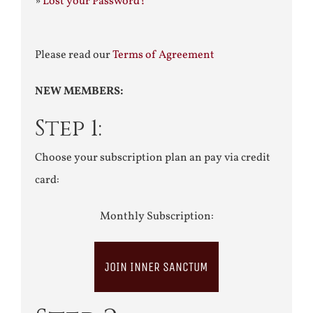
»
Lost your Password?
Please read our
Terms of Agreement
NEW MEMBERS:
Step 1:
Choose your subscription plan an pay via credit
card:
Monthly Subscription:
JOIN INNER SANCTUM