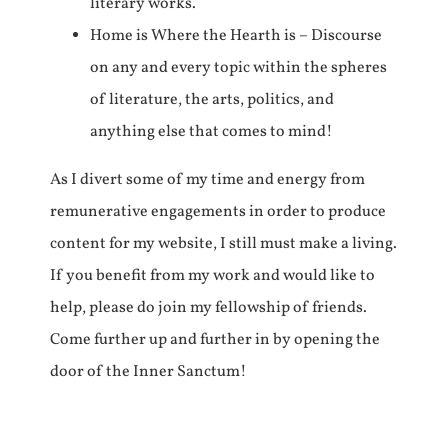
literary works.
Home is Where the Hearth is – Discourse
on any and every topic within the spheres
of literature, the arts, politics, and
anything else that comes to mind!
As I divert some of my time and energy from
remunerative engagements in order to produce
content for my website, I still must make a living.
If you benefit from my work and would like to
help, please do join my fellowship of friends.
Come further up and further in by opening the
door of the Inner Sanctum!