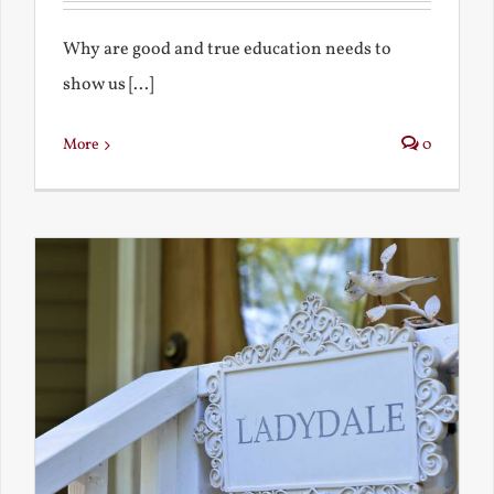
Why are good and true education needs to
show us [...]
More
0