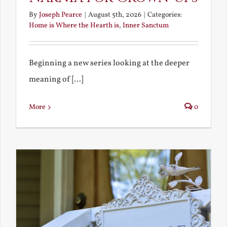
By
Joseph Pearce
|
August 5th, 2026
|
Categories:
Home is Where the Hearth is
,
Inner Sanctum
Beginning a new series looking at the deeper
meaning of [...]
More
0