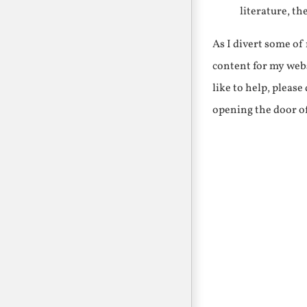
literature, th
As I divert some o
content for my webs
like to help, pleas
opening the door o