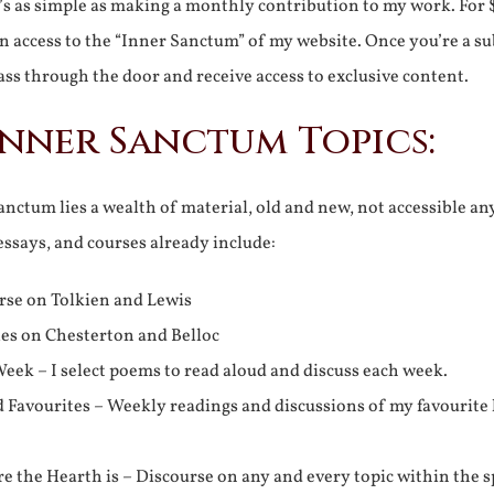
It’s as simple as making a monthly contribution to my work. For 
n access to the “Inner Sanctum” of my website. Once you’re a s
ss through the door and receive access to exclusive content.
Inner Sanctum Topics:
nctum lies a wealth of material, old and new, not accessible a
 essays, and courses already include:
rse on Tolkien and Lewis
ies on Chesterton and Belloc
eek – I select poems to read aloud and discuss each week.
d Favourites – Weekly readings and discussions of my favourite 
 the Hearth is – Discourse on any and every topic within the s