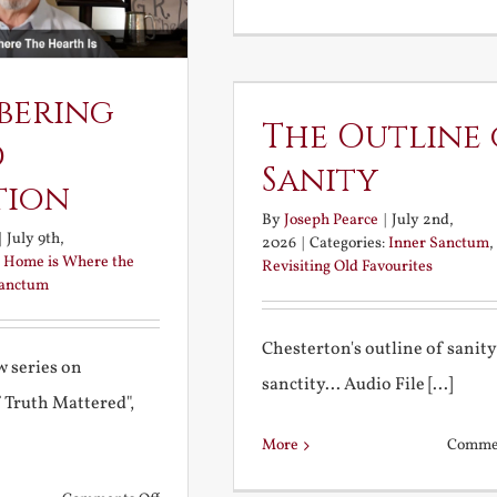
bering
The Outline 
d
Sanity
tion
By
Joseph Pearce
|
July 2nd,
|
July 9th,
2026
|
Categories:
Inner Sanctum
,
:
Home is Where the
Revisiting Old Favourites
Sanctum
Chesterton's outline of sanit
 series on
sanctity... Audio File [...]
f Truth Mattered",
More
Commen