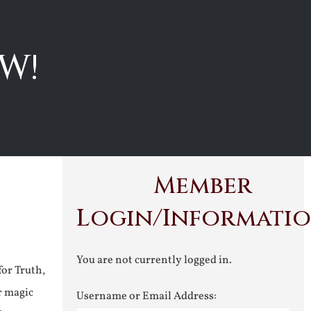
W!
Member
Login/Informati
You are not currently logged in.
for Truth,
r magic
Username or Email Address: