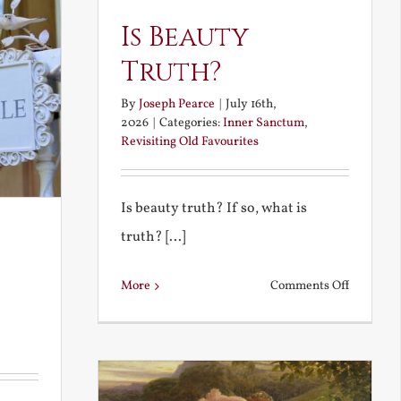
Is Beauty
Truth?
By
Joseph Pearce
|
July 16th,
2026
|
Categories:
Inner Sanctum
,
Revisiting Old Favourites
Is beauty truth? If so, what is
truth? [...]
on
More
Comments Off
Is
Beauty
Truth?