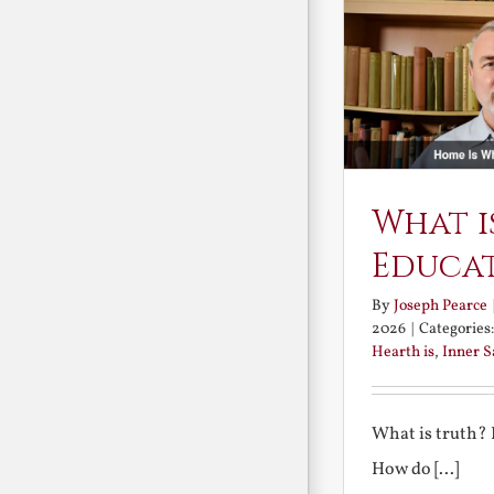
What i
Educa
By
Joseph Pearce
2026
|
Categories
Hearth is
,
Inner 
What is truth?
How do [...]