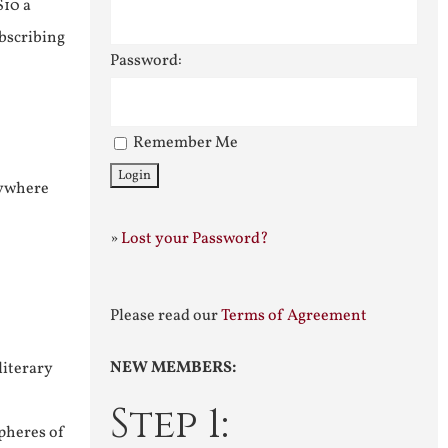
$10 a
ubscribing
Password:
Remember Me
nywhere
»
Lost your Password?
Please read our
Terms of Agreement
NEW MEMBERS:
literary
Step 1:
pheres of