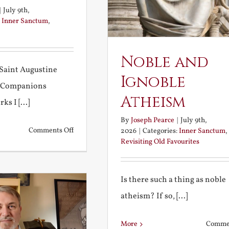
|
July 9th,
:
Inner Sanctum
,
Noble and
Saint Augustine
Ignoble
 Companions
Atheism
s I [...]
By
Joseph Pearce
|
July 9th,
on
Comments Off
2026
|
Categories:
Inner Sanctum
,
Revisiting Old Favourites
Football
and
Fireworks
Is there such a thing as noble
atheism? If so, [...]
More
Commen