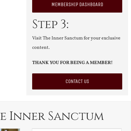
MEMBERSHIP DASHBOARD
Step 3:
Visit The Inner Sanctum for your exclusive
content.
THANK YOU FOR BEING A MEMBER!
CONTACT US
e Inner Sanctum