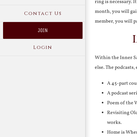
ring is necessary. 
month, you will gai
Contact Us
member, you will pa
JOIN
Login
Within the Inner Sa
else. The podcasts,
A 45-part cou
A podcast ser
Poem of the W
Revisiting Ol
works.
Home is Where