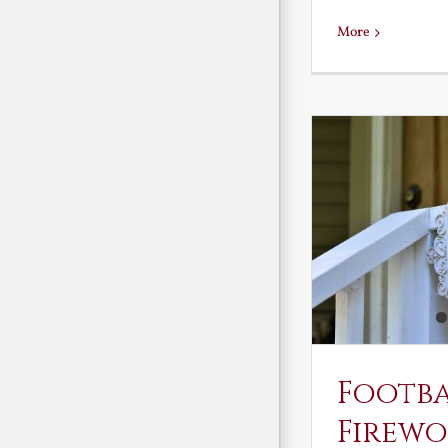
More
Footb
Firewo