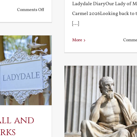
Ladydale DiaryOur Lady of 
on
Comments Off
Carmel 2026Looking back to 
What
[...]
is
a
More
Commen
True
Education?
all and
rks