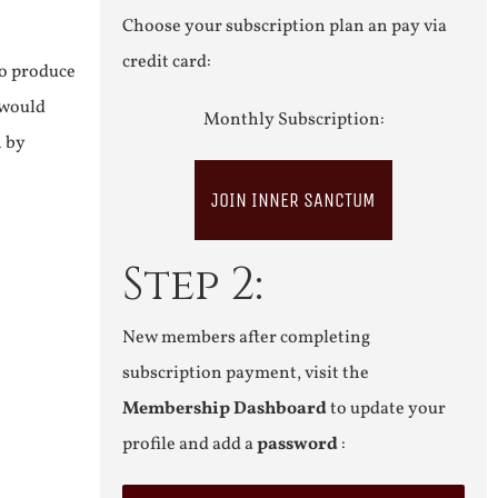
Choose your subscription plan an pay via
credit card:
to produce
 would
Monthly Subscription:
n by
JOIN INNER SANCTUM
Step 2:
New members after completing
subscription payment, visit the
Membership Dashboard
to update your
profile and add a
password
: