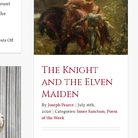
Mount
the
on
ts Off
Back
to
the
The Knight
Future
and the Elven
Maiden
By
Joseph Pearce
|
July 16th,
2026
|
Categories:
Inner Sanctum
,
Poem
of the Week