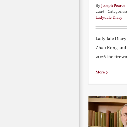
By
Joseph Pearce
2026
|
Categories
Ladydale Diary
Ladydale Diary
Zhao Rong and
2026The firework
More