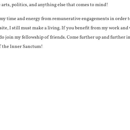
e arts, politics, and anything else that comes to mind!
f my time and energy from remunerative engagements in order 
ite, I still must make a living. If you benefit from my work and
e do join my fellowship of friends. Come further up and further i
f the Inner Sanctum!