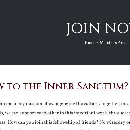
JOIN NO
Home
Members Area
 to the Inner Sanctum?
join me in my mission of evangelizing the culture. Together, in a
ds, we can support each other in this important work, the quest 
ss. How can you join this fellowship of friends? No wizardry o