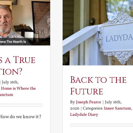
s a True
tion?
Back to the
|
July 16th,
:
Home is Where the
Future
Sanctum
By
Joseph Pearce
|
July 16th,
2026
|
Categories:
Inner Sanctum
,
Ladydale Diary
 How do we know it?