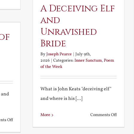
Noble
A Deceiving Elf
and
and
Ignoble
Unravished
Atheism
of
Bride
By
Joseph Pearce
|
July 9th,
2026
|
Categories:
Inner Sanctum
,
Poem
of the Week
What is John Keats "deceiving elf"
y and
and where is his [...]
on
More
Comments Off
on
ts Off
A
The
Deceivin