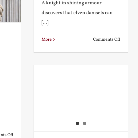
A knight in shining armour
discovers that elven damsels can
[...]
on
More
Comments Off
The
Knight
and
the
Elven
Maiden
on
ts Off