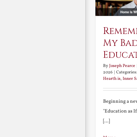
Remem
My Ba
Educa
By
Joseph Pearce
2026
|
Categories
Hearth is
,
Inner 
Beginning a new
"Education as I
[...]