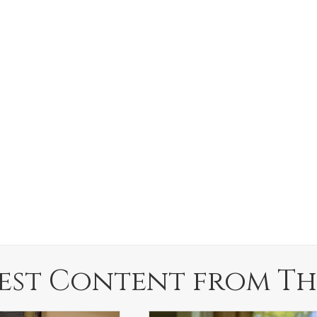
est Content from Th