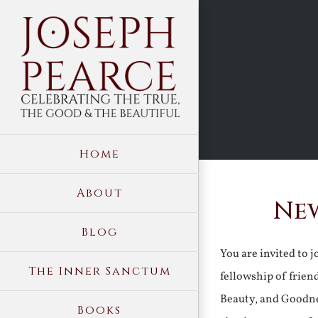
Skip
to
content
Home
About
New
Blog
You are invited to 
The Inner Sanctum
fellowship of frien
Beauty, and Goodne
Books