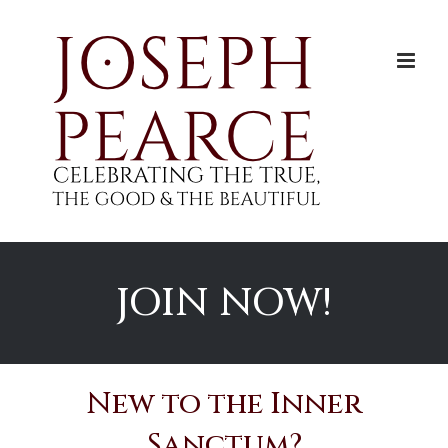
Skip
to
content
JOIN NOW!
New to the Inner
Sanctum?