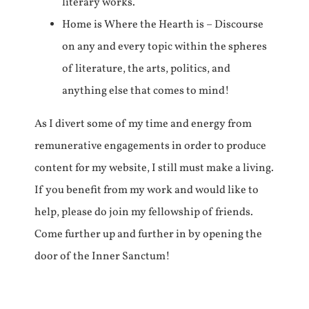
literary works.
Home is Where the Hearth is – Discourse
on any and every topic within the spheres
of literature, the arts, politics, and
anything else that comes to mind!
As I divert some of my time and energy from
remunerative engagements in order to produce
content for my website, I still must make a living.
If you benefit from my work and would like to
help, please do join my fellowship of friends.
Come further up and further in by opening the
door of the Inner Sanctum!