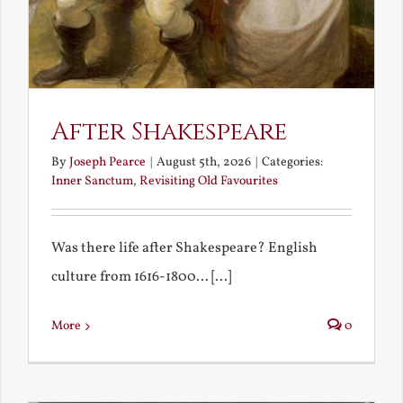
After Shakespeare
By
Joseph Pearce
|
August 5th, 2026
|
Categories:
Inner Sanctum
,
Revisiting Old Favourites
Was there life after Shakespeare? English
culture from 1616-1800... [...]
More
0