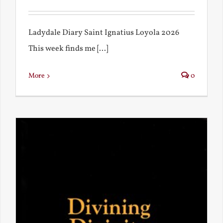
Ladydale Diary Saint Ignatius Loyola 2026
This week finds me [...]
More
0