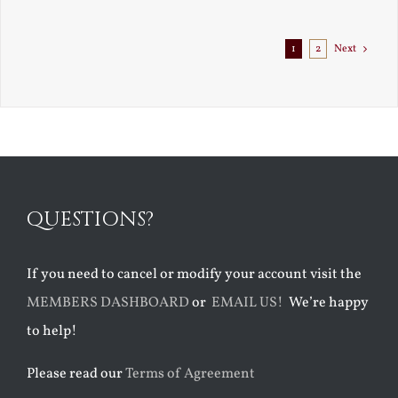
1
2
Next
QUESTIONS?
If you need to cancel or modify your account visit the
MEMBERS DASHBOARD
or
EMAIL US!
We’re happy
to help!
Please read our
Terms of Agreement