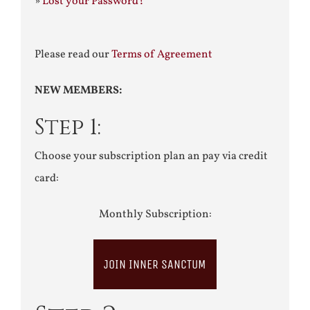
»
Lost your Password?
Please read our
Terms of Agreement
NEW MEMBERS:
Step 1:
Choose your subscription plan an pay via credit
card:
Monthly Subscription:
JOIN INNER SANCTUM