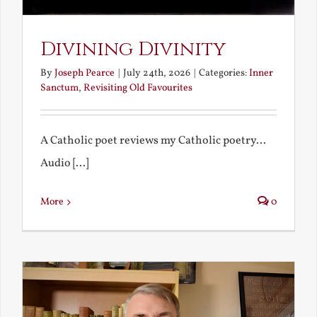
Divining Divinity
By
Joseph Pearce
|
July 24th, 2026
|
Categories:
Inner
Sanctum
,
Revisiting Old Favourites
A Catholic poet reviews my Catholic poetry...
Audio [...]
More
0