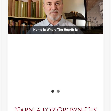
Narnia for Grown-Ups