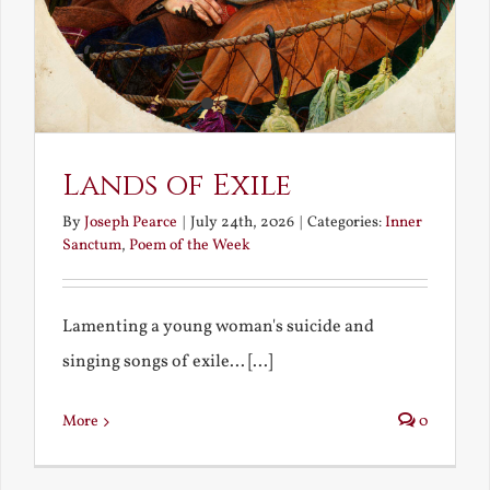
Lands of Exile
By
Joseph Pearce
|
July 24th, 2026
|
Categories:
Inner
Sanctum
,
Poem of the Week
Lamenting a young woman's suicide and
singing songs of exile... [...]
More
0