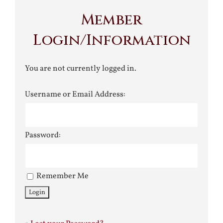
Member
Login/Information
You are not currently logged in.
Username or Email Address:
Password:
Remember Me