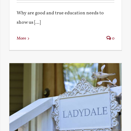
Why are good and true education needs to
show us [...]
More
0