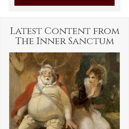
Latest Content from
The Inner Sanctum