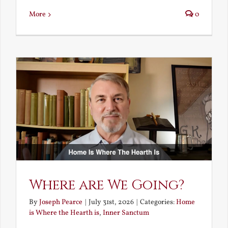
More
0
Where are We Going?
By
Joseph Pearce
|
July 31st, 2026
|
Categories:
Home
is Where the Hearth is
,
Inner Sanctum