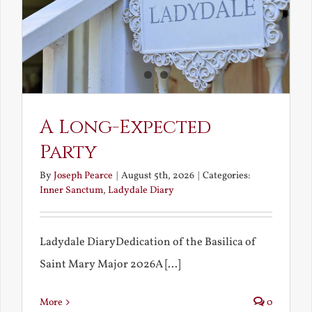
A Long-Expected
Party
By
Joseph Pearce
|
August 5th, 2026
|
Categories:
Inner Sanctum
,
Ladydale Diary
Ladydale DiaryDedication of the Basilica of
Saint Mary Major 2026A [...]
More
0