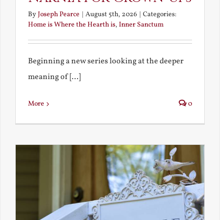
By
Joseph Pearce
|
August 5th, 2026
|
Categories:
Home is Where the Hearth is
,
Inner Sanctum
Beginning a new series looking at the deeper
meaning of [...]
More
0