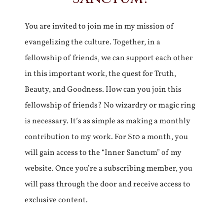
You are invited to join me in my mission of
evangelizing the culture. Together, in a
fellowship of friends, we can support each other
in this important work, the quest for Truth,
Beauty, and Goodness. How can you join this
fellowship of friends? No wizardry or magic ring
is necessary. It’s as simple as making a monthly
contribution to my work. For $10 a month, you
will gain access to the “Inner Sanctum” of my
website. Once you’re a subscribing member, you
will pass through the door and receive access to
exclusive content.