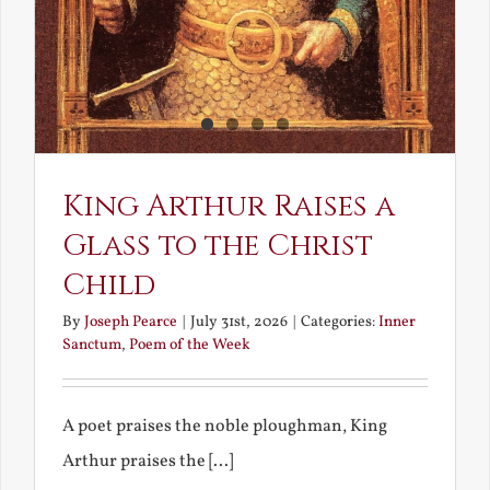
King Arthur Raises a
Glass to the Christ
Child
By
Joseph Pearce
|
July 31st, 2026
|
Categories:
Inner
Sanctum
,
Poem of the Week
A poet praises the noble ploughman, King
Arthur praises the [...]