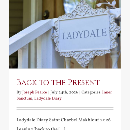
Back to the Present
By
Joseph Pearce
|
July 24th, 2026
|
Categories:
Inner
Sanctum
,
Ladydale Diary
Ladydale Diary Saint Charbel Makhlouf 2026
Leaving "back to the [...]