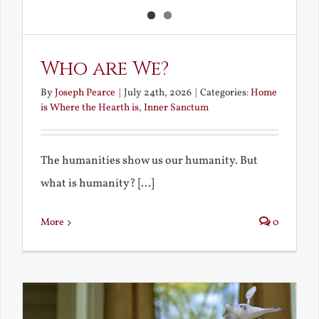
Who are We?
By
Joseph Pearce
|
July 24th, 2026
|
Categories:
Home
is Where the Hearth is
,
Inner Sanctum
The humanities show us our humanity. But
what is humanity? [...]
More
0