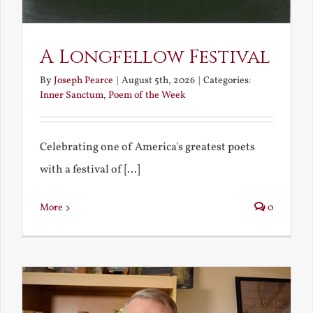
A Longfellow Festival
By
Joseph Pearce
|
August 5th, 2026
|
Categories:
Inner Sanctum
,
Poem of the Week
Celebrating one of America's greatest poets
with a festival of [...]
More
0