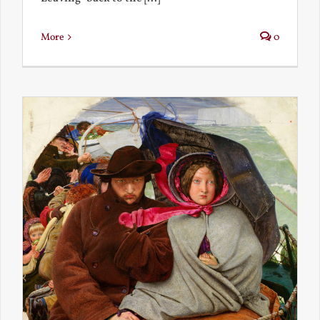
More
0