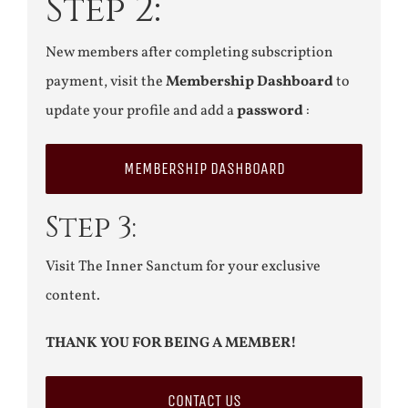
Step 2:
New members after completing subscription
payment, visit the
Membership Dashboard
to
update your profile and add a
password
:
MEMBERSHIP DASHBOARD
Step 3:
Visit The Inner Sanctum for your exclusive
content.
THANK YOU FOR BEING A MEMBER!
CONTACT US