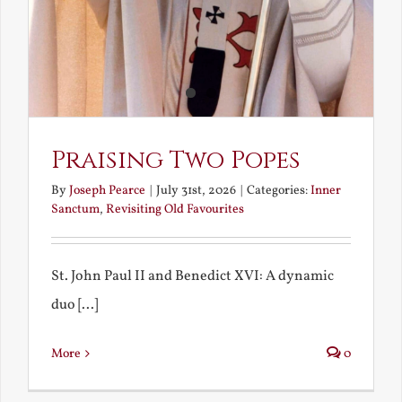
Praising Two Popes
By
Joseph Pearce
|
July 31st, 2026
|
Categories:
Inner
Sanctum
,
Revisiting Old Favourites
St. John Paul II and Benedict XVI: A dynamic
duo [...]
More
0