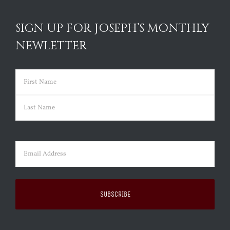
SIGN UP FOR JOSEPH’S MONTHLY
NEWLETTER
Name
(Required)
First
Last
Email
(Required)