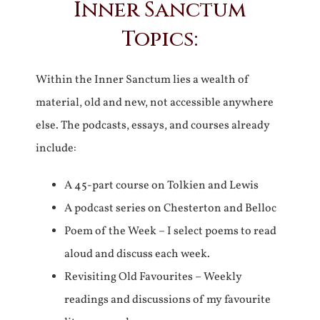
Inner Sanctum
Topics:
Within the Inner Sanctum lies a wealth of
material, old and new, not accessible anywhere
else. The podcasts, essays, and courses already
include:
A 45-part course on Tolkien and Lewis
A podcast series on Chesterton and Belloc
Poem of the Week – I select poems to read
aloud and discuss each week.
Revisiting Old Favourites – Weekly
readings and discussions of my favourite