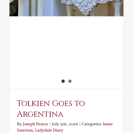
Tolkien Goes to
Argentina
By
Joseph Pearce
|
July 31st, 2026
|
Categories:
Inner
Sanctum
,
Ladydale Diary