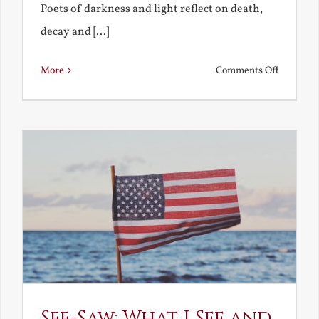
Poets of darkness and light reflect on death,
decay and [...]
on
More
Comments Off
Death,
Decay
and
Resurrec
See-Saw: What I See and