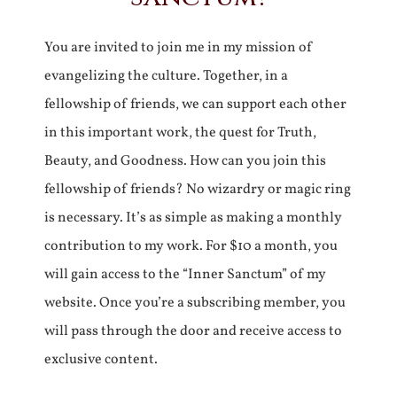
You are invited to join me in my mission of
evangelizing the culture. Together, in a
fellowship of friends, we can support each other
in this important work, the quest for Truth,
Beauty, and Goodness. How can you join this
fellowship of friends? No wizardry or magic ring
is necessary. It’s as simple as making a monthly
contribution to my work. For $10 a month, you
will gain access to the “Inner Sanctum” of my
website. Once you’re a subscribing member, you
will pass through the door and receive access to
exclusive content.