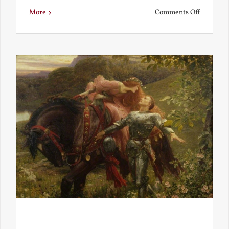
on
More
Comments Off
Is
Beauty
Truth?