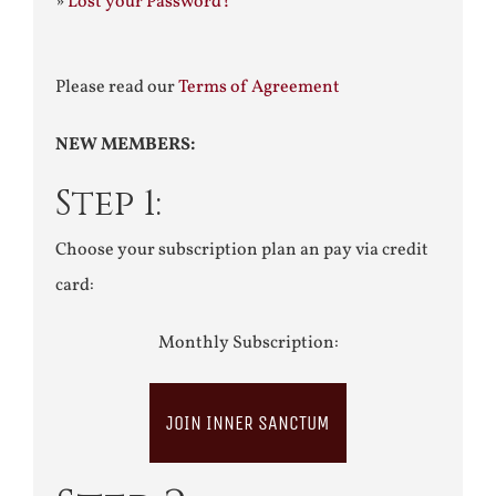
»
Lost your Password?
Please read our
Terms of Agreement
NEW MEMBERS:
Step 1:
Choose your subscription plan an pay via credit
card:
Monthly Subscription:
JOIN INNER SANCTUM