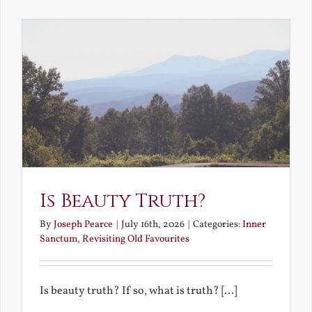
the
Future
Is Beauty Truth?
By
Joseph Pearce
|
July 16th, 2026
|
Categories:
Inner
Sanctum
,
Revisiting Old Favourites
Is beauty truth? If so, what is truth? [...]