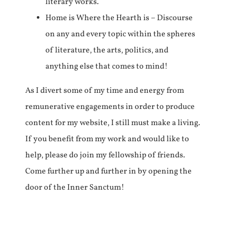
literary works.
Home is Where the Hearth is – Discourse
on any and every topic within the spheres
of literature, the arts, politics, and
anything else that comes to mind!
As I divert some of my time and energy from
remunerative engagements in order to produce
content for my website, I still must make a living.
If you benefit from my work and would like to
help, please do join my fellowship of friends.
Come further up and further in by opening the
door of the Inner Sanctum!