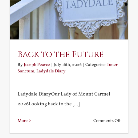
Back to the Future
By
Joseph Pearce
|
July 16th, 2026
|
Categories:
Inner
Sanctum
,
Ladydale Diary
Ladydale DiaryOur Lady of Mount Carmel
2026Looking back to the [...]
on
More
Comments Off
Back
to