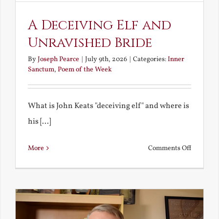
A Deceiving Elf and
Unravished Bride
By
Joseph Pearce
|
July 9th, 2026
|
Categories:
Inner
Sanctum
,
Poem of the Week
What is John Keats "deceiving elf" and where is
his [...]
on
More
Comments Off
A
Deceivin
Elf
and
Unravish