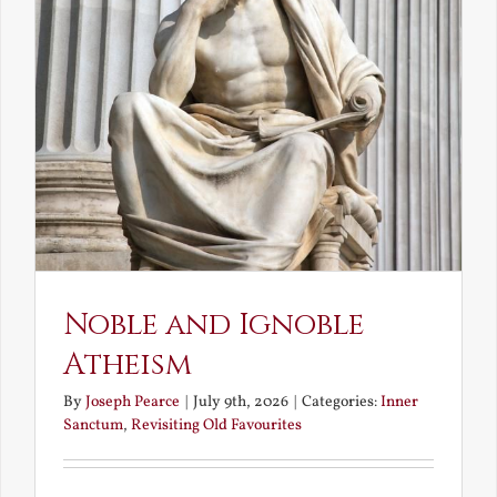
Noble and Ignoble
Atheism
By
Joseph Pearce
|
July 9th, 2026
|
Categories:
Inner
Sanctum
,
Revisiting Old Favourites