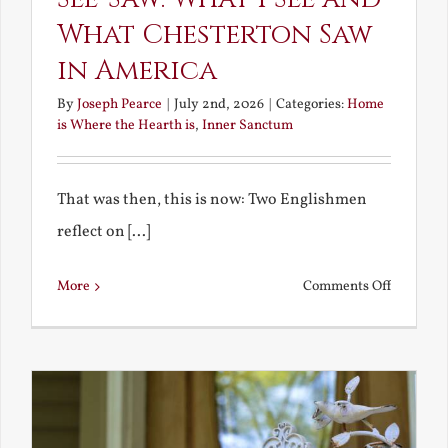
What Chesterton Saw
in America
By
Joseph Pearce
|
July 2nd, 2026
|
Categories:
Home
is Where the Hearth is
,
Inner Sanctum
That was then, this is now: Two Englishmen
reflect on [...]
on
More
Comments Off
See-
Saw:
What
I
See