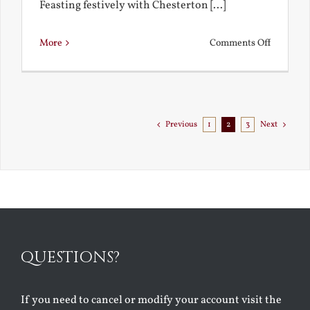
Feasting festively with Chesterton [...]
on
More
Comments Off
Chestert
Goes
to
Florida
Previous
1
2
3
Next
QUESTIONS?
If you need to cancel or modify your account visit the