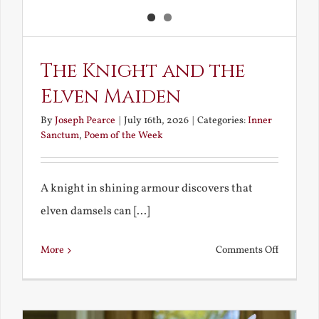
The Knight and the
Elven Maiden
By
Joseph Pearce
|
July 16th, 2026
|
Categories:
Inner
Sanctum
,
Poem of the Week
A knight in shining armour discovers that
elven damsels can [...]
on
More
Comments Off
The
Knight
and