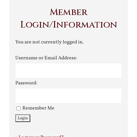
Member
Login/Information
You are not currently logged in.
Username or Email Address:
Password:
Remember Me