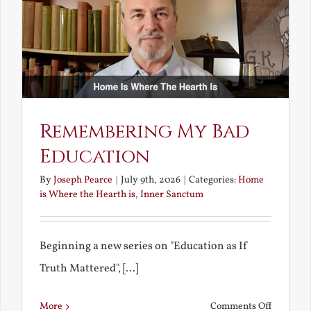
Bride
Remembering My Bad
Education
By
Joseph Pearce
|
July 9th, 2026
|
Categories:
Home
is Where the Hearth is
,
Inner Sanctum
Beginning a new series on "Education as If
Truth Mattered", [...]
on
More
Comments Off