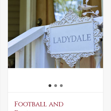
the
Elven
Maiden
Football and