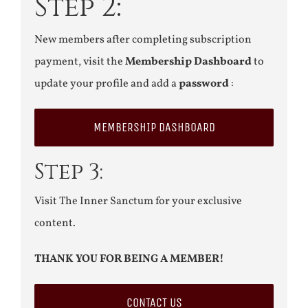
Step 2:
New members after completing subscription
payment, visit the
Membership Dashboard
to
update your profile and add a
password
:
MEMBERSHIP DASHBOARD
Step 3:
Visit The Inner Sanctum for your exclusive
content.
THANK YOU FOR BEING A MEMBER!
CONTACT US