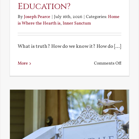
Education?
By
Joseph Pearce
|
July 16th, 2026
|
Categories:
Home
is Where the Hearth is
,
Inner Sanctum
What is truth? How do we know it? How do [...]
on
More
Comments Off
What
is
a
True
Educatio