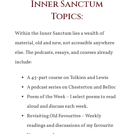
Inner Sanctum
Topics:
Within the Inner Sanctum lies a wealth of
material, old and new, not accessible anywhere
else. The podcasts, essays, and courses already
include:
A 45-part course on Tolkien and Lewis
A podcast series on Chesterton and Belloc
Poem of the Week – I select poems to read
aloud and discuss each week.
Revisiting Old Favourites – Weekly
readings and discussions of my favourite