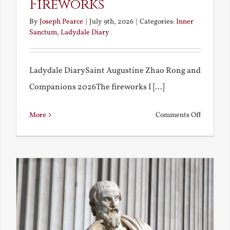
Fireworks
By
Joseph Pearce
|
July 9th, 2026
|
Categories:
Inner
Sanctum
,
Ladydale Diary
Ladydale DiarySaint Augustine Zhao Rong and
Companions 2026The fireworks I [...]
on
More
Comments Off
Football
and
Firework