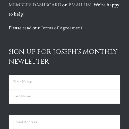
MEMBERS DASHBOARD
or
EMAIL US!
We’re happy
to help!
Please read our
Terms of Agreement
SIGN UP FOR JOSEPH’S MONTHLY
NEWLETTER
Name
(Required)
First
Last
Email
(Required)