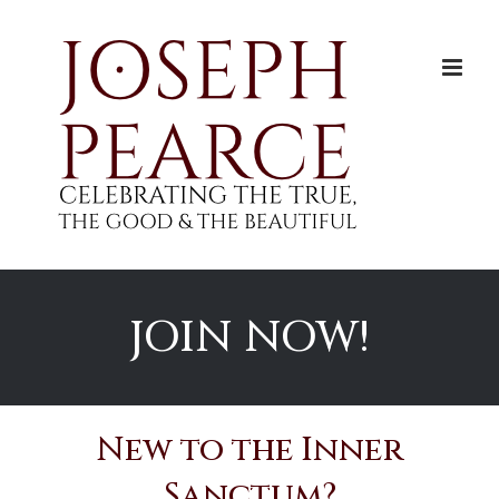
Skip
to
content
JOIN NOW!
New to the Inner
Sanctum?