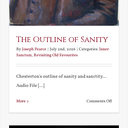
The Outline of Sanity
By
Joseph Pearce
|
July 2nd, 2026
|
Categories:
Inner
Sanctum
,
Revisiting Old Favourites
Chesterton's outline of sanity and sanctity...
Audio File [...]
on
More
Comments Off
The
Outline
of