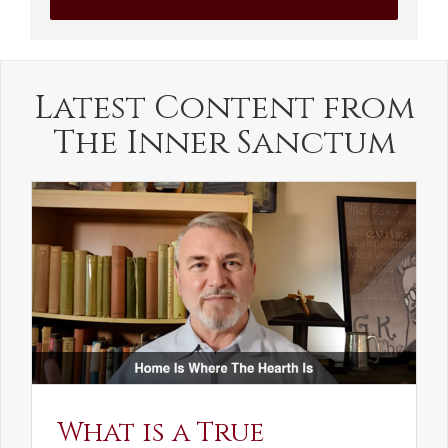
Latest Content from
The Inner Sanctum
What is a True