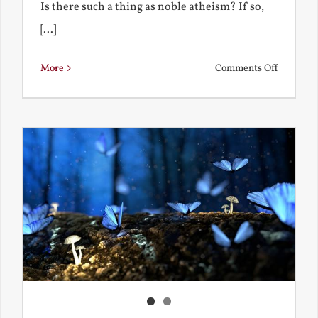
Is there such a thing as noble atheism? If so,
[...]
on
More
Comments Off
Noble
and
Ignoble
Atheism