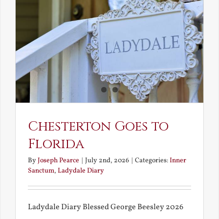
and
What
Chestert
Saw
in
America
Chesterton Goes to
Florida
By
Joseph Pearce
|
July 2nd, 2026
|
Categories:
Inner
Sanctum
,
Ladydale Diary
Ladydale Diary Blessed George Beesley 2026