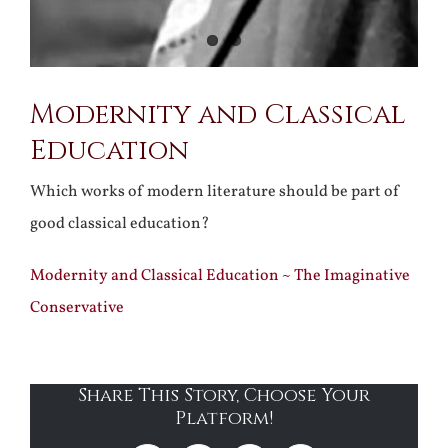
Modernity and Classical
Education
Which works of modern literature should be part of
good classical education?
Modernity and Classical Education ~ The Imaginative
Conservative
Share This Story, Choose Your
Platform!