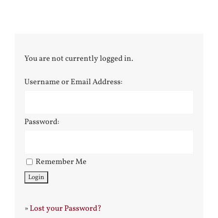
You are not currently logged in.
Username or Email Address:
Password:
Remember Me
»
Lost your Password?