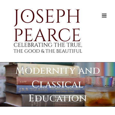
Skip
to
content
Modernity and
Classical
Education