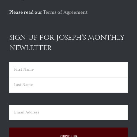
Please read our
Terms of Agreement
SIGN UP FOR JOSEPH’S MONTHLY
NEWLETTER
Name
(Required)
First
Last
Email
(Required)