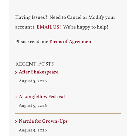
Having Issues? Need to Cancel or Modify your
account?
EMAIL US!
We’re happy to help!
Please read our
Terms of Agreement
Recent Posts
After Shakespeare
August 5, 2026
A Longfellow Festival
August 5, 2026
Narnia for Grown-Ups
August 5, 2026