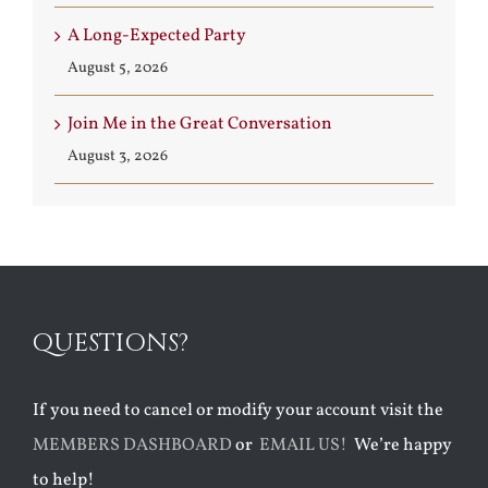
A Long-Expected Party
August 5, 2026
Join Me in the Great Conversation
August 3, 2026
QUESTIONS?
If you need to cancel or modify your account visit the
MEMBERS DASHBOARD
or
EMAIL US!
We’re happy
to help!