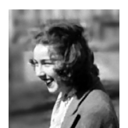
View
Larger
Image