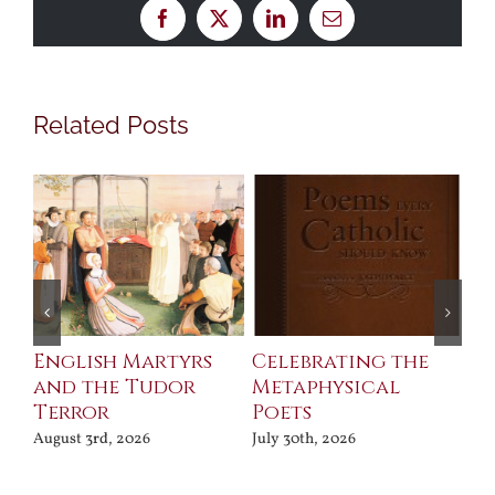
Facebook
X
LinkedIn
Email
Related Posts
ll
English Martyrs
Celebrating the
Th
and the Tudor
Metaphysical
B
Terror
Poets
Jul
August 3rd, 2026
July 30th, 2026