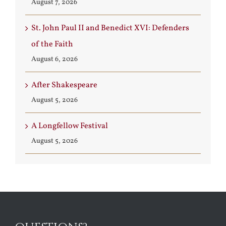
August 7, 2026
St. John Paul II and Benedict XVI: Defenders
of the Faith
August 6, 2026
After Shakespeare
August 5, 2026
A Longfellow Festival
August 5, 2026