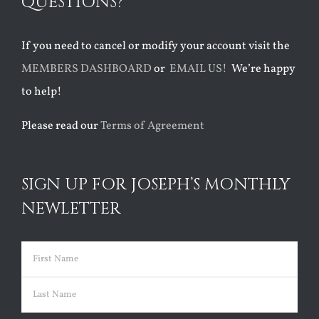
QUESTIONS?
If you need to cancel or modify your account visit the
MEMBERS DASHBOARD
or
EMAIL US!
We’re happy
to help!
Please read our
Terms of Agreement
SIGN UP FOR JOSEPH’S MONTHLY
NEWLETTER
Name
(Required)
First