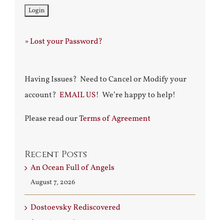
»
Lost your Password?
Having Issues? Need to Cancel or Modify your
account?
EMAIL US!
We’re happy to help!
Please read our
Terms of Agreement
Recent Posts
An Ocean Full of Angels
August 7, 2026
Dostoevsky Rediscovered