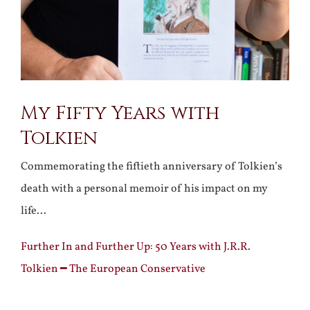
My Fifty Years with
Tolkien
Commemorating the fiftieth anniversary of Tolkien’s
death with a personal memoir of his impact on my
life…
Further In and Further Up: 50 Years with J.R.R.
Tolkien ━ The European Conservative