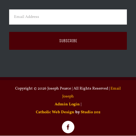
Last
Email
(Required)
Copyright ©
2026 Joseph Pearce | All Rights Reserved |
Email
Joseph
Admin Login
|
Catholic Web Design
by
Studio 202
Facebook