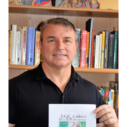
Larger
Image