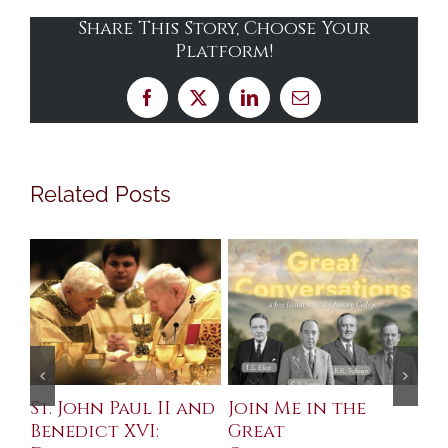
Share This Story, Choose Your
Platform!
Facebook
X
LinkedIn
Email
Related Posts
St. John Paul II and
Join Me in the
Sa
Benedict XVI:
Great
Bu