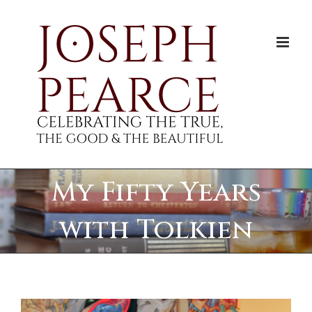
Skip
to
content
My Fifty Years
with Tolkien
View