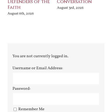
Defenders of the
Conversation
Aug
Faith
August 3rd, 2026
August 6th, 2026
You are not currently logged in.
Username or Email Address:
Password:
Remember Me