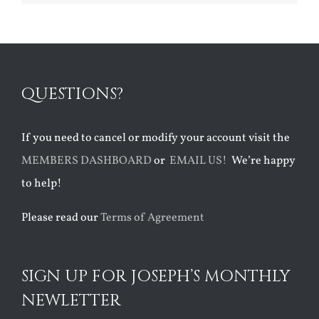
QUESTIONS?
If you need to cancel or modify your account visit the
MEMBERS DASHBOARD
or
EMAIL US!
We’re happy
to help!
Please read our
Terms of Agreement
SIGN UP FOR JOSEPH’S MONTHLY
NEWLETTER