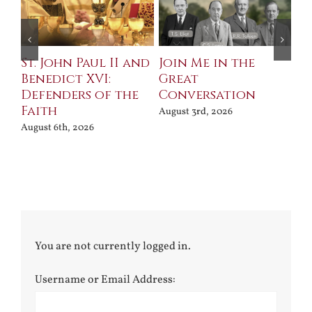
St. John Paul II and
Join Me in the
Sa
Benedict XVI:
Great
Bu
Defenders of the
Conversation
Aug
Faith
August 3rd, 2026
August 6th, 2026
You are not currently logged in.
Username or Email Address: