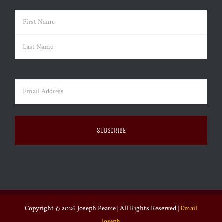
Name
(Required)
First
Last
Email
(Required)
Copyright ©
2026 Joseph Pearce | All Rights Reserved |
Email
Joseph