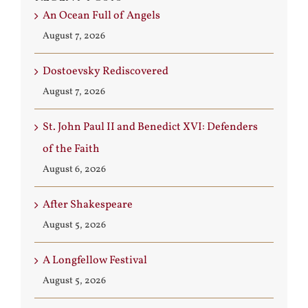
An Ocean Full of Angels
August 7, 2026
Dostoevsky Rediscovered
August 7, 2026
St. John Paul II and Benedict XVI: Defenders
of the Faith
August 6, 2026
After Shakespeare
August 5, 2026
A Longfellow Festival
August 5, 2026