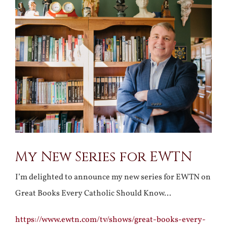
Larger
Image
My New Series for EWTN
I’m delighted to announce my new series for EWTN on
Great Books Every Catholic Should Know…
https://www.ewtn.com/tv/shows/great-books-every-