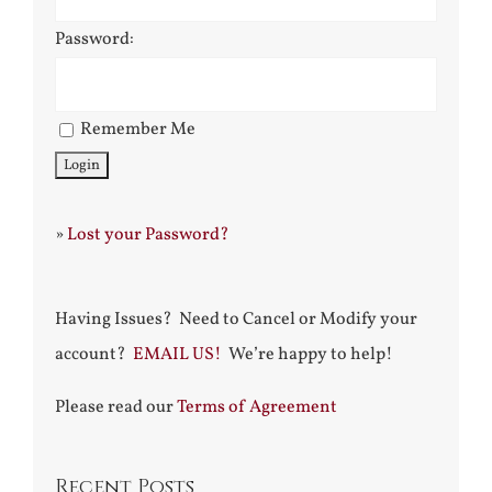
Password:
Remember Me
»
Lost your Password?
Having Issues? Need to Cancel or Modify your
account?
EMAIL US!
We’re happy to help!
Please read our
Terms of Agreement
Recent Posts