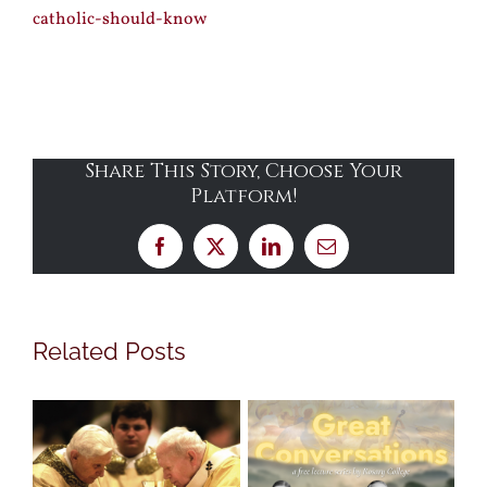
catholic-should-know
Share This Story, Choose Your
Platform!
Facebook
X
LinkedIn
Email
Related Posts