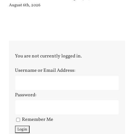
August 6th, 2026
You are not currently logged in.
Username or Email Address:
Password:
Remember Me