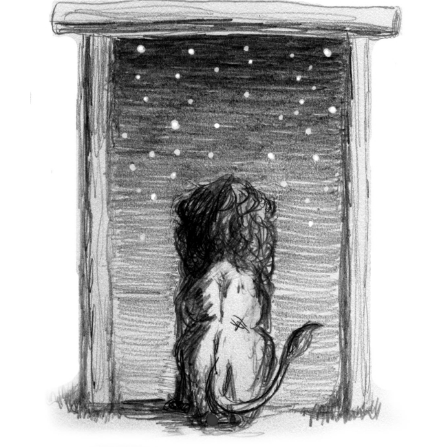
Larger
Image