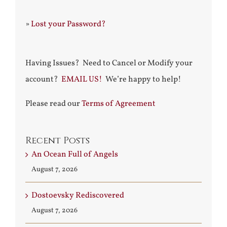
»
Lost your Password?
Having Issues? Need to Cancel or Modify your
account?
EMAIL US!
We’re happy to help!
Please read our
Terms of Agreement
Recent Posts
An Ocean Full of Angels
August 7, 2026
Dostoevsky Rediscovered
August 7, 2026