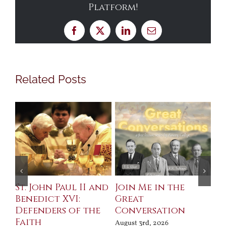
Platform!
Facebook
X
LinkedIn
Email
Related Posts
St. John Paul II and
Join Me in the
Sa
Benedict XVI:
Great
Bu
Defenders of the
Conversation
Aug
Faith
August 3rd, 2026