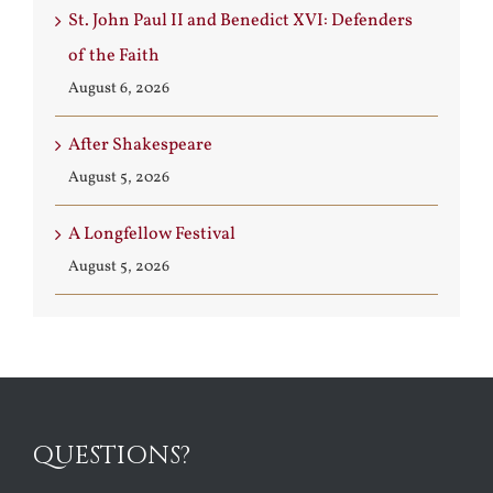
St. John Paul II and Benedict XVI: Defenders
of the Faith
August 6, 2026
After Shakespeare
August 5, 2026
A Longfellow Festival
August 5, 2026
QUESTIONS?