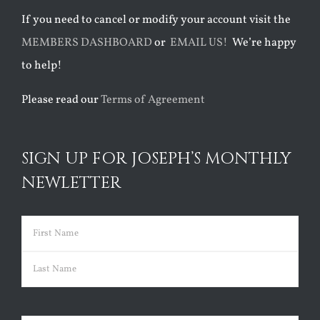
If you need to cancel or modify your account visit the
MEMBERS DASHBOARD
or
EMAIL US!
We’re happy
to help!
Please read our
Terms of Agreement
SIGN UP FOR JOSEPH’S MONTHLY
NEWLETTER
Name
(Required)
First
Last