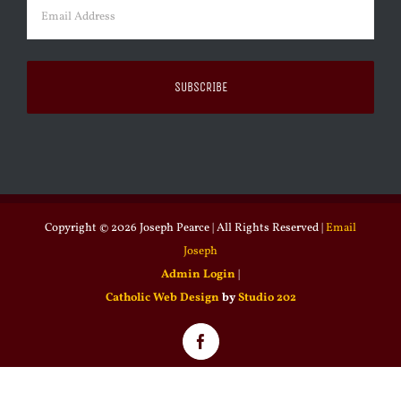
Email
(Required)
Copyright ©
2026 Joseph Pearce | All Rights Reserved |
Email
Joseph
Admin Login
|
Catholic Web Design
by
Studio 202
Facebook