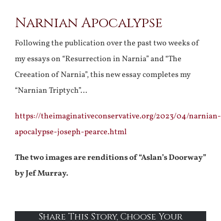
Narnian Apocalypse
Following the publication over the past two weeks of
my essays on “Resurrection in Narnia” and “The
Creeation of Narnia”, this new essay completes my
“Narnian Triptych”…
https://theimaginativeconservative.org/2023/04/narnian-
apocalypse-joseph-pearce.html
The two images are renditions of “Aslan’s Doorway”
by Jef Murray.
Share This Story, Choose Your