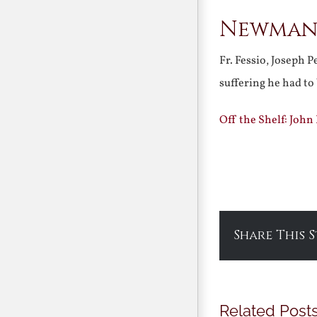
Newman:
Fr. Fessio, Joseph 
suffering he had to
Off the Shelf: John
Share This 
Related Post