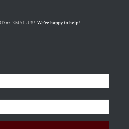
RD
or
EMAIL US!
We’re happy to help!