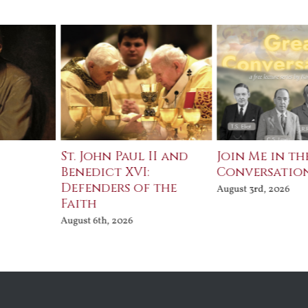
St. John Paul II and
Join Me in th
Benedict XVI:
Conversatio
Defenders of the
August 3rd, 2026
Faith
August 6th, 2026