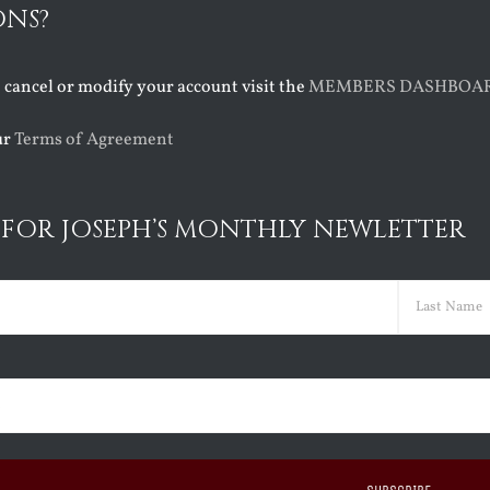
ONS?
o cancel or modify your account visit the
MEMBERS DASHBOA
ur
Terms of Agreement
 FOR JOSEPH’S MONTHLY NEWLETTER
ed)
Last
ed)