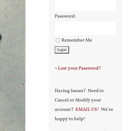
Password:
Remember Me
»
Lost your Password?
Having Issues? Need to
Cancel or Modify your
account?
EMAIL US!
We’re
happy to help!