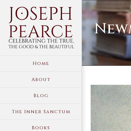
Skip
to
Newm
content
Home
About
View
Blog
Larger
Image
The Inner Sanctum
Books