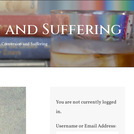
 and Suffering
Conversion and Suffering
You are not currently logged
in.
Username or Email Address: