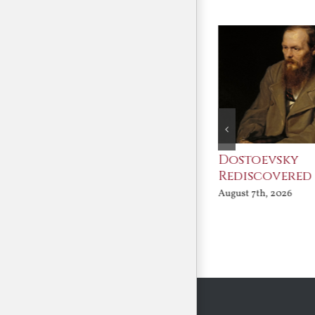
An Ocean Full of
Dostoevsky
Angels
Rediscovered
August 7th, 2026
August 7th, 2026