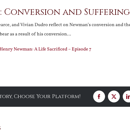
 Conversion and Suffering
Pearce, and Vivian Dudro reflect on Newman’s conversion and th
 bear as a result of his conversion…
 Henry Newman: A Life Sacrificed – Episode 7
Story, Choose Your Platform!
Facebook
X
s