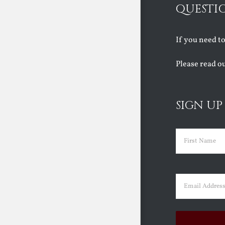
QUESTI
If you need t
Please read o
SIGN UP
Name
(Requir
First
Email
(Requir