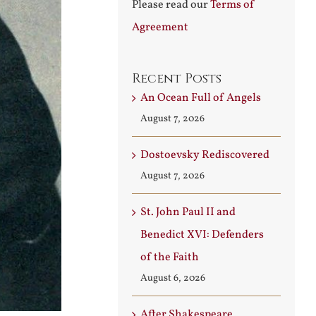
Please read our
Terms of
Agreement
Recent Posts
An Ocean Full of Angels
August 7, 2026
Dostoevsky Rediscovered
August 7, 2026
St. John Paul II and
Benedict XVI: Defenders
of the Faith
August 6, 2026
After Shakespeare