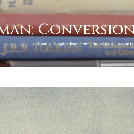
an: Conversion
Home
Thoughts from Home and Abroad
Newman: 