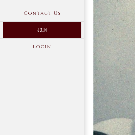
Contact Us
JOIN
Login