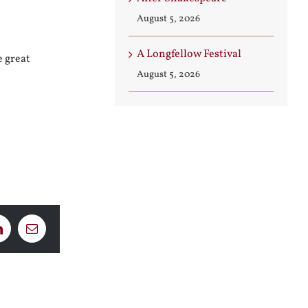
August 5, 2026
A Longfellow Festival
e great
August 5, 2026
LinkedIn
Email