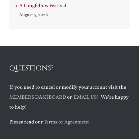
A Longfellow Festival
August 5, 2026
QUESTIONS?
If you need to cancel or modify your account visit the
MEMBERS DASHBOARD
or
EMAIL US!
We’re happy
to help!
Please read our
Terms of Agreement