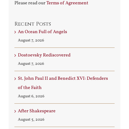
Please read our
Terms of Agreement
Recent Posts
An Ocean Full of Angels
August 7, 2026
Dostoevsky Rediscovered
August 7, 2026
St. John Paul II and Benedict XVI: Defenders
of the Faith
August 6, 2026
After Shakespeare
August 5, 2026