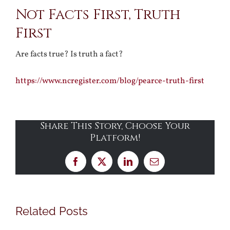
Not Facts First, Truth
Larger
First
Image
Are facts true? Is truth a fact?
https://www.ncregister.com/blog/pearce-truth-first
Share This Story, Choose Your
Platform!
Facebook
X
LinkedIn
Email
Related Posts