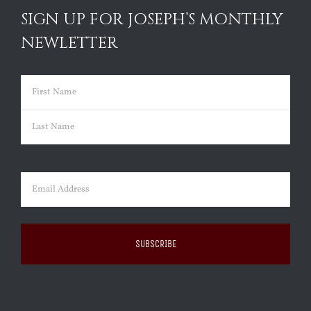
SIGN UP FOR JOSEPH’S MONTHLY
NEWLETTER
Name
(Required)
First
Last
Email
(Required)