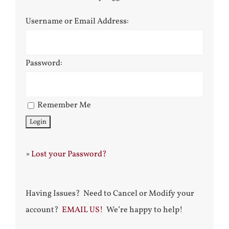
Username or Email Address:
Password:
Remember Me
»
Lost your Password?
Having Issues? Need to Cancel or Modify your
account?
EMAIL US!
We’re happy to help!