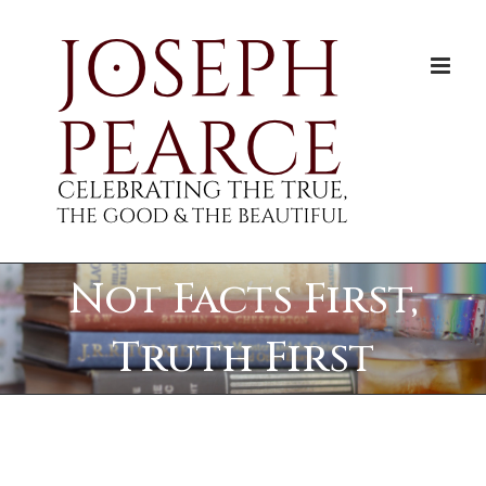
Skip
to
content
Not Facts First,
Truth First
View