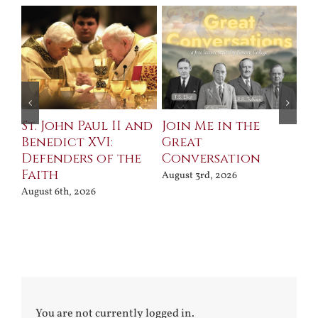
St. John Paul II and
Join Me in the
Sa
Benedict XVI:
Great
Bu
Defenders of the
Conversation
Aug
Faith
August 3rd, 2026
August 6th, 2026
You are not currently logged in.