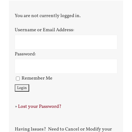
You are not currently logged in.
Username or Email Address:
Password:
Remember Me
»
Lost your Password?
Having Issues? Need to Cancel or Modify your