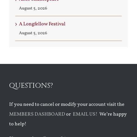
August 5, 2026
A Longfellow Festival
August 5, 2026
QUESTIONS?
If you need to cancel or modify your account visit the
MEMBERS DASHBOARD
or
EMAIL US!
We’re happy
to help!