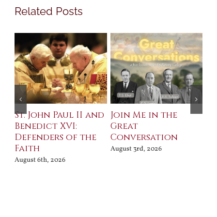
Related Posts
St. John Paul II and
Join Me in the
Sa
Benedict XVI:
Great
Bu
Defenders of the
Conversation
Aug
Faith
August 3rd, 2026
August 6th, 2026