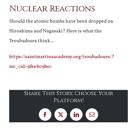
Nuclear Reactions
Larger
Image
Should the atomic bombs have been dropped on
Hiroshima and Nagasaki? Here is what the
Troubadours think…
https://saintmartinsacademy.org/troubadours/?
mc_cid=9fee809bec
Share This Story, Choose Your
Platform!
Facebook
X
LinkedIn
Email