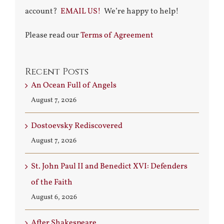
account?
EMAIL US!
We’re happy to help!
Please read our
Terms of Agreement
Recent Posts
An Ocean Full of Angels
August 7, 2026
Dostoevsky Rediscovered
August 7, 2026
St. John Paul II and Benedict XVI: Defenders
of the Faith
August 6, 2026
After Shakespeare