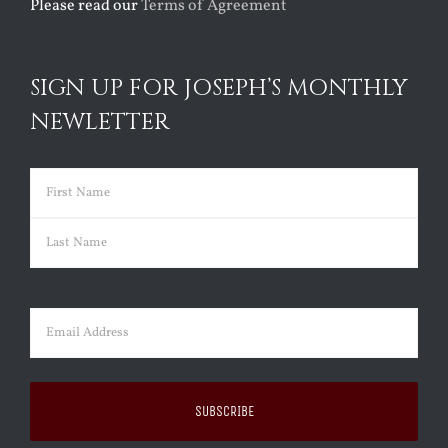
Please read our
Terms of Agreement
SIGN UP FOR JOSEPH’S MONTHLY
NEWLETTER
Name
(Required)
First
Last
Email
(Required)