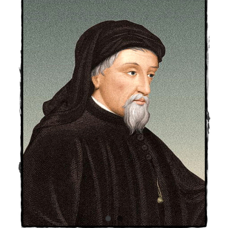
Larger
Image