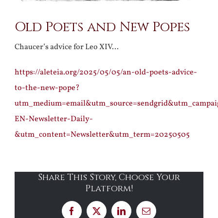
Old Poets and New Popes
Chaucer’s advice for Leo XIV…
https://aleteia.org/2025/05/05/an-old-poets-advice-
to-the-new-pope?
utm_medium=email&utm_source=sendgrid&utm_campa
EN-Newsletter-Daily-
&utm_content=Newsletter&utm_term=20250505
Share This Story, Choose Your
Platform!
Facebook
X
LinkedIn
Email