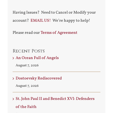
Having Issues? Need to Cancel or Modify your
account?
EMAIL US!
We’re happy to help!
Please read our
Terms of Agreement
Recent Posts
An Ocean Full of Angels
August 7, 2026
Dostoevsky Rediscovered
August 7, 2026
St. John Paul II and Benedict XVI: Defenders
of the Faith