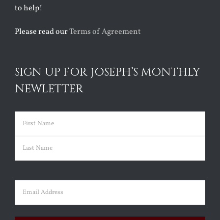
to help!
Please read our
Terms of Agreement
SIGN UP FOR JOSEPH’S MONTHLY
NEWLETTER
Name
(Required)
First
Last
Email
(Required)