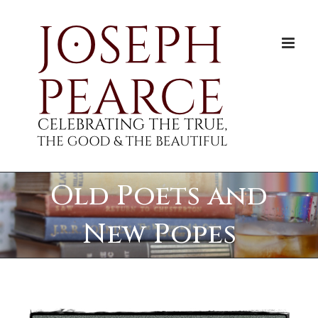
Skip
to
content
Old Poets and
New Popes
View