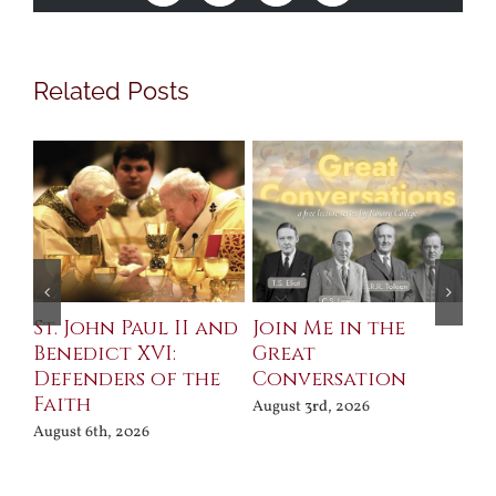
Related Posts
St. John Paul II and
Join Me in the
Sa
Benedict XVI:
Great
Bu
Defenders of the
Conversation
Aug
Faith
August 3rd, 2026
August 6th, 2026