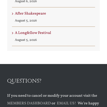
August 6, 2026
After Shakespeare
August 5, 2026
A Longfellow Festival
August 5, 2026
QUESTIONS?
If you need to cancel or modify your account visit the
MEMBERS DASHBOARD
or
EMAIL US!
We’re happy