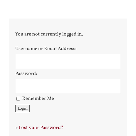
You are not currently logged in.
Username or Email Address:
Password:
Remember Me
»
Lost your Password?