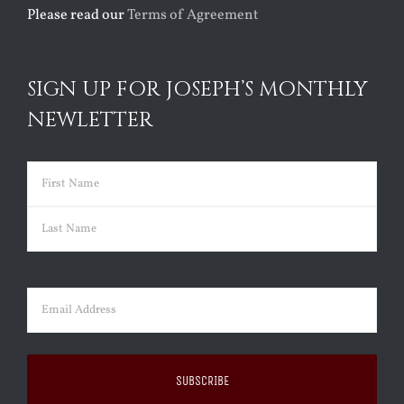
Please read our
Terms of Agreement
SIGN UP FOR JOSEPH’S MONTHLY
NEWLETTER
Name
(Required)
First
Last
Email
(Required)