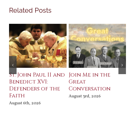
Related Posts
St. John Paul II and
Join Me in the
Sa
Benedict XVI:
Great
Bu
Defenders of the
Conversation
Aug
Faith
August 3rd, 2026
August 6th, 2026