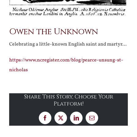
Owen the Unknown
Celebrating a little-known English saint and martyr…
https://www.ncregister.com/blog/pearce-unsung-st-
nicholas
Share This Story, Choose Your
Platform!
Facebook
X
LinkedIn
Email