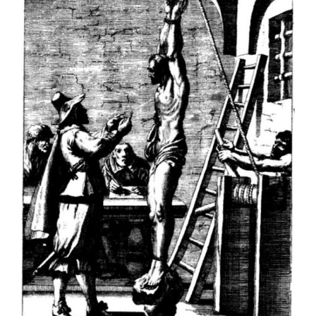
Larger
Image