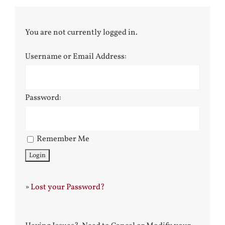
You are not currently logged in.
Username or Email Address:
Password:
Remember Me
»
Lost your Password?