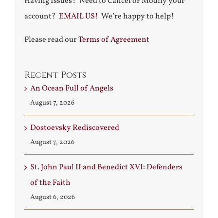
Having Issues? Need to Cancel or Modify your
account?
EMAIL US!
We’re happy to help!
Please read our
Terms of Agreement
Recent Posts
An Ocean Full of Angels
August 7, 2026
Dostoevsky Rediscovered
August 7, 2026
St. John Paul II and Benedict XVI: Defenders
of the Faith
August 6, 2026