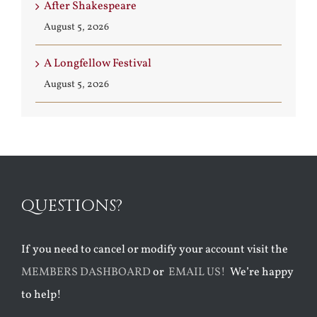
After Shakespeare
August 5, 2026
A Longfellow Festival
August 5, 2026
QUESTIONS?
If you need to cancel or modify your account visit the
MEMBERS DASHBOARD
or
EMAIL US!
We’re happy
to help!